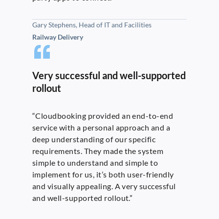
Gary Stephens, Head of IT and Facilities
Railway Delivery
Very successful and well-supported
rollout
“Cloudbooking provided an end-to-end
service with a personal approach and a
deep understanding of our specific
requirements. They made the system
simple to understand and simple to
implement for us, it’s both user-friendly
and visually appealing. A very successful
and well-supported rollout.”