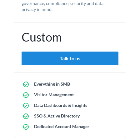
governance, compliance, security and data
privacy in mind.
Custom
Talk to us
Everything in SMB
Visitor Management
Data Dashboards & Insights
SSO & Active Directory
Dedicated Account Manager