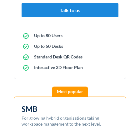
Talk to us
Up to 80 Users
Up to 50 Desks
Standard Desk QR Codes
Interactive 3D Floor Plan
SMB
For growing hybrid organisations taking
workspace management to the next level.