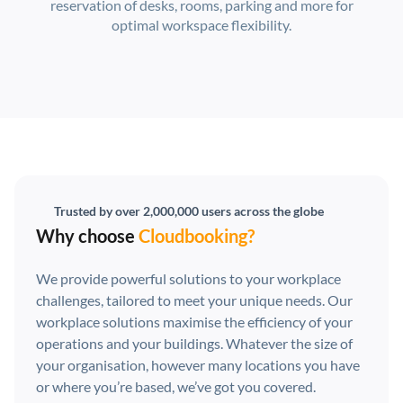
reservation of desks, rooms, parking and more for
optimal workspace flexibility.
Trusted by over 2,000,000 users across the globe
Why choose
Cloudbooking?
We provide powerful solutions to your workplace
challenges, tailored to meet your unique needs. Our
workplace solutions maximise the efficiency of your
operations and your buildings. Whatever the size of
your organisation, however many locations you have
or where you’re based, we’ve got you covered.