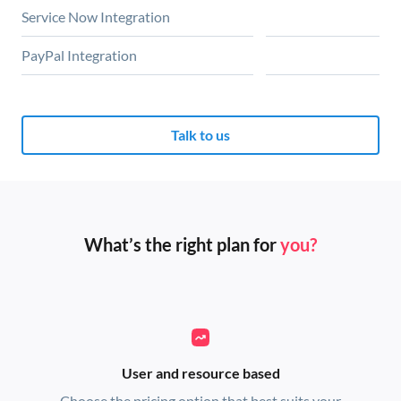
Service Now Integration
PayPal Integration
Talk to us
What’s the right plan for
you?
User and resource based
Choose the pricing option that best suits your