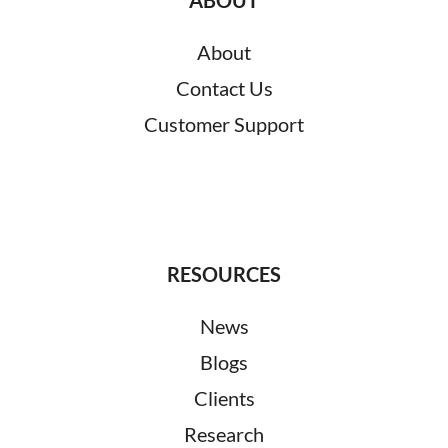
About
Contact Us
Customer Support
RESOURCES
News
Blogs
Clients
Research