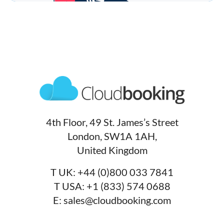
4th Floor, 49 St. James’s Street
London, SW1A 1AH,
United Kingdom
T UK:
+44 (0)800 033 7841
T USA:
+1 (833) 574 0688
E:
sales@cloudbooking.com