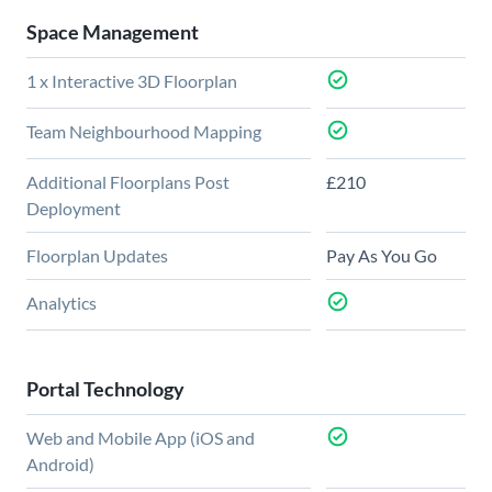
Space Management
1 x Interactive 3D Floorplan
Team Neighbourhood Mapping
Additional Floorplans Post
£210
Deployment
Floorplan Updates
Pay As You Go
Analytics
Portal Technology
Web and Mobile App (iOS and
Android)