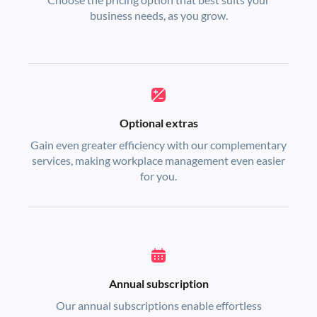
business needs, as you grow.
Optional extras
Gain even greater efficiency with our complementary
services, making workplace management even easier
for you.
Annual subscription
Our annual subscriptions enable effortless