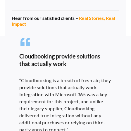
Hear from our satisfied clients –
Real Stories, Real
Impact
Cloudbooking provide solutions
that actually work
“Cloudbooking is a breath of fresh air; they
provide solutions that actually work.
Integration with Microsoft 365 was a key
requirement for this project, and unlike
their legacy supplier, Cloudbooking
delivered true integration without any
additional purchases or relying on third-
party apps to connect.”