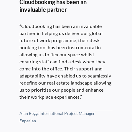
Cloudbooking has been an
invaluable partner
“Cloudbooking has been an invaluable
partner in helping us deliver our global
future of work programme, their desk
booking tool has been instrumental in
allowing us to flex our space whilst
ensuring staff can find a desk when they
come into the office. Their support and
adaptability have enabled us to seamlessly
redefine our real estate landscape allowing
us to prioritise our people and enhance
their workplace experiences.”
Alan Begg, International Project Manager
Experian