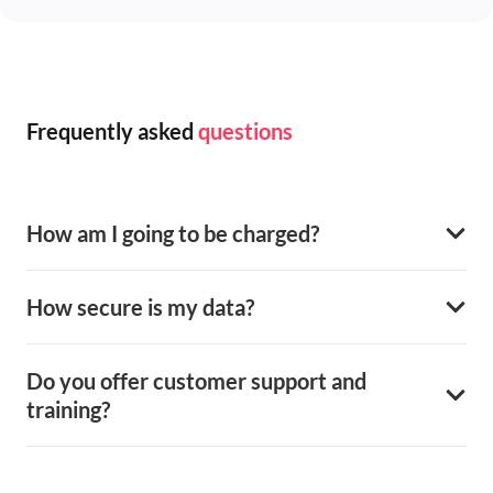
Frequently asked
questions
How am I going to be charged?
How secure is my data?
Do you offer customer support and
training?