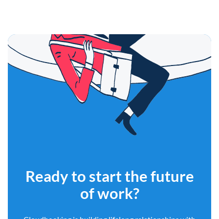
Ready to start the future
of work?