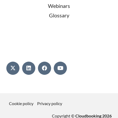
Webinars
Glossary
Cookie policy
Privacy policy
Copyright ©
Cloudbooking 2026