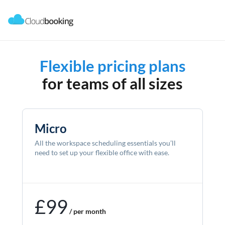
Flexible pricing plans
for teams of all sizes
Micro
All the workspace scheduling essentials you’ll
need to set up your flexible office with ease.
£99
/ per month