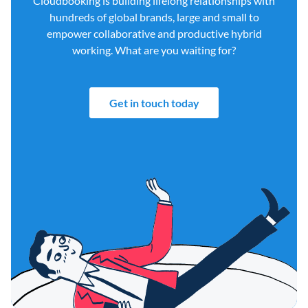
Cloudbooking is building lifelong relationships with
hundreds of global brands, large and small to
empower collaborative and productive hybrid
working. What are you waiting for?
Get in touch today