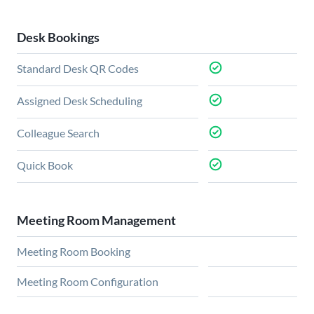
Desk Bookings
Standard Desk QR Codes
Assigned Desk Scheduling
Colleague Search
Quick Book
Meeting Room Management
Meeting Room Booking
Meeting Room Configuration