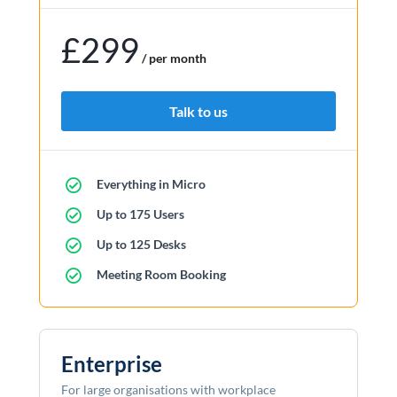
£299
/ per month
Talk to us
Everything in Micro
Up to 175 Users
Up to 125 Desks
Meeting Room Booking
Enterprise
For large organisations with workplace