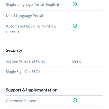
Single Language Portal (English)
Multi Language Portal
Automated Booking 'No Show'
Curtails
Security
System Rules and Roles
Basic
Single Sign On (SSO)
Support & Implementation
Customer Support