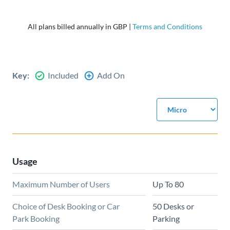
All plans billed annually in GBP |
Terms and Conditions
Key:
Included
Add On
Usage
Maximum Number of Users
Up To 80
Choice of Desk Booking or Car
50 Desks or
Park Booking
Parking