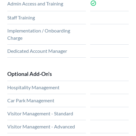
Admin Access and Training
Staff Training
Implementation / Onboarding
Charge
Dedicated Account Manager
Optional Add-On's
Hospitality Management
Car Park Management
Visitor Management - Standard
Visitor Management - Advanced