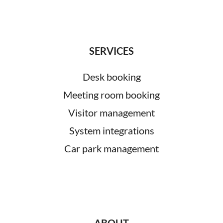
SERVICES
Desk booking
Meeting room booking
Visitor management
System integrations
Car park management
ABOUT