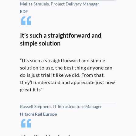
Melisa Samuels, Project Delivery Manager
EDF
It’s such a straightforward and
simple solution
“It’s such a straightforward and simple
solution to use, the best thing anyone can
do is just trial it like we did. From that,
they’ll understand and appreciate just how
great it is”
Russell Stephens, IT Infrastructure Manager
Hitachi Rail Europe