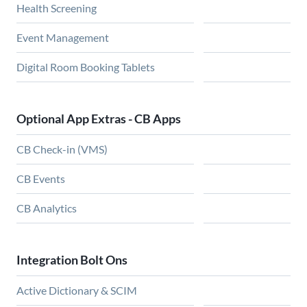
Health Screening
Event Management
Digital Room Booking Tablets
Optional App Extras - CB Apps
CB Check-in (VMS)
CB Events
CB Analytics
Integration Bolt Ons
Active Dictionary & SCIM