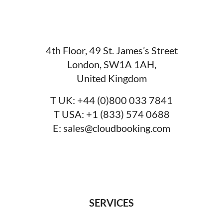
4th Floor, 49 St. James’s Street
London, SW1A 1AH,
United Kingdom
T UK:
+44 (0)800 033 7841
T USA:
+1 (833) 574 0688
E:
sales@cloudbooking.com
SERVICES