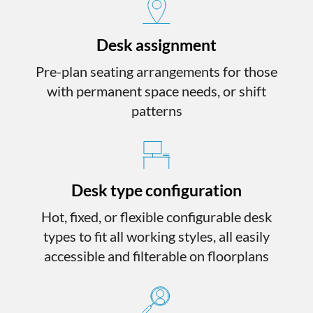
Desk assignment
Pre-plan seating arrangements for those
with permanent space needs, or shift
patterns
Desk type configuration
Hot, fixed, or flexible configurable desk
types to fit all working styles, all easily
accessible and filterable on floorplans