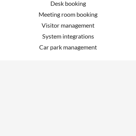
Desk booking
Meeting room booking
Visitor management
System integrations
Car park management
ABOUT
About
Contact Us
Customer Support