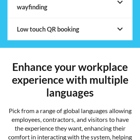
wayfinding
Low touch QR booking
Enhance your workplace
experience with multiple
languages
Pick from a range of global languages allowing
employees, contractors, and visitors to have
the experience they want, enhancing their
comfort in interacting with the system, helping