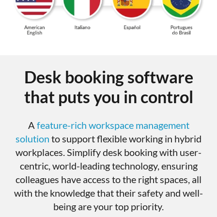
Desk booking software
that puts you in control
A
feature-rich workspace management
solution
to support flexible working in hybrid
workplaces. Simplify desk booking with user-
centric, world-leading technology, ensuring
colleagues have access to the right spaces, all
with the knowledge that their safety and well-
being are your top priority.