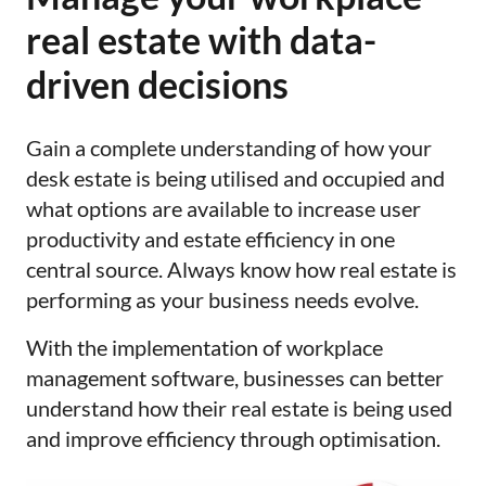
real estate with data-
driven decisions
Gain a complete understanding of how your
desk estate is being utilised and occupied and
what options are available to increase user
productivity and estate efficiency in one
central source. Always know how real estate is
performing as your business needs evolve.
With the implementation of workplace
management software, businesses can better
understand how their real estate is being used
and improve efficiency through optimisation.