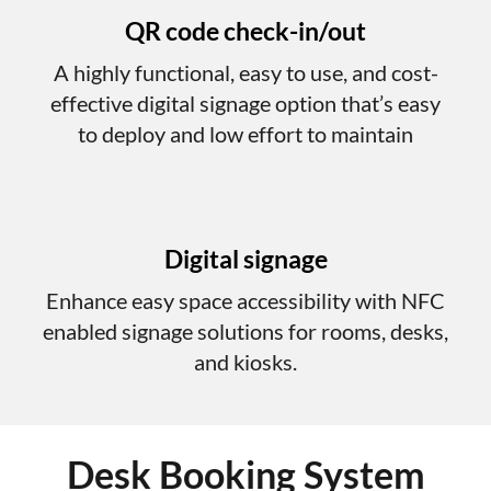
QR code check-in/out
A highly functional, easy to use, and cost-
effective digital signage option that’s easy
to deploy and low effort to maintain
Digital signage
Enhance easy space accessibility with NFC
enabled signage solutions for rooms, desks,
and kiosks.
Desk Booking System