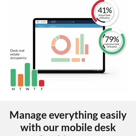
Manage everything easily
with our mobile desk