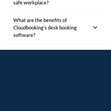
safe workplace?
What are the benefits of
Cloudbooking’s desk booking
software?