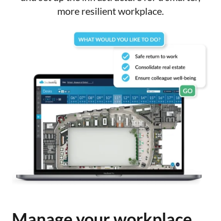
more resilient workplace.
Manage your workplace