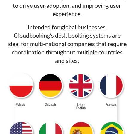
to drive user adoption, and improving user
experience.
Intended for global businesses,
Cloudbooking’s desk booking systems are
ideal for multi-national companies that require
coordination throughout multiple countries
and sites.