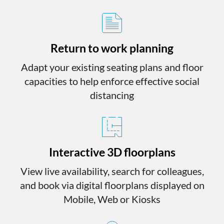
Return to work planning
Adapt your existing seating plans and floor
capacities to help enforce effective social
distancing
Interactive 3D floorplans
View live availability, search for colleagues,
and book via digital floorplans displayed on
Mobile, Web or Kiosks