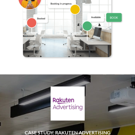
CASE STUDY: RAKUTEN ADVERTISING