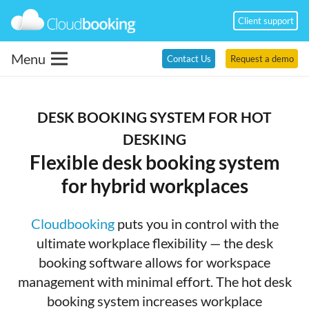
Client support
Menu
Contact Us
Request a demo
DESK BOOKING SYSTEM FOR HOT
DESKING
Flexible desk booking system
for hybrid workplaces
Cloudbooking
puts you in control with the
ultimate workplace flexibility — the desk
booking software allows for workspace
management with minimal effort. The hot desk
booking system increases workplace