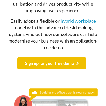
utilisation and drives productivity while
improving user experience.
Easily adopt a flexible or
hybrid workplace
model with this advanced desk booking
system.
Find out how our software can help
modernise your business with an obligation-
free demo.
Sign up for your free demo