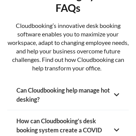
FAQs
Cloudbooking’s innovative desk booking
software enables you to maximize your
workspace, adapt to changing employee needs,
and help your business overcome future
challenges. Find out how Cloudbooking can
help transform your office.
Can Cloudbooking help manage hot
desking?
How can Cloudbooking’s desk
booking system create a COVID