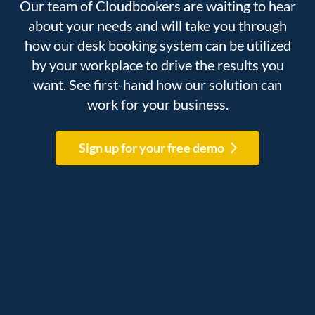
Our team of Cloudbookers are waiting to hear
about your needs and will take you through
how our desk booking system can be utilized
by your workplace to drive the results you
want. See first-hand how our solution can
work for your business.
Sign up for your free demo