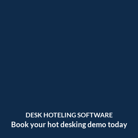
DESK HOTELING SOFTWARE
Book your hot desking demo today