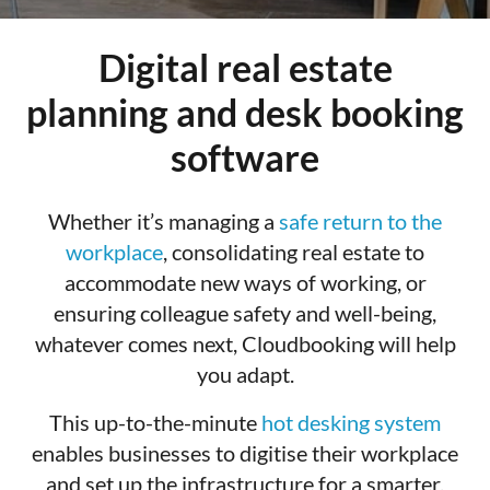
Digital real estate
planning and desk booking
software
Whether it’s managing a
safe return to the
workplace
, consolidating real estate to
accommodate new ways of working, or
ensuring colleague safety and well-being,
whatever comes next, Cloudbooking will help
you adapt.
This up-to-the-minute
hot desking system
enables businesses to digitise their workplace
and set up the infrastructure for a smarter,