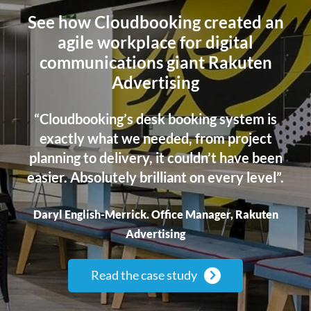
See how Cloudbooking created an
agile workplace for digital
communications giant Rakuten
Advertising
“Cloudbooking’s desk booking system is
exactly what we needed, from project
planning to delivery, it couldn’t
have been
easier. Absolutely brilliant on every level”.
Daryl English-Merrick. Office Manager, Rakuten
Advertising
Read the case study