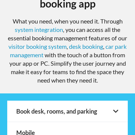
booking app
What you need, when you need it. Through
system integration
, you can access all the
essential booking management features of our
visitor booking system
,
desk booking
,
car park
management
with the touch of a button from
your app or PC. Simplify the user journey and
make it easy for teams to find the space they
need when they need it.
Book desk, rooms, and parking
Mobile