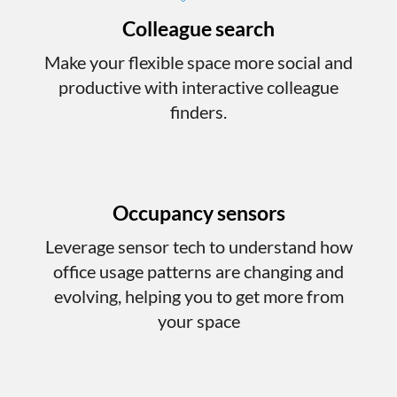
Colleague search
Make your flexible space more social and
productive with interactive colleague
finders.
Occupancy sensors
Leverage sensor tech to understand how
office usage patterns are changing and
evolving, helping you to get more from
your space