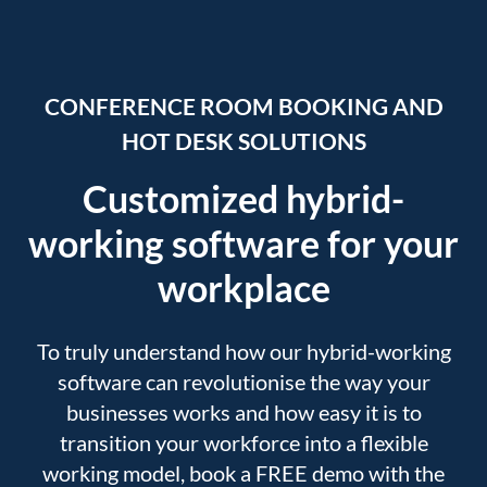
CONFERENCE ROOM BOOKING AND
HOT DESK SOLUTIONS
Customized hybrid-
working software for your
workplace
To truly understand how our hybrid-working
software can revolutionise the way your
businesses works and how easy it is to
transition your workforce into a flexible
working model, book a FREE demo with the