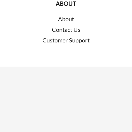
ABOUT
About
Contact Us
Customer Support
RESOURCES
News
Blogs
Clients
Research