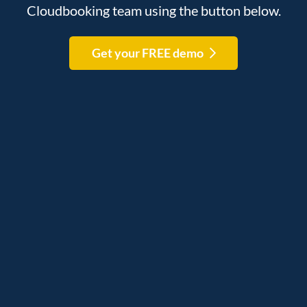
Cloudbooking team using the button below.
Get your FREE demo