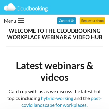
Menu
Contact Us
Request a demo
WELCOME TO THE CLOUDBOOKING
WORKPLACE WEBINAR & VIDEO HUB
Latest webinars &
videos
Catch up with us as we discuss the latest hot
topics including
hybrid-working
and the
post-
covid landscape for workplaces
.