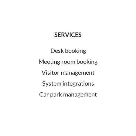
SERVICES
Desk booking
Meeting room booking
Visitor management
System integrations
Car park management