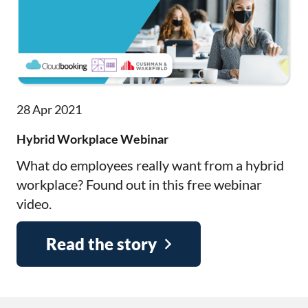
28 Apr 2021
Hybrid Workplace Webinar
What do employees really want from a hybrid
workplace? Found out in this free webinar
video.
Read the story