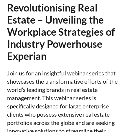
Revolutionising Real
Estate – Unveiling the
Workplace Strategies of
Industry Powerhouse
Experian
Join us for an insightful webinar series that
showcases the transformative efforts of the
world’s leading brands in real estate
management. This webinar series is
specifically designed for large enterprise
clients who possess extensive real estate
portfolios across the globe and are seeking
innovative solutions to streamline their