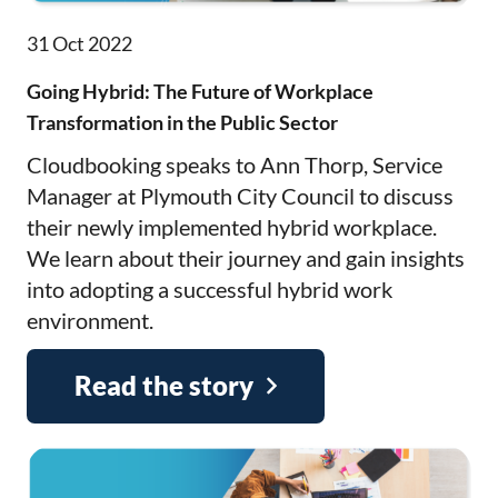
31 Oct 2022
Going Hybrid: The Future of Workplace
Transformation in the Public Sector
Cloudbooking speaks to Ann Thorp, Service
Manager at Plymouth City Council to discuss
their newly implemented hybrid workplace.
We learn about their journey and gain insights
into adopting a successful hybrid work
environment.
Read the story