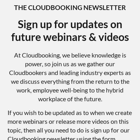
THE CLOUDBOOKING NEWSLETTER
Sign up for updates on
future webinars & videos
At Cloudbooking, we believe knowledge is
power, so join us as we gather our
Cloudbookers and leading industry experts as
we discuss everything from the return to the
work, employee well-being to the hybrid
workplace of the future.
If you wish to be updated as to when we create
more webinars or release more videos on this
topic, then all you need to do is sign up for our
Cloudbooking newsletter using the form