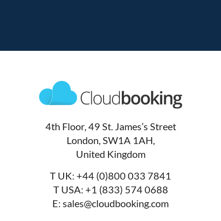
4th Floor, 49 St. James’s Street
London, SW1A 1AH,
United Kingdom
T UK:
+44 (0)800 033 7841
T USA:
+1 (833) 574 0688
E:
sales@cloudbooking.com