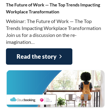
The Future of Work — The Top Trends Impacting
Workplace Transformation
Webinar: The Future of Work — The Top
Trends Impacting Workplace Transformation
Join us for a discussion on the re-
imagination…
Read the story