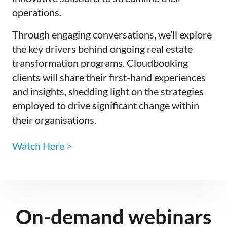
operations.
Through engaging conversations, we’ll explore
the key drivers behind ongoing real estate
transformation programs. Cloudbooking
clients will share their first-hand experiences
and insights, shedding light on the strategies
employed to drive significant change within
their organisations.
Watch Here >
On-demand webinars