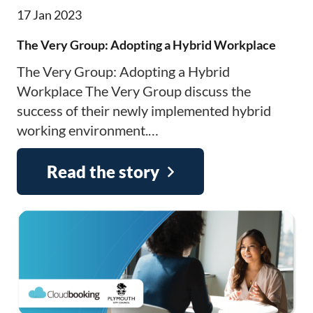
17 Jan 2023
The Very Group: Adopting a Hybrid Workplace
The Very Group: Adopting a Hybrid
Workplace The Very Group discuss the
success of their newly implemented hybrid
working environment.…
Read the story