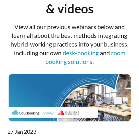
& videos
View all our previous webinars below and
learn all about the best methods integrating
hybrid-working practices into your business,
including our own
desk-booking
and
room
booking solutions
.
27 Jan 2023