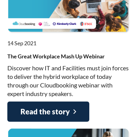
14 Sep 2021
The Great Workplace Mash Up Webinar
Discover how IT and Facilities must join forces
to deliver the hybrid workplace of today
through our Cloudbooking webinar with
expert industry speakers.
Read the story