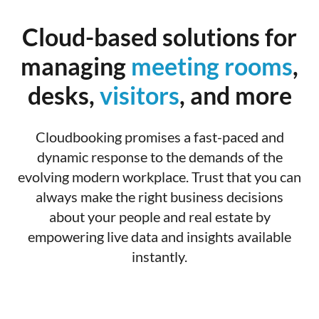
Cloud-based solutions for
managing
meeting rooms
,
desks,
visitors
, and more
Cloudbooking promises a fast-paced and
dynamic response to the demands of the
evolving modern workplace. Trust that you can
always make the right business decisions
about your people and real estate by
empowering live data and insights available
instantly.