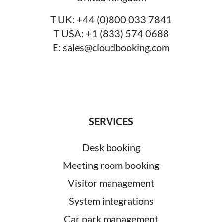
T UK:
+44 (0)800 033 7841
T USA:
+1 (833) 574 0688
E:
sales@cloudbooking.com
SERVICES
Desk booking
Meeting room booking
Visitor management
System integrations
Car park management