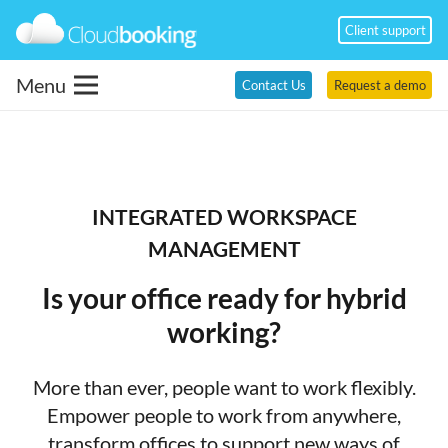
Client support
Menu
Contact Us
Request a demo
INTEGRATED WORKSPACE
MANAGEMENT
Is your office ready for hybrid
working?
More than ever, people want to work flexibly.
Empower people to work from anywhere,
transform offices to support new ways of