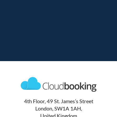
4th Floor, 49 St. James’s Street
London, SW1A 1AH,
United Kingdom