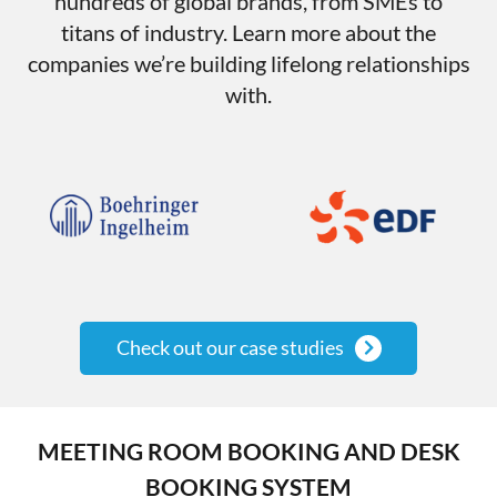
hundreds of global brands, from SMEs to
titans of industry. Learn more about the
companies we’re building lifelong relationships
with.
Check out our case studies
MEETING ROOM BOOKING AND DESK
BOOKING SYSTEM