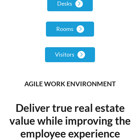
Desks
Rooms
Visitors
AGILE WORK ENVIRONMENT
Deliver true real estate
value while improving the
employee experience