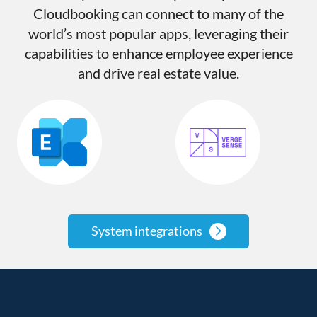
Cloudbooking can connect to many of the
world’s most popular apps, leveraging their
capabilities to enhance employee experience
and drive real estate value.
System integrations