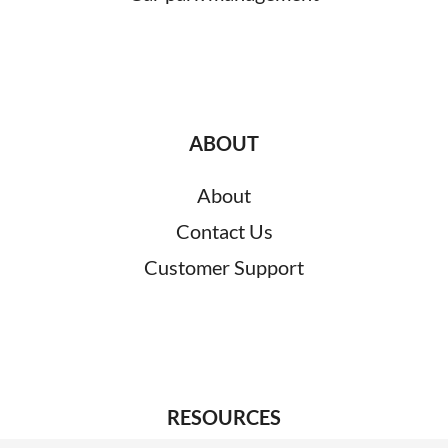
ABOUT
About
Contact Us
Customer Support
RESOURCES