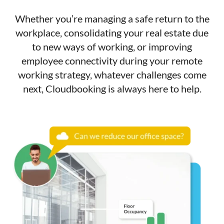
Whether you’re managing a safe return to the
workplace, consolidating your real estate due
to new ways of working, or improving
employee connectivity during your remote
working strategy, whatever challenges come
next, Cloudbooking is always here to help.