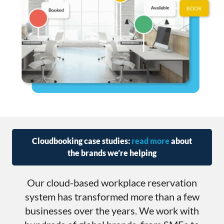
Cloudbooking case studies:
read more
about
the brands we’re helping
Our cloud-based workplace reservation
system has transformed more than a few
businesses over the years. We work with