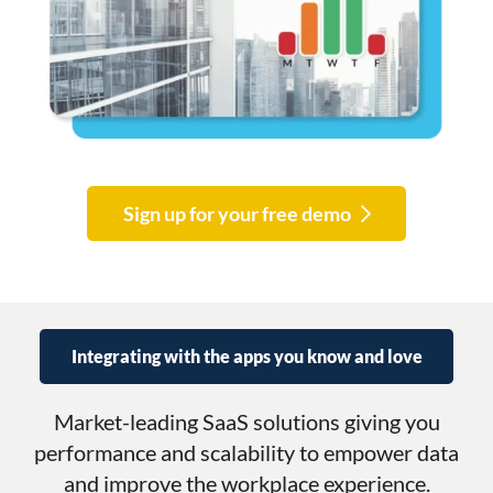
Sign up for your free demo
Integrating with the apps you know and love
Market-leading SaaS solutions giving you
performance and scalability to empower data
and improve the workplace experience.