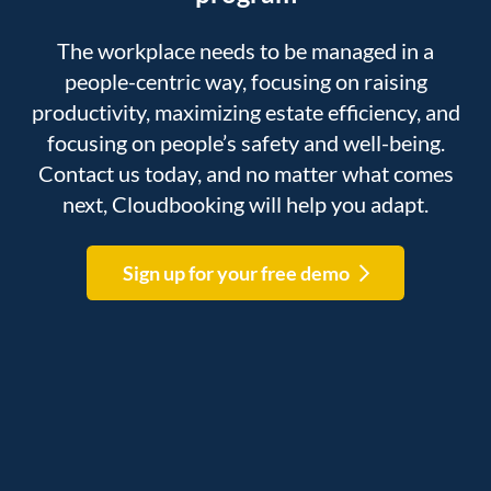
The workplace needs to be managed in a
people-centric way, focusing on raising
productivity, maximizing estate efficiency, and
focusing on people’s safety and well-being.
Contact us today, and no matter what comes
next, Cloudbooking will help you adapt.
Sign up for your free demo