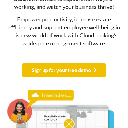
working, and watch your business thrive!
Empower productivity, increase estate
eﬃciency and support employee well-being in
this new world of work with Cloudbooking’s
workspace management software
.
Sign up for your free demo