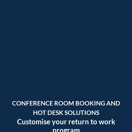
CONFERENCE ROOM BOOKING
AND
HOT DESK SOLUTIONS
Customise your return to work
program