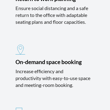
Ensure social distancing and a safe
return to the office with adaptable
seating plans and floor capacities.
On-demand space booking
Increase efficiency and
productivity with easy-to-use space
and meeting-room booking.