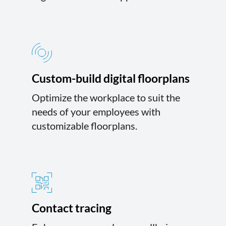
Custom-build digital floorplans
Optimize the workplace to suit the
needs of your employees with
customizable floorplans.
Contact tracing