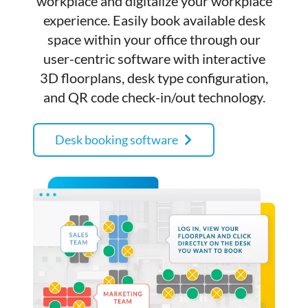
workplace and digitalize your workplace
experience. Easily book available desk
space within your office through our
user-centric software with interactive
3D floorplans, desk type configuration,
and QR code check-in/out technology.
Desk booking software