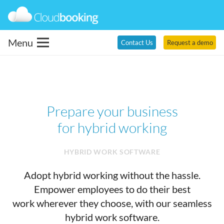
Menu
Contact Us
Request a demo
Prepare your business
for hybrid working
HYBRID WORK SOFTWARE
Adopt hybrid working without the hassle.
Empower employees to do their best
work wherever they choose, with our seamless
hybrid work software.