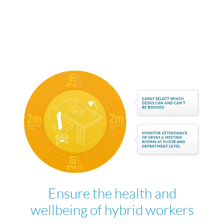
Ensure the health and
wellbeing of hybrid workers