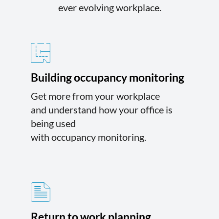
ever evolving workplace.
Building occupancy monitoring
Get more from your workplace
and understand how your office is
being used
with occupancy monitoring.
Return to work planning