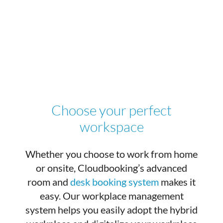
Choose your perfect
workspace
Whether you choose to work from home
or onsite, Cloudbooking’s advanced
room and
desk booking system
makes it
easy. Our workplace management
system helps you easily adopt the hybrid