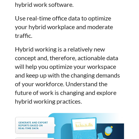
hybrid work software.
Use real-time office data to optimize
your hybrid workplace and moderate
traffic.
Hybrid working is a relatively new
concept and, therefore, actionable data
will help you optimize your workspace
and keep up with the changing demands
of your workforce. Understand the
future of work is changing and explore
hybrid working practices.