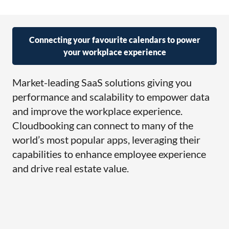
Connecting your favourite calendars to power
your workplace experience
Market-leading SaaS solutions giving you
performance and scalability to empower data
and improve the workplace experience.
Cloudbooking can connect to many of the
world’s most popular apps, leveraging their
capabilities to enhance employee experience
and drive real estate value.