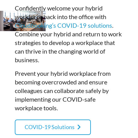
Confidently welcome your hybrid
workforce back into the office with
Cloudbooking’s COVID-19 solutions
.
Combine your hybrid and return to work
strategies to develop a workplace that
can thrive in the changing world of
business.
Prevent your hybrid workplace from
becoming overcrowded and ensure
colleagues can collaborate safely by
implementing our COVID-safe
workplace tools.
COVID-19 Solutions