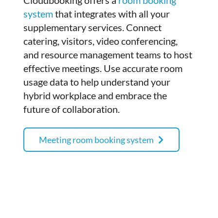
Cloudbooking offers a
room booking
system
that integrates with all your
supplementary services. Connect
catering, visitors, video conferencing,
and resource management teams to host
effective meetings. Use accurate room
usage data to help understand your
hybrid workplace and embrace the
future of collaboration.
Meeting room booking system