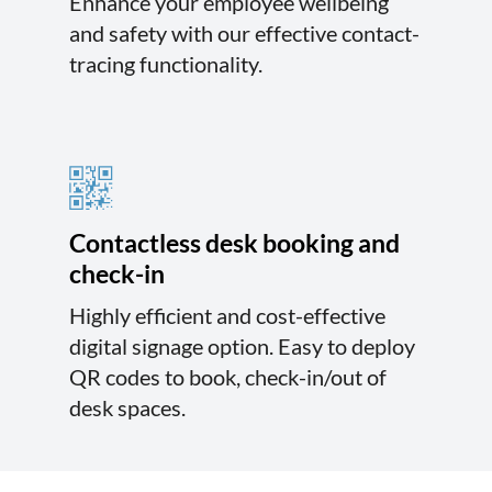
Enhance your employee wellbeing
and safety with our effective contact-
tracing functionality.
Contactless desk booking and
check-in
Highly efficient and cost-effective
digital signage option. Easy to deploy
QR codes to book, check-in/out of
desk spaces.