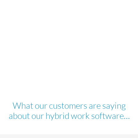
What our customers are saying
about our hybrid work software…