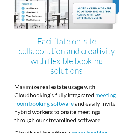
Facilitate on-site
collaboration and creativity
with flexible booking
solutions
Maximize real estate usage with
Cloudbooking’s fully integrated
meeting
room booking software
and easily invite
hybrid workers to onsite meetings
through our streamlined software.