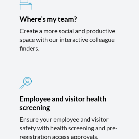
Where’s my team?
Create a more social and productive
space with our interactive colleague
finders.
Employee and visitor health
screening
Ensure your employee and visitor
safety with health screening and pre-
registration access approvals.