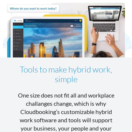
Tools to make hybrid work,
simple
One size does not fit all and workplace
challanges change, which is why
Cloudbooking’s customizable hybrid
work software and tools will support
your business, your people and your