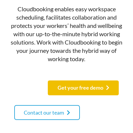
Cloudbooking enables easy workspace
scheduling, facilitates collaboration and
protects your workers’ health and wellbeing
with our up-to-the-minute hybrid working
solutions. Work with Cloudbooking to begin
your journey towards the hybrid way of
working today.
Get your free demo
Contact our team