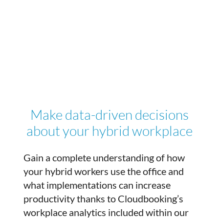
Make data-driven decisions
about your hybrid workplace
Gain a complete understanding of how
your hybrid workers use the office and
what implementations can increase
productivity thanks to Cloudbooking’s
workplace analytics included within our