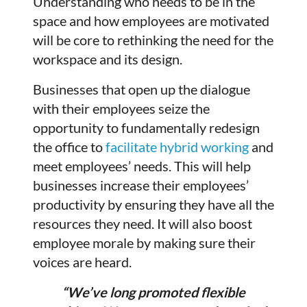
Understanding who needs to be in the
space and how employees are motivated
will be core to rethinking the need for the
workspace and its design.
Businesses that open up the dialogue
with their employees seize the
opportunity to fundamentally redesign
the office to
facilitate hybrid working
and
meet employees’ needs. This will help
businesses increase their employees’
productivity by ensuring they have all the
resources they need. It will also boost
employee morale by making sure their
voices are heard.
“We’ve long promoted flexible