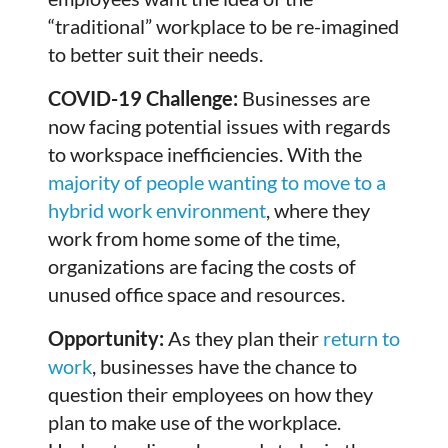
“traditional” workplace to be re-imagined
to better suit their needs.
COVID-19 Challenge:
Businesses are
now facing potential issues with regards
to workspace inefficiencies. With the
majority of people wanting to move to a
hybrid work environment
, where they
work from home some of the time,
organizations are facing the costs of
unused office space and resources.
Opportunity:
As they plan their
return to
work
, businesses have the chance to
question their employees on how they
plan to make use of the workplace.