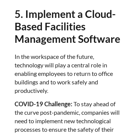
5. Implement a Cloud-
Based Facilities
Management Software
In the workspace of the future,
technology will play a central role in
enabling employees to return to office
buildings and to work safely and
productively.
COVID-19 Challenge:
To stay ahead of
the curve post-pandemic, companies will
need to implement new technological
processes to ensure the safety of their