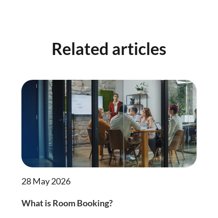
Related articles
28 May 2026
What is Room Booking?