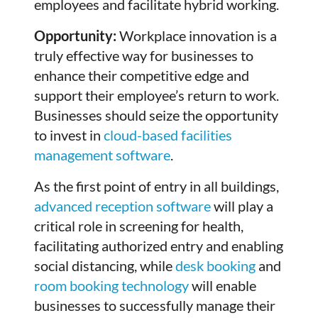
employees and facilitate hybrid working.
Opportunity:
Workplace innovation is a
truly effective way for businesses to
enhance their competitive edge and
support their employee’s return to work.
Businesses should seize the opportunity
to invest in
cloud-based facilities
management software
.
As the first point of entry in all buildings,
advanced reception software
will play a
critical role in screening for health,
facilitating authorized entry and enabling
social distancing, while
desk booking
and
room booking technology
will enable
businesses to successfully manage their