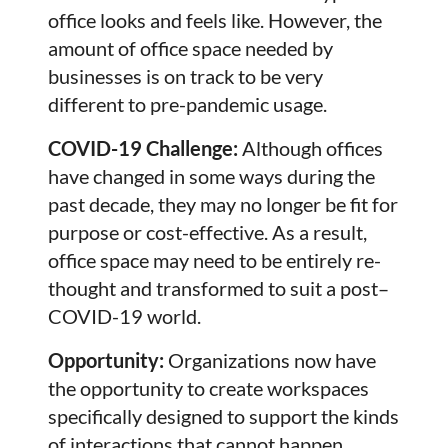
office looks and feels like. However, the
amount of office space needed by
businesses is on track to be very
different to pre-pandemic usage.
COVID-19 Challenge:
Although offices
have changed in some ways during the
past decade, they may no longer be fit for
purpose or cost-effective. As a result,
office space may need to be entirely re-
thought and transformed to suit a post–
COVID-19 world.
Opportunity:
Organizations now have
the opportunity to create workspaces
specifically designed to support the kinds
of interactions that cannot happen