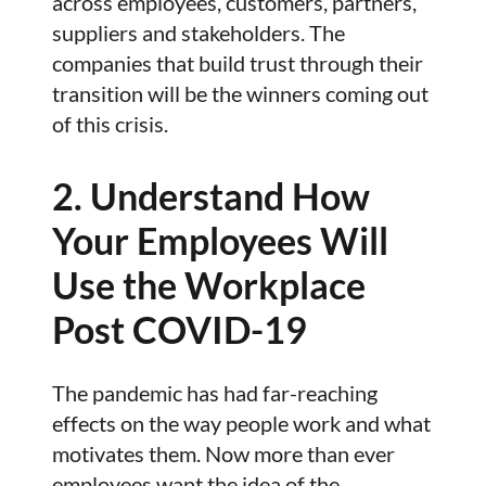
across employees, customers, partners,
suppliers and stakeholders. The
companies that build trust through their
transition will be the winners coming out
of this crisis.
2. Understand How
Your Employees Will
Use the Workplace
Post COVID-19
The pandemic has had far-reaching
effects on the way people work and what
motivates them. Now more than ever
employees want the idea of the