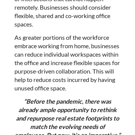
remotely. Businesses should consider
flexible, shared and co-working office
spaces.
As greater portions of the workforce
embrace working from home, businesses
can reduce individual workspaces within
the office and increase flexible spaces for
purpose-driven collaboration. This will
help to reduce costs incurred by having
unused office space.
“Before the pandemic, there was
already ample opportunity to rethink
and repurpose real estate footprints to
match the evolving needs of
employees. But now, it’s an imperative.”