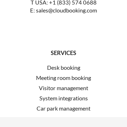
T USA:
+1 (833) 574 0688
E:
sales@cloudbooking.com
SERVICES
Desk booking
Meeting room booking
Visitor management
System integrations
Car park management