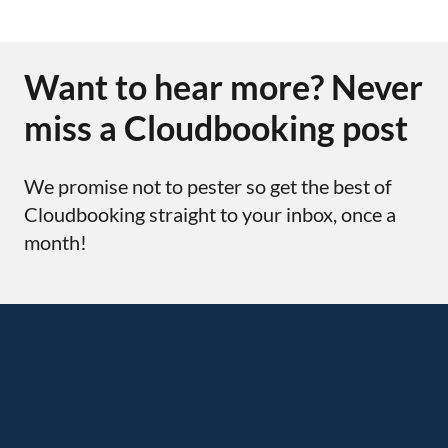
Want to hear more? Never
miss a Cloudbooking post
We promise not to pester so get the best of
Cloudbooking straight to your inbox, once a
month!