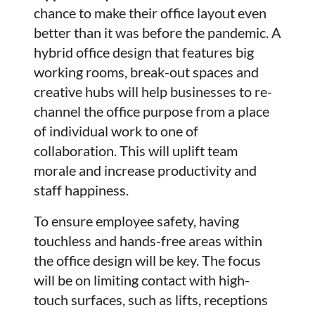
chance to make their office layout even
better than it was before the pandemic. A
hybrid office design that features big
working rooms, break-out spaces and
creative hubs will help businesses to re-
channel the office purpose from a place
of individual work to one of
collaboration. This will uplift team
morale and increase productivity and
staff happiness.
To ensure employee safety, having
touchless and hands-free areas within
the office design will be key. The focus
will be on limiting contact with high-
touch surfaces, such as lifts, receptions