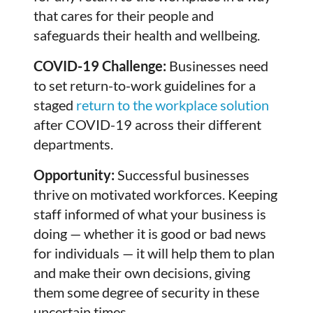
that cares for their people and
safeguards their health and wellbeing.
COVID-19 Challenge:
Businesses need
to set return-to-work guidelines for a
staged
return to the workplace solution
after COVID-19 across their different
departments.
Opportunity:
Successful businesses
thrive on motivated workforces. Keeping
staff informed of what your business is
doing — whether it is good or bad news
for individuals — it will help them to plan
and make their own decisions, giving
them some degree of security in these
uncertain times.