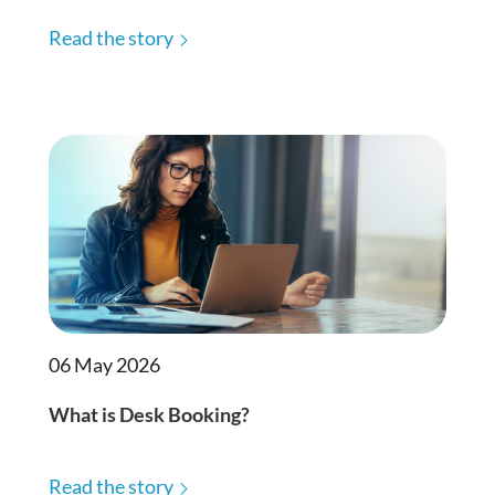
Read the story
06 May 2026
What is Desk Booking?
Read the story