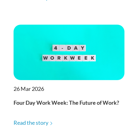
26 Mar 2026
Four Day Work Week: The Future of Work?
Read the story