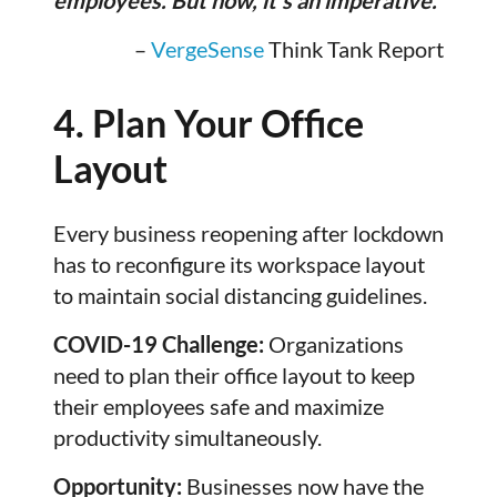
–
VergeSense
Think Tank Report
4. Plan Your Office
Layout
Every business reopening after lockdown
has to reconfigure its workspace layout
to maintain social distancing guidelines.
COVID-19 Challenge:
Organizations
need to plan their office layout to keep
their employees safe and maximize
productivity simultaneously.
Opportunity:
Businesses now have the