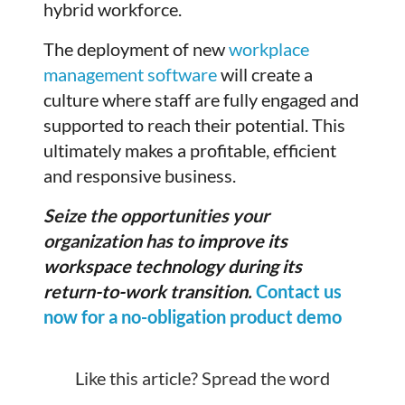
hybrid workforce.
The deployment of new
workplace
management software
will create a
culture where staff are fully engaged and
supported to reach their potential. This
ultimately makes a profitable, efficient
and responsive business.
Seize the opportunities your
organization has to
improve its
workspace technology during its
return-to-work transition
.
Contact us
now for a no-obligation product demo
Like this article? Spread the word