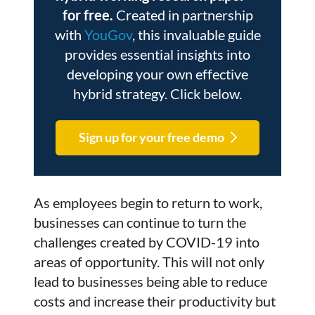
for free.
Created in partnership
with
YouGov
, this invaluable guide
provides essential insights into
developing your own effective
hybrid strategy. Click below.
Sign up for your free demo
As employees begin to return to work,
businesses can continue to turn the
challenges created by COVID-19 into
areas of opportunity. This will not only
lead to businesses being able to reduce
costs and increase their productivity but