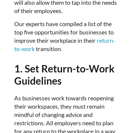
will also allow them to tap into the needs
of their employees.
Our experts have compiled a list of the
top five opportunities for businesses to
improve their workplace in their
return-
to-work
transition.
1. Set Return-to-Work
Guidelines
As businesses work towards reopening
their workspaces, they must remain
mindful of changing advice and
restrictions. All employers need to plan
for any return to the workplace in a way