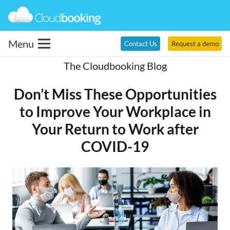
Menu
Contact Us
Request a demo
The Cloudbooking Blog
Don’t Miss These Opportunities
to Improve Your Workplace in
Your Return to Work after
COVID-19