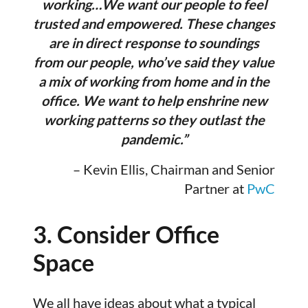
working…We want our people to feel
trusted and empowered. These changes
are in direct response to soundings
from our people, who’ve said they value
a mix of working from home and in the
office. We want to help enshrine new
working patterns so they outlast the
pandemic.”
– Kevin Ellis, Chairman and Senior
Partner at
PwC
3. Consider Office
Space
We all have ideas about what a typical