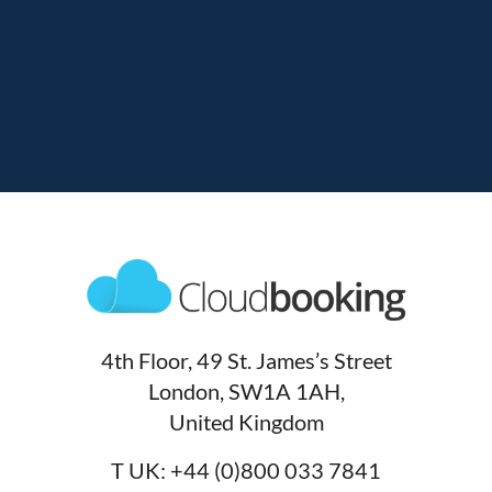
4th Floor, 49 St. James’s Street
London, SW1A 1AH,
United Kingdom
T UK:
+44 (0)800 033 7841