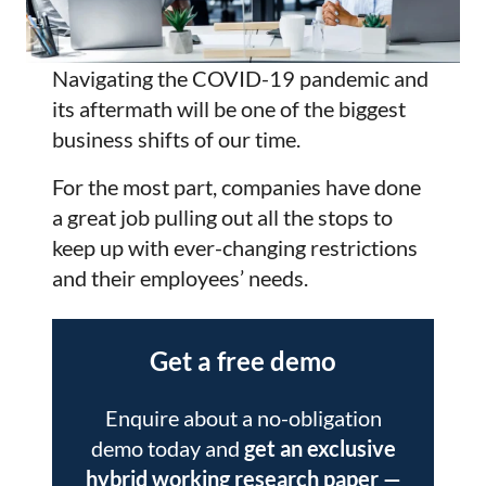
Navigating the COVID-19 pandemic and
its aftermath will be one of the biggest
business shifts of our time.
For the most part, companies have done
a great job pulling out all the stops to
keep up with ever-changing restrictions
and their employees’ needs.
Get a free demo
Enquire about a no-obligation
demo today and
get an exclusive
hybrid working research paper
—