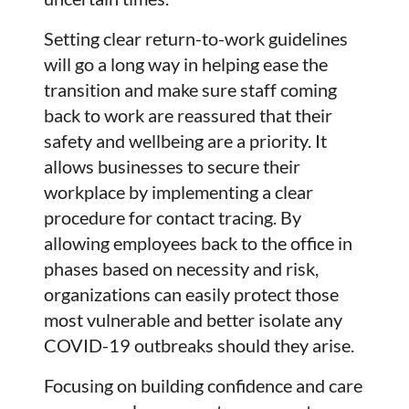
Setting clear return-to-work guidelines
will go a long way in helping ease the
transition and make sure staff coming
back to work are reassured that their
safety and wellbeing are a priority. It
allows businesses to secure their
workplace by implementing a clear
procedure for contact tracing. By
allowing employees back to the office in
phases based on necessity and risk,
organizations can easily protect those
most vulnerable and better isolate any
COVID-19 outbreaks should they arise.
Focusing on building confidence and care