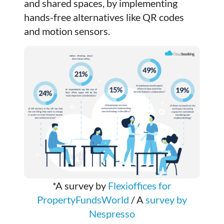
and shared spaces, by implementing
hands-free alternatives like QR codes
and motion sensors.
*A survey by
Flexioffices for
PropertyFundsWorld
/ A
survey by
Nespresso