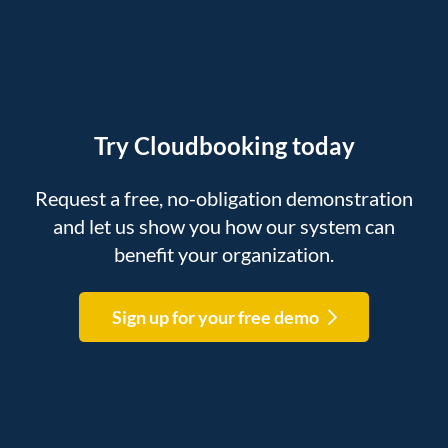
Try Cloudbooking today
Request a free, no-obligation demonstration
and let us show you how our system can
benefit your organization.
Sign up for your free demo