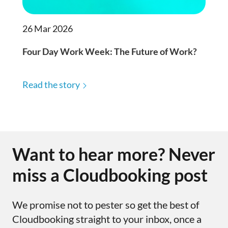
26 Mar 2026
Four Day Work Week: The Future of Work?
Read the story
Want to hear more? Never
miss a Cloudbooking post
We promise not to pester so get the best of
Cloudbooking straight to your inbox, once a