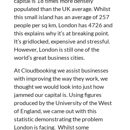
capital is 18 times more densely
populated than the UK average. Whilst
this small island has an average of 257
people per sq km, London has 4726 and
this explains why it’s at breaking point.
It’s gridlocked, expensive and stressful.
However, London is still one of the
world’s great business cities.
At Cloudbooking we assist businesses
with improving the way they work, we
thought we would look into just how
jammed our capital is. Using figures
produced by the University of the West
of England, we came out with this
statistic demonstrating the problem
London is facing. Whilst some