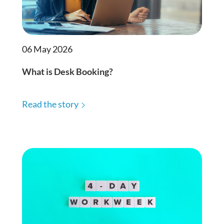
06 May 2026
What is Desk Booking?
Read the story