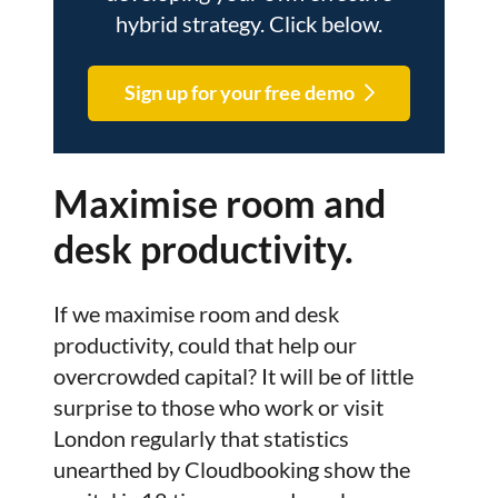
hybrid strategy. Click below.
Sign up for your free demo
Maximise room and
desk productivity.
If we maximise room and desk
productivity, could that help our
overcrowded capital? It will be of little
surprise to those who work or visit
London regularly that statistics
unearthed by Cloudbooking show the