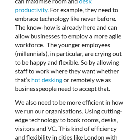
can maximise room and
desk
productivity
. For example, they need to
embrace technology like never before.
The know-how is already here and can
allow businesses to employ a more agile
workforce. The younger employees
(millennials), in particular, are crying out
to be happy and flexible. So by allowing
staff to work where they want whether
that’s
hot desking
or remotely we as
businesspeople need to accept that.
We also need to be more efficient in how
we run our organisations. Using cutting-
edge technology to book rooms, desks,
visitors and VC. This kind of efficiency
and flexibility in cities like London with