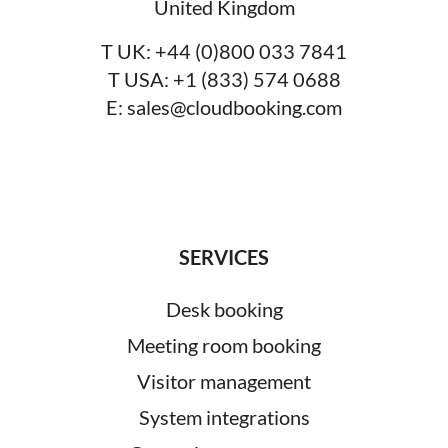
United Kingdom
T UK:
+44 (0)800 033 7841
T USA:
+1 (833) 574 0688
E:
sales@cloudbooking.com
SERVICES
Desk booking
Meeting room booking
Visitor management
System integrations