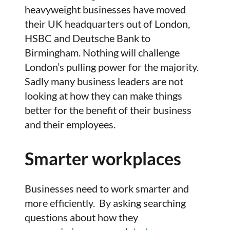
heavyweight businesses have moved
their UK headquarters out of London,
HSBC and Deutsche Bank to
Birmingham. Nothing will challenge
London’s pulling power for the majority.
Sadly many business leaders are not
looking at how they can make things
better for the benefit of their business
and their employees.
Smarter workplaces
Businesses need to work smarter and
more efficiently. By asking searching
questions about how they