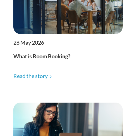
28 May 2026
What is Room Booking?
Read the story