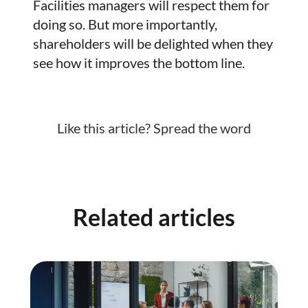
Facilities managers will respect them for
doing so. But more importantly,
shareholders will be delighted when they
see how it improves the bottom line.
Like this article? Spread the word
Related articles