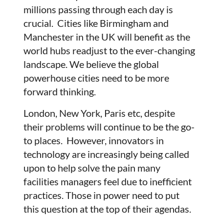
millions passing through each day is
crucial. Cities like Birmingham and
Manchester in the UK will benefit as the
world hubs readjust to the ever-changing
landscape. We believe the global
powerhouse cities need to be more
forward thinking.
London, New York, Paris etc, despite
their problems will continue to be the go-
to places. However, innovators in
technology are increasingly being called
upon to help solve the pain many
facilities managers feel due to inefficient
practices. Those in power need to put
this question at the top of their agendas.