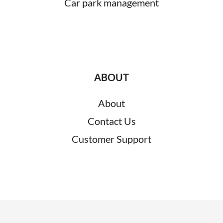
Car park management
ABOUT
About
Contact Us
Customer Support
RESOURCES