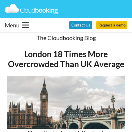
Menu
Contact Us
Request a demo
The Cloudbooking Blog
London 18 Times More
Overcrowded Than UK Average