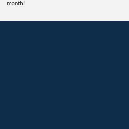
month!