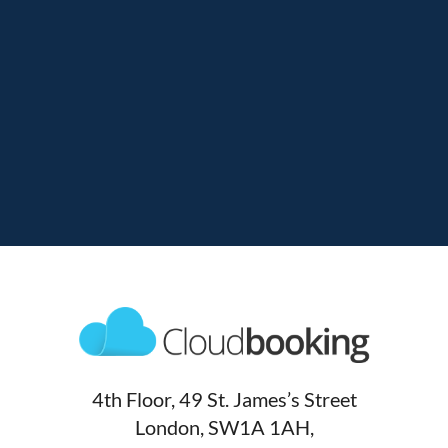
4th Floor, 49 St. James’s Street
London, SW1A 1AH,