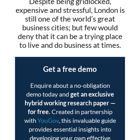
Despite being gridlocked,
expensive and stressful, London is
still one of the world’s great
business cities; but few would
deny that it can be a trying place
to live and do business at times.
Get a free demo
Enquire about a no-obligation
demo today and
get an exclusive
hybrid working research paper
—
for free.
Created in partnership
with
YouGov
, this invaluable guide
provides essential insights into
developing your own effective