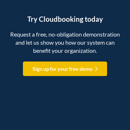
Try Cloudbooking today
Request a free, no-obligation demonstration
and let us show you how our system can
benefit your organization.
Sign up for your free demo