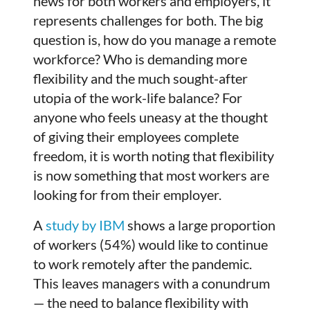
news for both workers and employers, it
represents challenges for both. The big
question is, how do you manage a remote
workforce? Who is demanding more
flexibility and the much sought-after
utopia of the work-life balance? For
anyone who feels uneasy at the thought
of giving their employees complete
freedom, it is worth noting that flexibility
is now something that most workers are
looking for from their employer.
A
study by IBM
shows a large proportion
of workers (54%) would like to continue
to work remotely after the pandemic.
This leaves managers with a conundrum
— the need to balance flexibility with