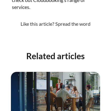
services.
Like this article? Spread the word
Related articles