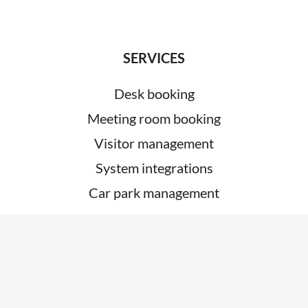
SERVICES
Desk booking
Meeting room booking
Visitor management
System integrations
Car park management
ABOUT