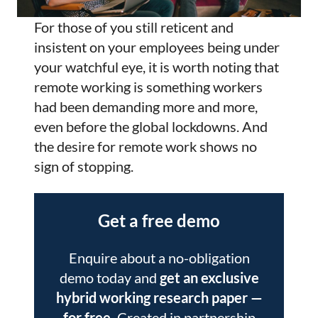
For those of you still reticent and
insistent on your employees being under
your watchful eye, it is worth noting that
remote working is something workers
had been demanding more and more,
even before the global lockdowns. And
the desire for remote work shows no
sign of stopping.
Get a free demo
Enquire about a no-obligation
demo today and
get an exclusive
hybrid working research paper
—
for free.
Created in partnership