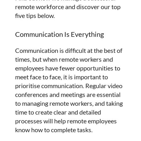
remote workforce and discover our top
five tips below.
Communication Is Everything
Communication is difficult at the best of
times, but when remote workers and
employees have fewer opportunities to
meet face to face, it is important to
prioritise communication. Regular video
conferences and meetings are essential
to managing remote workers, and taking
time to create clear and detailed
processes will help remote employees
know how to complete tasks.