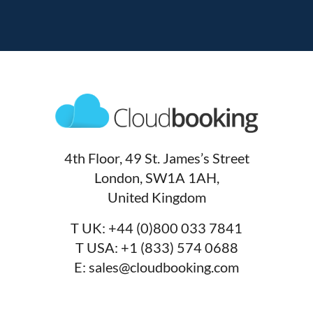
4th Floor, 49 St. James’s Street
London, SW1A 1AH,
United Kingdom
T UK:
+44 (0)800 033 7841
T USA:
+1 (833) 574 0688
E:
sales@cloudbooking.com