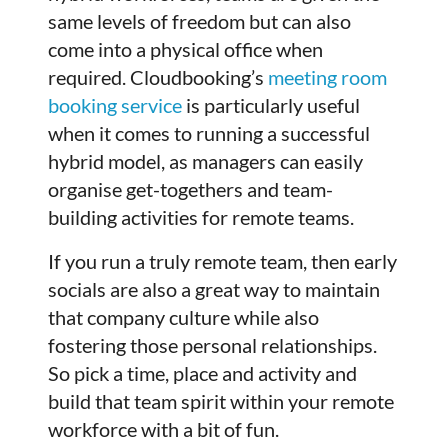
same levels of freedom but can also
come into a physical office when
required. Cloudbooking’s
meeting room
booking service
is particularly useful
when it comes to running a successful
hybrid model, as managers can easily
organise get-togethers and team-
building activities for remote teams.
If you run a truly remote team, then early
socials are also a great way to maintain
that company culture while also
fostering those personal relationships.
So pick a time, place and activity and
build that team spirit within your remote
workforce with a bit of fun.