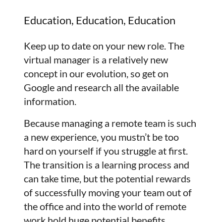
Education, Education, Education
Keep up to date on your new role. The
virtual manager is a relatively new
concept in our evolution, so get on
Google and research all the available
information.
Because managing a remote team is such
a new experience, you mustn’t be too
hard on yourself if you struggle at first.
The transition is a learning process and
can take time, but the potential rewards
of successfully moving your team out of
the office and into the world of remote
work hold huge potential benefits.