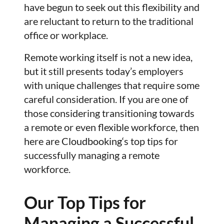
have begun to seek out this flexibility and
are reluctant to return to the traditional
office or workplace.
Remote working itself is not a new idea,
but it still presents today’s employers
with unique challenges that require some
careful consideration. If you are one of
those considering transitioning towards
a remote or even flexible workforce, then
here are
Cloudbooking
‘s top tips for
successfully managing a remote
workforce.
Our Top Tips for
Managing a Successful