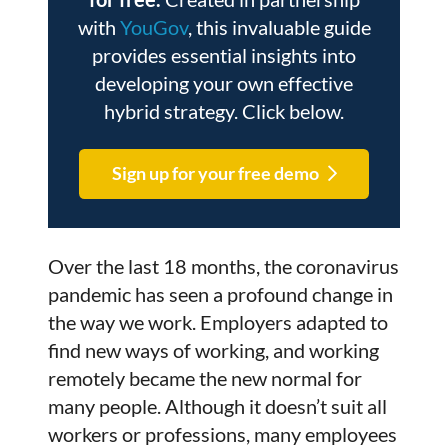
with
YouGov
, this invaluable guide
provides essential insights into
developing your own effective
hybrid strategy. Click below.
Sign up for your free demo
Over the last 18 months, the coronavirus
pandemic has seen a profound change in
the way we work. Employers adapted to
find new ways of working, and working
remotely became the new normal for
many people. Although it doesn’t suit all
workers or professions, many employees