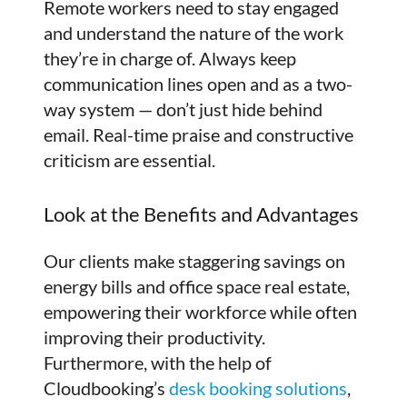
Remote workers need to stay engaged
and understand the nature of the work
they’re in charge of. Always keep
communication lines open and as a two-
way system — don’t just hide behind
email. Real-time praise and constructive
criticism are essential.
Look at the Benefits and Advantages
Our clients make staggering savings on
energy bills and office space real estate,
empowering their workforce while often
improving their productivity.
Furthermore, with the help of
Cloudbooking’s
desk booking solutions
,