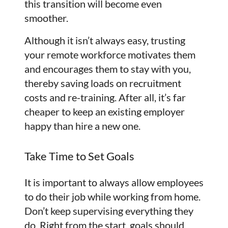
this transition will become even
smoother.
Although it isn’t always easy, trusting
your remote workforce motivates them
and encourages them to stay with you,
thereby saving loads on recruitment
costs and re-training. After all, it’s far
cheaper to keep an existing employer
happy than hire a new one.
Take Time to Set Goals
It is important to always allow employees
to do their job while working from home.
Don’t keep supervising everything they
do. Right from the start, goals should