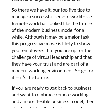
So there we have it, our top five tips to
manage a successful remote workforce.
Remote work has looked like the future
of the modern business model for a
while. Although it may be a major task,
this progressive move is likely to show
your employees that you are up for the
challenge of virtual leadership and that
they have your trust and are part of a
modern working environment. So go for
it — it’s the future.
If you are ready to get back to business
and want to embrace remote working
and a more flexible business model, then
check out
Cloudbooking
‘s range of