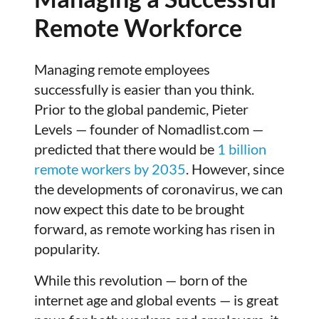
Remote Workforce
Managing remote employees
successfully is easier than you think.
Prior to the global pandemic, Pieter
Levels — founder of Nomadlist.com —
predicted that there would be
1 billion
remote workers by 2035
. However, since
the developments of coronavirus, we can
now expect this date to be brought
forward, as remote working has risen in
popularity.
While this revolution — born of the
internet age and global events — is great