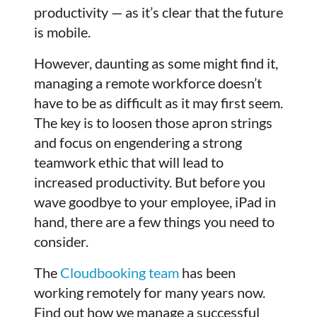
productivity — as it’s clear that the future
is mobile.
However, daunting as some might find it,
managing a remote workforce doesn’t
have to be as difficult as it may first seem.
The key is to loosen those apron strings
and focus on engendering a strong
teamwork ethic that will lead to
increased productivity. But before you
wave goodbye to your employee, iPad in
hand, there are a few things you need to
consider.
The
Cloudbooking team
has been
working remotely for many years now.
Find out how we manage a successful