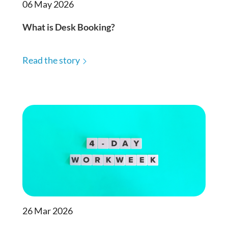
06 May 2026
What is Desk Booking?
Read the story
26 Mar 2026