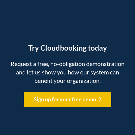
Try Cloudbooking today
Request a free, no-obligation demonstration
and let us show you how our system can
benefit your organization.
Sign up for your free demo