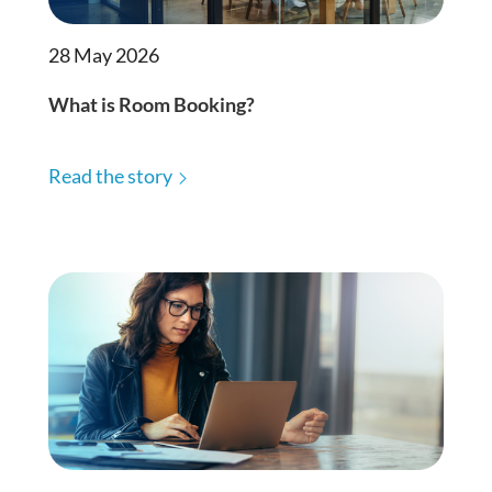
28 May 2026
What is Room Booking?
Read the story