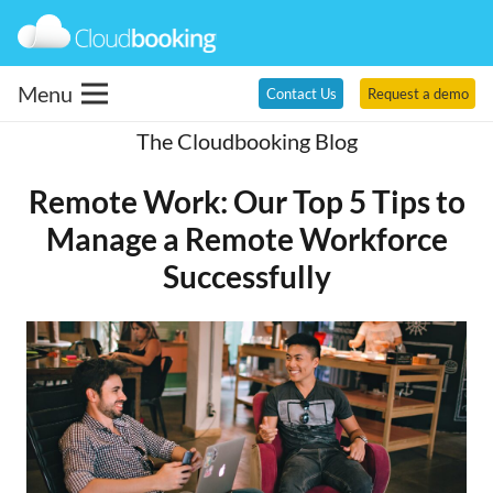
Menu
Contact Us
Request a demo
The Cloudbooking Blog
Remote Work: Our Top 5 Tips to
Manage a Remote Workforce
Successfully