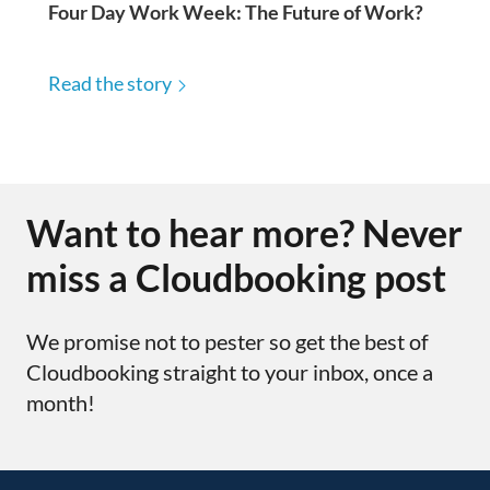
Four Day Work Week: The Future of Work?
Read the story
Want to hear more? Never
miss a Cloudbooking post
We promise not to pester so get the best of
Cloudbooking straight to your inbox, once a
month!