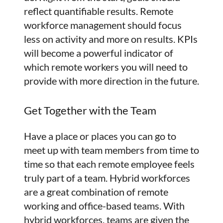
reflect quantifiable results. Remote
workforce management should focus
less on activity and more on results. KPIs
will become a powerful indicator of
which remote workers you will need to
provide with more direction in the future.
Get Together with the Team
Have a place or places you can go to
meet up with team members from time to
time so that each remote employee feels
truly part of a team. Hybrid workforces
are a great combination of remote
working and office-based teams. With
hybrid workforces, teams are given the