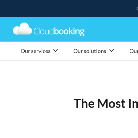
Our services
Our solutions
Our
The Most Im