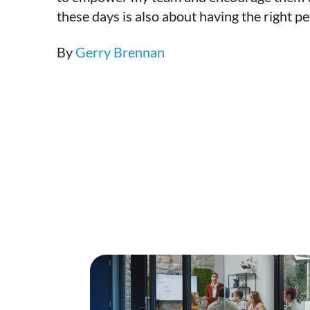
these days is also about having the right p
By
Gerry Brennan