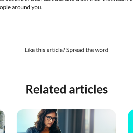
eople around you.
Like this article? Spread the word
Related articles