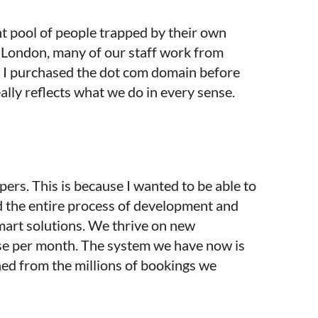
t pool of people trapped by their own
of London, many of our staff work from
3. I purchased the dot com domain before
ly reflects what we do in every sense.
ers. This is because I wanted to be able to
d the entire process of development and
smart solutions. We thrive on new
ase per month. The system we have now is
ned from the millions of bookings we