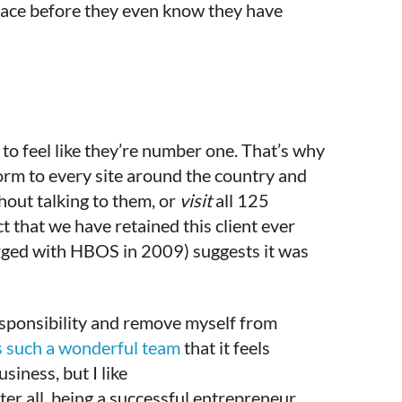
 face before they even know they have
to feel like they’re number one. That’s why
orm to every site around the country and
hout talking to them, or
visit
all 125
ct that we have retained this client ever
rged with HBOS in 2009) suggests it was
responsibility and remove myself from
 such a wonderful team
that it feels
siness, but I like
ter all, being a successful entrepreneur