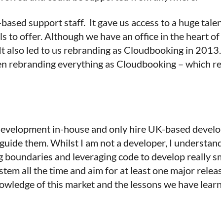
sed support staff. It gave us access to a huge talen
ls to offer. Although we have an office in the heart 
 It also led to us rebranding as Cloudbooking in 201
 rebranding everything as Cloudbooking – which real
 development in-house and only hire UK-based develop
uide them. Whilst I am not a developer, I understan
ng boundaries and leveraging code to develop really 
tem all the time and aim for at least one major rele
owledge of this market and the lessons we have lear