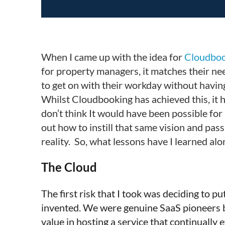
When I came up with the idea for
Cloudboo
for property managers, it matches their need
to get on with their workday without havin
Whilst Cloudbooking has achieved this, it 
don’t think It would have been possible for
out how to instill that same vision and pas
reality.
So, what lessons have I learned alo
The Cloud
The first risk that I took was deciding to p
invented. We were genuine SaaS pioneers ba
value in hosting a service that continuall