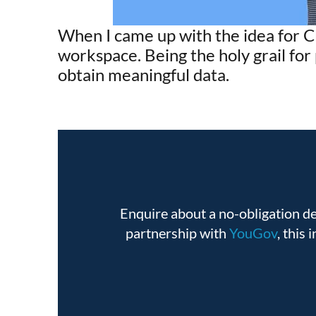
When I came up with the idea for C
workspace. Being the holy grail fo
obtain meaningful data.
Enquire about a no-obligation 
partnership with
YouGov
, this