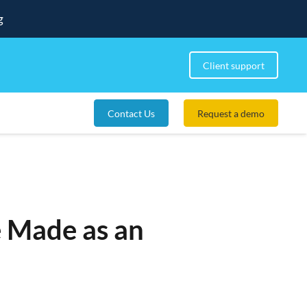
g
Client support
Contact Us
Request a demo
e Made as an