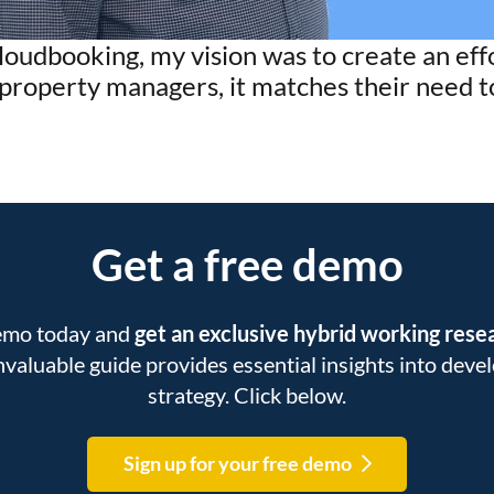
loudbooking, my vision was to create an ef
r property managers, it matches their need 
Get a free demo
demo today and
get an exclusive hybrid working res
 invaluable guide provides essential insights into dev
strategy. Click below.
Sign up for your free demo