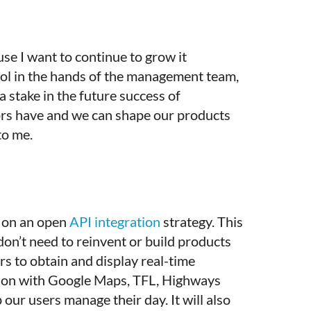
se I want to continue to grow it
trol in the hands of the management team,
 stake in the future success of
tors have and we can shape our products
 to me.
d on an open
API integration
strategy. This
don’t need to reinvent or build products
rs to obtain and display real-time
ation with Google Maps, TFL, Highways
 our users manage their day. It will also