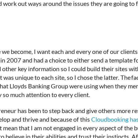
nd work out ways around the issues they are going to
 we become, I want each and every one of our clients 
in 2007 and had a choice to either send a template f
other key information so I could build their sites wit
 was unique to each site, so I chose the latter. The fa
 that Lloyds Banking Group were using when they me
y so much attention to every client.
epreneur has been to step back and give others more 
elop and thrive and because of this
Cloudbooking has
’t mean that I am not engaged in every aspect of the bu
lieve in their abilities and trust their instincts. Af