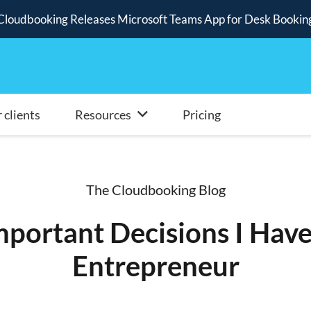
Cloudbooking Releases Microsoft Teams App for Desk Bookin
 clients
Resources
Pricing
The Cloudbooking Blog
portant Decisions I Hav
Entrepreneur