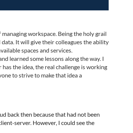
of managing workspace. Being the holy grail
ta. It will give their colleagues the ability
available spaces and services.
and learned some lessons along the way. I
 has the idea, the real challenge is working
one to strive to make that idea a
Cloud back then because that had not been
ient-server. However, I could see the