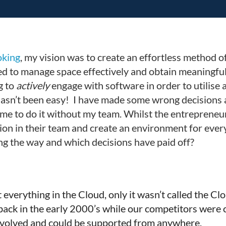
king
, my vision was to create an effortless method 
 to manage space effectively and obtain meaningful da
g to
actively
engage with software in order to utilise 
hasn’t been easy! I have made some wrong decisions 
 me to do it without my team. Whilst the entrepreneur
sion in their team and create an environment for every
ng the way and which decisions have paid off?
ut everything in the Cloud, only it wasn’t called the 
ck in the early 2000’s while our competitors were cl
y evolved and could be supported from anywhere.