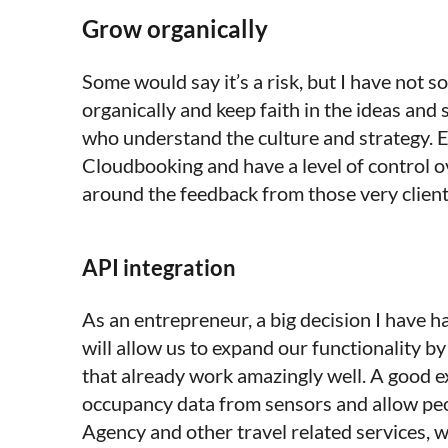
Grow organically
Some would say it’s a risk, but I have not
organically and keep faith in the ideas and
who understand the culture and strategy. E
Cloudbooking and have a level of control o
around the feedback from those very clients
API integration
As an entrepreneur, a big decision I have h
will allow us to expand our functionality b
that already work amazingly well. A good ex
occupancy data from sensors and allow peo
Agency and other travel related services, wi