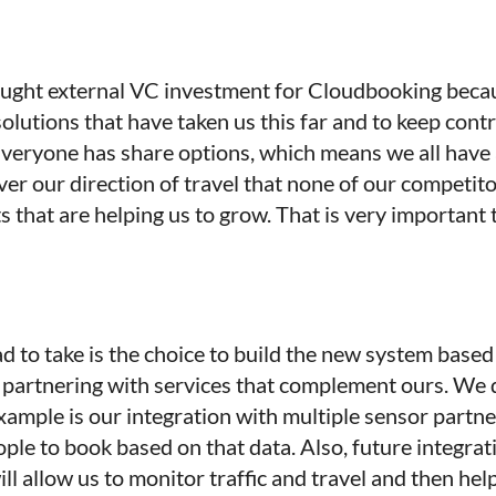
 sought external VC investment for Cloudbooking becau
 solutions that have taken us this far and to keep con
veryone has share options, which means we all have a
ver our direction of travel that none of our competi
 that are helping us to grow. That is very important
ad to take is the choice to build the new system base
y partnering with services that complement ours. We 
ample is our integration with multiple sensor partne
ple to book based on that data. Also, future integr
ll allow us to monitor traffic and travel and then help