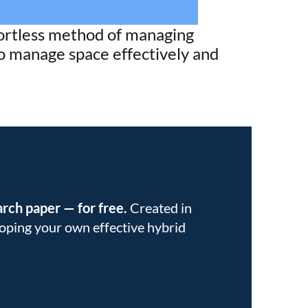
fortless method of managing
to manage space effectively and
earch paper
—
for free.
Created in
eloping your own effective hybrid