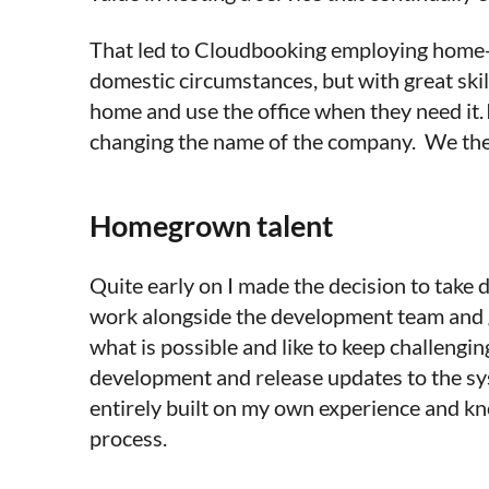
That led to Cloudbooking employing home-ba
domestic circumstances, but with great skil
home and use the office when they need it.
changing the name of the company. We then
Homegrown talent
Quite early on I made the decision to take
work alongside the development team and g
what is possible and like to keep challengi
development and release updates to the sys
entirely built on my own experience and kn
process.