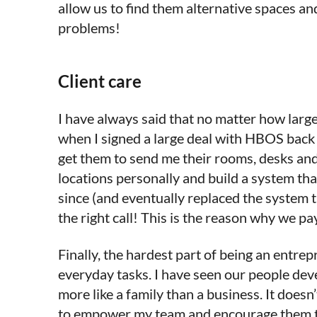
allow us to find them alternative spaces a
problems!
Client care
I have always said that no matter how large
when I signed a large deal with HBOS back 
get them to send me their rooms, desks and 
locations personally and build a system that
since (and eventually replaced the system
the right call! This is the reason why we pa
Finally, the hardest part of being an entr
everyday tasks. I have seen our people dev
more like a family than a business. It doesn
to empower my team and encourage them to be