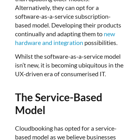
Alternatively, they can opt for a
software-as-a-service subscription-
based model. Developing their products
continually and adapting them to
new
hardware and integration
possibilities.
Whilst the software-as-a-service model
isn’t new, it is becoming ubiquitous in the
UX-driven era of consumerised IT.
The Service-Based
Model
Cloudbooking has opted for a service-
based model as we believe businesses