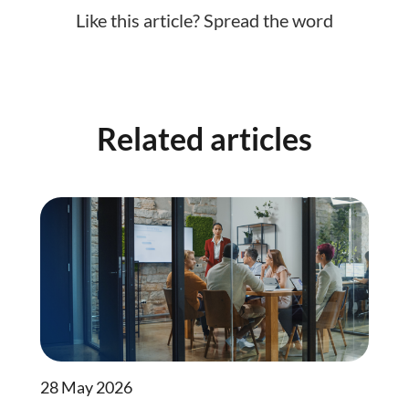
Like this article? Spread the word
Related articles
28 May 2026