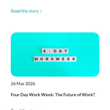
Read the story
26 Mar 2026
Four Day Work Week: The Future of Work?