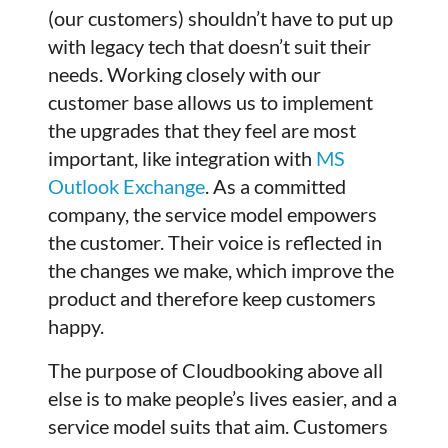
(our customers) shouldn’t have to put up
with legacy tech that doesn’t suit their
needs. Working closely with our
customer base allows us to implement
the upgrades that they feel are most
important, like integration with
MS
Outlook Exchange
. As a committed
company, the service model empowers
the customer. Their voice is reflected in
the changes we make, which improve the
product and therefore keep customers
happy.
The purpose of Cloudbooking above all
else is to make people’s lives easier, and a
service model suits that aim. Customers