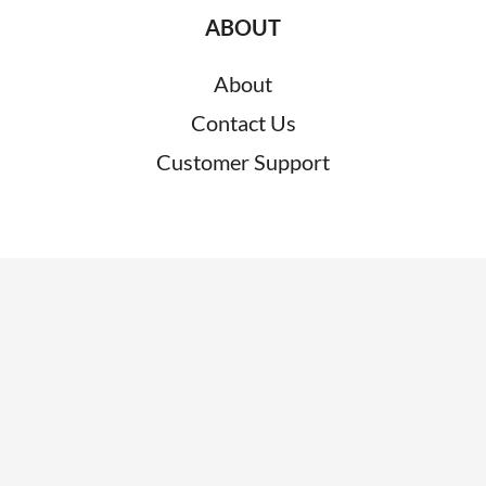
ABOUT
About
Contact Us
Customer Support
RESOURCES
News
Blogs
Clients