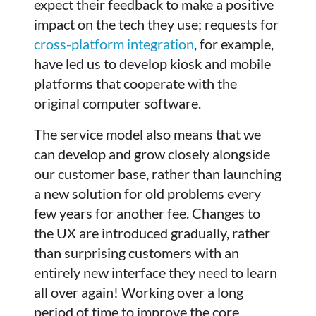
expect their feedback to make a positive
impact on the tech they use; requests for
cross-platform integration
, for example,
have led us to develop kiosk and mobile
platforms that cooperate with the
original computer software.
The service model also means that we
can develop and grow closely alongside
our customer base, rather than launching
a new solution for old problems every
few years for another fee. Changes to
the UX are introduced gradually, rather
than surprising customers with an
entirely new interface they need to learn
all over again! Working over a long
period of time to improve the core