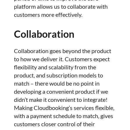
platform allows us to collaborate with
customers more effectively.
Collaboration
Collaboration goes beyond the product
to how we deliver it. Customers expect
flexibility and scalability from the
product, and subscription models to
match – there would be no point in
developing a convenient product if we
didn’t make it convenient to integrate!
Making Cloudbooking’s services flexible,
with a payment schedule to match, gives
customers closer control of their