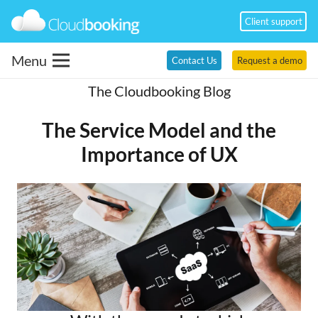
Client support
Menu
Contact Us
Request a demo
The Cloudbooking Blog
The Service Model and the
Importance of UX