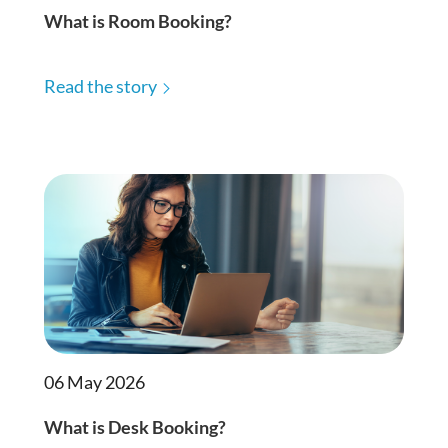
What is Room Booking?
Read the story
06 May 2026
What is Desk Booking?