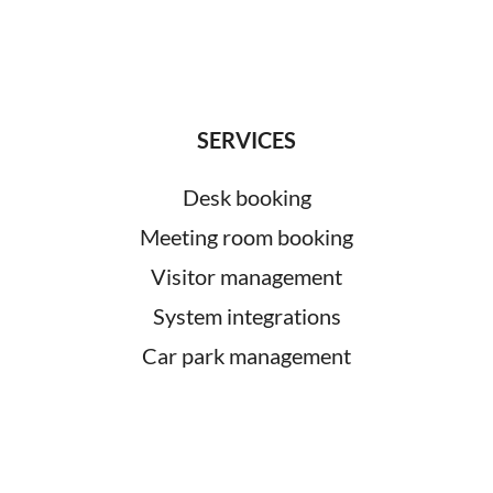
SERVICES
Desk booking
Meeting room booking
Visitor management
System integrations
Car park management