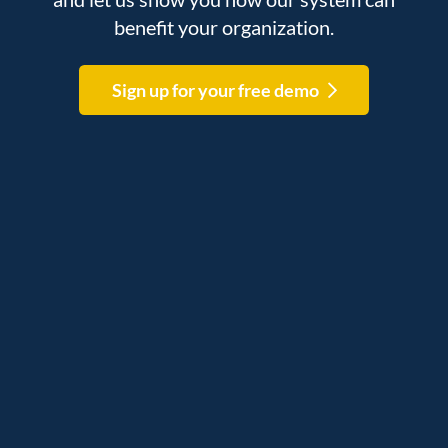
benefit your organization.
Sign up for your free demo