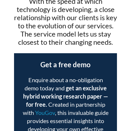
With the speed at which
technology is developing, a close
relationship with our clients is key
to the evolution of our services.
The service model lets us stay
closest to their changing needs.
Get a free demo
Enquire about a no-obligation
demo today and
get an exclusive
hybrid working research paper
—
for free.
Created in partnership
with
YouGov
, this invaluable guide
provides essential insights into
developing your own effective