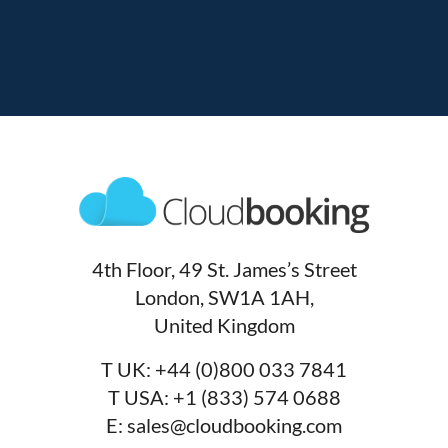
4th Floor, 49 St. James’s Street
London, SW1A 1AH,
United Kingdom
T UK:
+44 (0)800 033 7841
T USA:
+1 (833) 574 0688
E:
sales@cloudbooking.com