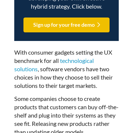
hybrid strategy. Click below.
Sign up for your free demo
With consumer gadgets setting the UX
benchmark for all
technological
solutions
, software vendors have two
choices in how they choose to sell their
solutions to their target markets.
Some companies choose to create
products that customers can buy off-the-
shelf and plug into their systems as they
see fit. Releasing new products rather
than updating older models.