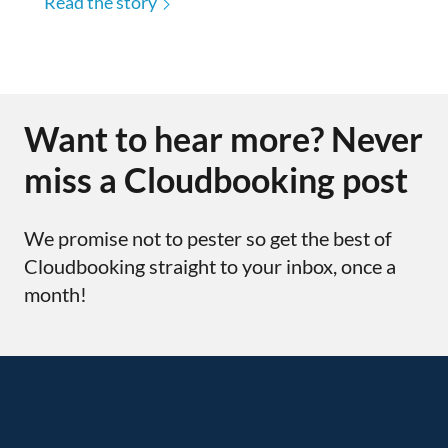
Read the story
Want to hear more? Never
miss a Cloudbooking post
We promise not to pester so get the best of
Cloudbooking straight to your inbox, once a
month!