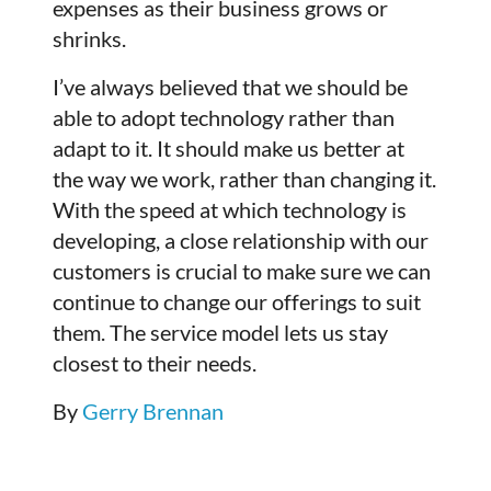
expenses as their business grows or
shrinks.
I’ve always believed that we should be
able to adopt technology rather than
adapt to it. It should make us better at
the way we work, rather than changing it.
With the speed at which technology is
developing, a close relationship with our
customers is crucial to make sure we can
continue to change our offerings to suit
them. The service model lets us stay
closest to their needs.
By
Gerry Brennan