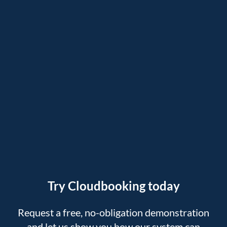
Try Cloudbooking today
Request a free, no-obligation demonstration
and let us show you how our system can