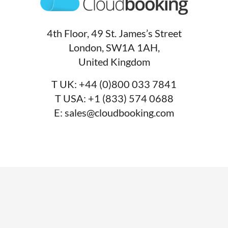
4th Floor, 49 St. James’s Street
London, SW1A 1AH,
United Kingdom
T UK:
+44 (0)800 033 7841
T USA:
+1 (833) 574 0688
E:
sales@cloudbooking.com
SERVICES
Desk booking