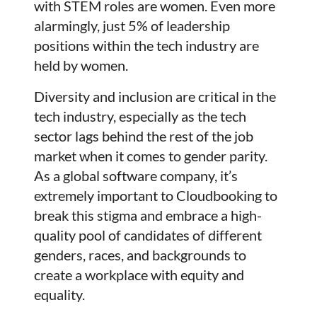
with STEM roles are women. Even more
alarmingly, just 5% of leadership
positions within the tech industry are
held by women.
Diversity and inclusion are critical in the
tech industry, especially as the tech
sector lags behind the rest of the job
market when it comes to gender parity.
As a global software company, it’s
extremely important to Cloudbooking to
break this stigma and embrace a high-
quality pool of candidates of different
genders, races, and backgrounds to
create a workplace with equity and
equality.