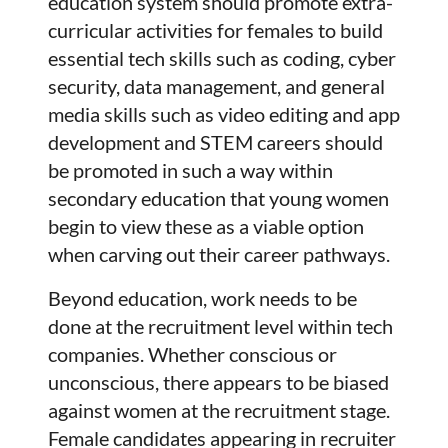
education system should promote extra-
curricular activities for females to build
essential tech skills such as coding, cyber
security, data management, and general
media skills such as video editing and app
development and STEM careers should
be promoted in such a way within
secondary education that young women
begin to view these as a viable option
when carving out their career pathways.
Beyond education, work needs to be
done at the recruitment level within tech
companies. Whether conscious or
unconscious, there appears to be biased
against women at the recruitment stage.
Female candidates appearing in recruiter