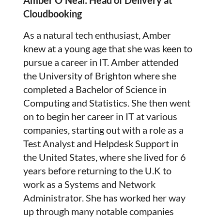
Cloudbooking
As a natural tech enthusiast, Amber
knew at a young age that she was keen to
pursue a career in IT. Amber attended
the University of Brighton where she
completed a Bachelor of Science in
Computing and Statistics. She then went
on to begin her career in IT at various
companies, starting out with a role as a
Test Analyst and Helpdesk Support in
the United States, where she lived for 6
years before returning to the U.K to
work as a Systems and Network
Administrator. She has worked her way
up through many notable companies