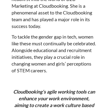
Marketing at Cloudbooking. She is a
phenomenal asset to the Cloudbooking
team and has played a major role in its
success today.
To tackle the gender gap in tech, women
like these must continually be celebrated.
Alongside educational and recruitment
initiatives, they play a crucial role in
changing women and girls’ perceptions
of STEM careers.
Cloudbooking’s agile working tools can
enhance your work environment,
aiming to create a work culture based