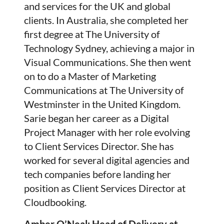
and services for the UK and global
clients. In Australia, she completed her
first degree at The University of
Technology Sydney, achieving a major in
Visual Communications. She then went
on to do a Master of Marketing
Communications at The University of
Westminster in the United Kingdom.
Sarie began her career as a Digital
Project Manager with her role evolving
to Client Services Director. She has
worked for several digital agencies and
tech companies before landing her
position as Client Services Director at
Cloudbooking.
Amber O’Neal: Head of Delivery at