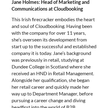
Jane Holmes:
Head of Marketing and
Communications at Cloudbooking
This Irish firecracker embodies the heart
and soul of Cloudbooking. Having been
with the company for over 11 years,
she’s overseen its development from
start up to the successful and established
company it is today. Jane’s background
was previously in retail, studying at
Dundee College in Scotland where she
received an HND in Retail Management.
Alongside her qualification, she began
her retail career and quickly made her
way up to Department Manager, before
pursuing a career change and diving
headfirst into the world of B2B