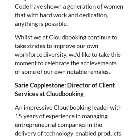
Code have shown a generation of women
that with hard work and dedication,
anything is possible.
Whilst we at Cloudbooking continue to
take strides to improve our own
workforce diversity, we’d like to take this
moment to celebrate the achievements
of some of our own notable females.
Sarie Copplestone: Director of Client
Services at Cloudbooking
An impressive Cloudbooking leader with
15 years of experience in managing
entrepreneurial companies in the
delivery of technology-enabled products