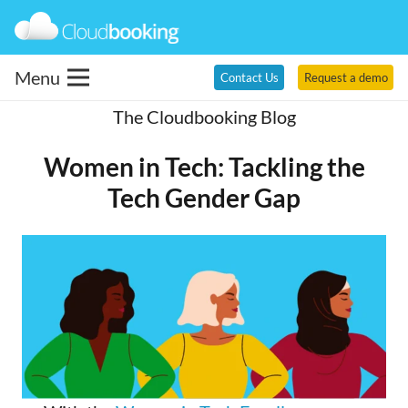
Menu
Contact Us
Request a demo
The Cloudbooking Blog
Women in Tech: Tackling the
Tech Gender Gap