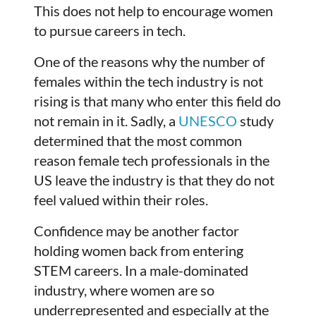
This does not help to encourage women
to pursue careers in tech.
One of the reasons why the number of
females within the tech industry is not
rising is that many who enter this field do
not remain in it. Sadly, a
UNESCO
study
determined that the most common
reason female tech professionals in the
US leave the industry is that they do not
feel valued within their roles.
Confidence may be another factor
holding women back from entering
STEM careers. In a male-dominated
industry, where women are so
underrepresented and especially at the