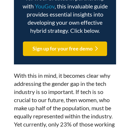
with
YouGov
, this invaluable guide
provides essential insights into
developing your own effective
hybrid strategy. Click below.
Sign up for your free demo
With this in mind, it becomes clear why
addressing the gender gap in the tech
industry is so important. If tech is so
crucial to our future, then women, who
make up half of the population, must be
equally represented within the industry.
Yet currently, only 23% of those working