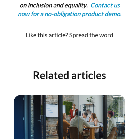
on inclusion and equality.
Contact us
now for a no-obligation product demo.
Like this article? Spread the word
Related articles