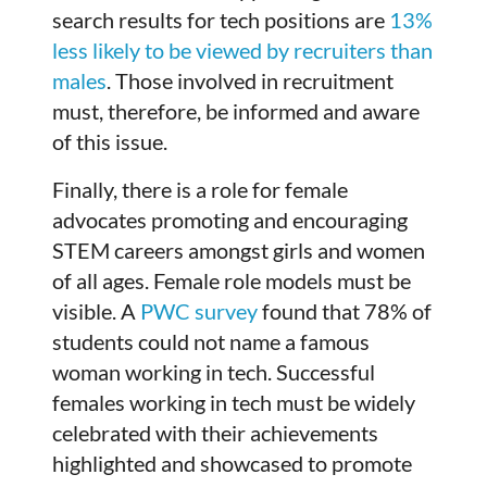
search results for tech positions are
13%
less likely to be viewed by recruiters than
males
. Those involved in recruitment
must, therefore, be informed and aware
of this issue.
Finally, there is a role for female
advocates promoting and encouraging
STEM careers amongst girls and women
of all ages. Female role models must be
visible. A
PWC survey
found that 78% of
students could not name a famous
woman working in tech. Successful
females working in tech must be widely
celebrated with their achievements
highlighted and showcased to promote