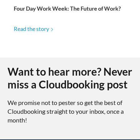
Four Day Work Week: The Future of Work?
Read the story
Want to hear more? Never
miss a Cloudbooking post
We promise not to pester so get the best of
Cloudbooking straight to your inbox, once a
month!