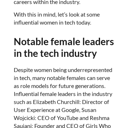
careers within the industry.
With this in mind, let’s look at some
influential women in tech today.
Notable female leaders
in the tech industry
Despite women being underrepresented
in tech, many notable females can serve
as role models for future generations.
Influential female leaders in the industry
such as Elizabeth Churchill: Director of
User Experience at Google, Susan
Wojcicki: CEO of YouTube and Reshma
Saujani: Founder and CEO of Girls Who