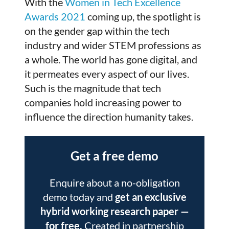
With the
Women in Tech Excellence
Awards 2021
coming up, the spotlight is
on the gender gap within the tech
industry and wider STEM professions as
a whole. The world has gone digital, and
it permeates every aspect of our lives.
Such is the magnitude that tech
companies hold increasing power to
influence the direction humanity takes.
Get a free demo
Enquire about a no-obligation
demo today and
get an exclusive
hybrid working research paper
—
for free.
Created in partnership