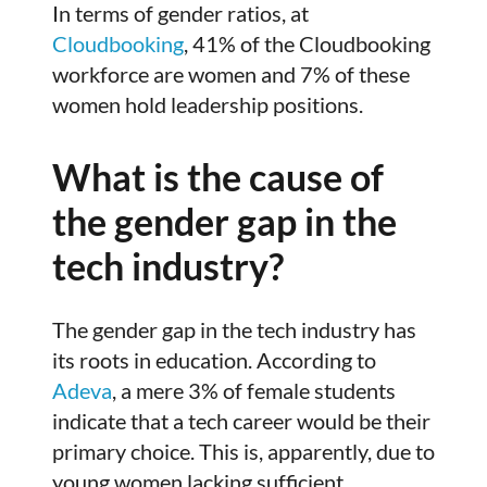
In terms of gender ratios, at
Cloudbooking
, 41% of the Cloudbooking
workforce are women and 7% of these
women hold leadership positions.
What is the cause of
the gender gap in the
tech industry?
The gender gap in the tech industry has
its roots in education. According to
Adeva
, a mere 3% of female students
indicate that a tech career would be their
primary choice. This is, apparently, due to
young women lacking sufficient