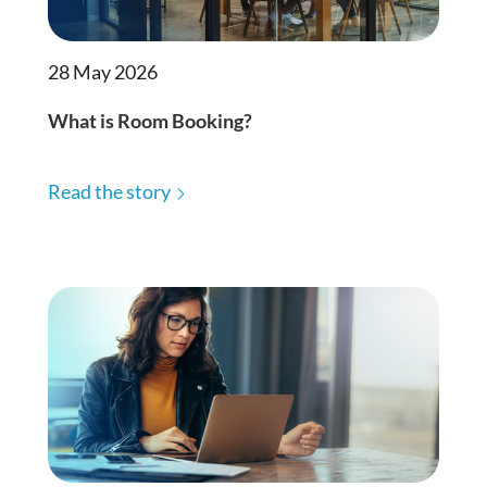
28 May 2026
What is Room Booking?
Read the story