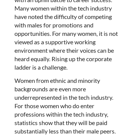
Many women within the tech industry
have noted the difficulty of competing
with males for promotions and
opportunities. For many women, it is not
viewed as a supportive working
environment where their voices can be
heard equally. Rising up the corporate
ladder is a challenge.
Women from ethnic and minority
backgrounds are even more
underrepresented in the tech industry.
For those women who do enter
professions within the tech industry,
statistics show that they will be paid
substantially less than their male peers.