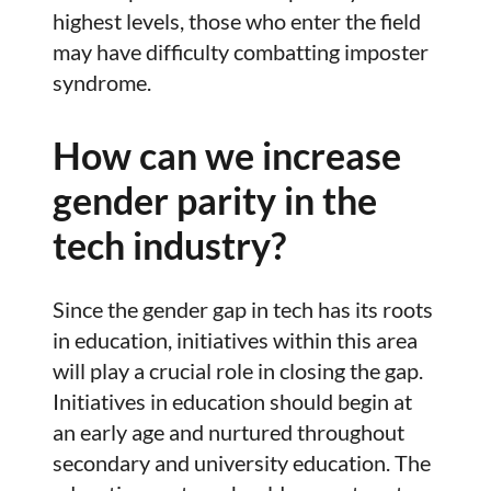
highest levels, those who enter the field
may have difficulty combatting imposter
syndrome.
How can we increase
gender parity in the
tech industry?
Since the gender gap in tech has its roots
in education, initiatives within this area
will play a crucial role in closing the gap.
Initiatives in education should begin at
an early age and nurtured throughout
secondary and university education. The