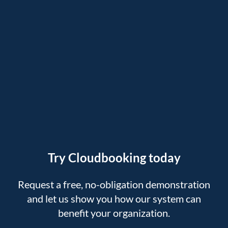
Try Cloudbooking today
Request a free, no-obligation demonstration
and let us show you how our system can
benefit your organization.