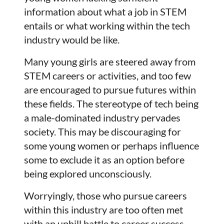
information about what a job in STEM
entails or what working within the tech
industry would be like.
Many young girls are steered away from
STEM careers or activities, and too few
are encouraged to pursue futures within
these fields. The stereotype of tech being
a male-dominated industry pervades
society. This may be discouraging for
some young women or perhaps influence
some to exclude it as an option before
being explored unconsciously.
Worryingly, those who pursue careers
within this industry are too often met
with an uphill battle to career success.