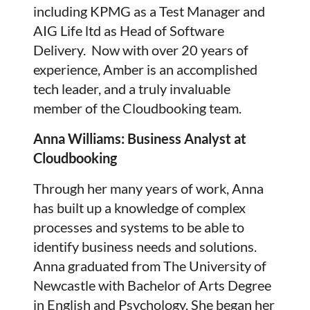
including KPMG as a Test Manager and
AIG Life ltd as Head of Software
Delivery. Now with over 20 years of
experience, Amber is an accomplished
tech leader, and a truly invaluable
member of the Cloudbooking team.
Anna Williams: Business Analyst at
Cloudbooking
Through her many years of work, Anna
has built up a knowledge of complex
processes and systems to be able to
identify business needs and solutions.
Anna graduated from The University of
Newcastle with Bachelor of Arts Degree
in English and Psychology. She began her