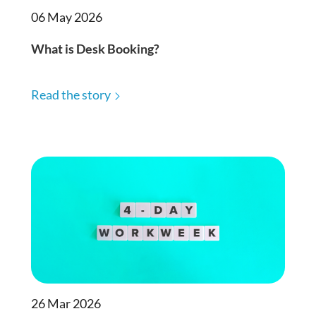
06 May 2026
What is Desk Booking?
Read the story
26 Mar 2026