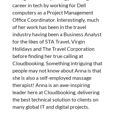
career in tech by working for Dell
computers as a Project Management
Office Coordinator. Interestingly, much
of her work has been in the travel
industry having been a Business Analyst
for the likes of STA Travel, Virgin
Holidays and The Travel Corporation
before finding her true calling at
Cloudbooking. Something intriguing that
people may not know about Anna is that
she is also a self-employed massage
therapist! Anna is an awe-inspiring
leader here at Cloudbooking, delivering
the best technical solution to clients on
many global IT and digital projects.