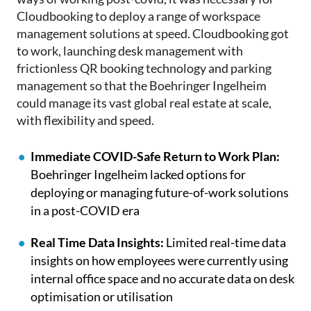
Cloudbooking to deploy a range of workspace
management solutions at speed. Cloudbooking got
to work, launching desk management with
frictionless QR booking technology and parking
management so that the Boehringer Ingelheim
could manage its vast global real estate at scale,
with flexibility and speed.
Immediate COVID-Safe Return to Work Plan:
Boehringer Ingelheim lacked options for
deploying or managing future-of-work solutions
in a post-COVID era
Real Time Data Insights:
Limited real-time data
insights on how employees were currently using
internal office space and no accurate data on desk
optimisation or utilisation