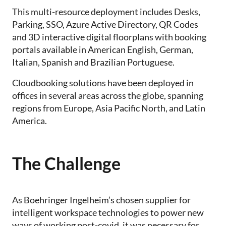
This multi-resource deployment includes Desks,
Parking, SSO, Azure Active Directory, QR Codes
and 3D interactive digital floorplans with booking
portals available in American English, German,
Italian, Spanish and Brazilian Portuguese.
Cloudbooking solutions have been deployed in
offices in several areas across the globe, spanning
regions from Europe, Asia Pacific North, and Latin
America.
The Challenge
As Boehringer Ingelheim’s chosen supplier for
intelligent workspace technologies to power new
ways of working post-covid, it was necessary for