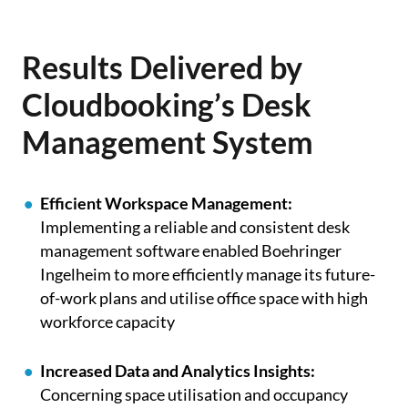
Results Delivered by
Cloudbooking’s Desk
Management System
Efficient Workspace Management:
Implementing a reliable and consistent desk
management software enabled Boehringer
Ingelheim to more efficiently manage its future-
of-work plans and utilise office space with high
workforce capacity
Increased Data and Analytics Insights:
C
oncerning space utilisation and occupancy