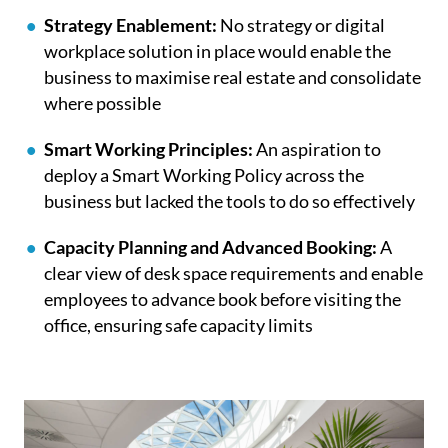
Strategy Enablement:
No strategy or digital
workplace solution in place would enable the
business to maximise real estate and consolidate
where possible
Smart Working Principles:
An aspiration to
deploy a Smart Working Policy across the
business but lacked the tools to do so effectively
Capacity Planning and Advanced Booking:
A
clear view of desk space requirements and enable
employees to advance book before visiting the
office, ensuring safe capacity limits