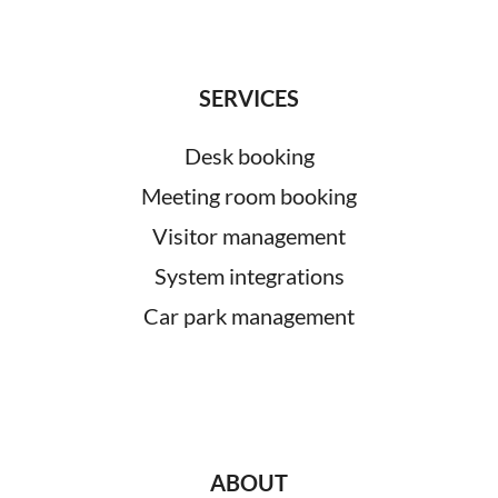
SERVICES
Desk booking
Meeting room booking
Visitor management
System integrations
Car park management
ABOUT