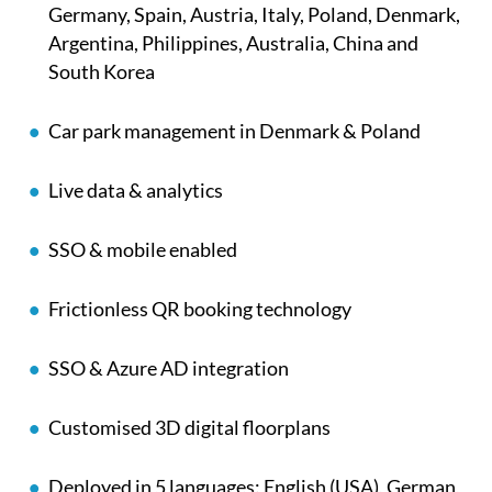
Germany, Spain, Austria, Italy, Poland, Denmark,
Argentina, Philippines, Australia, China and
South Korea
Car park management in
Denmark & Poland
Live data & analytics
SSO & mobile enabled
Frictionless QR booking technology
SSO & Azure AD integration
Customised 3D digital floorplans
Deployed in 5 languages: English (USA), German,