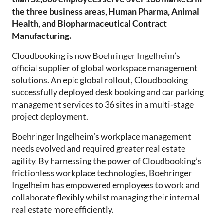
the three business areas, Human Pharma, Animal
Health, and Biopharmaceutical Contract
Manufacturing.
Cloudbooking is now Boehringer Ingelheim’s
official supplier of global workspace management
solutions. An epic global rollout, Cloudbooking
successfully deployed desk booking and car parking
management services to 36 sites in a multi-stage
project deployment.
Boehringer Ingelheim’s workplace management
needs evolved and required greater real estate
agility. By harnessing the power of Cloudbooking’s
frictionless workplace technologies, Boehringer
Ingelheim has empowered employees to work and
collaborate flexibly whilst managing their internal
real estate more efficiently.