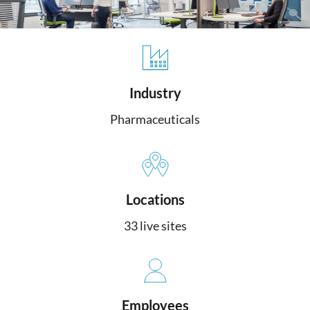
Industry
Pharmaceuticals
Locations
33 live sites
Employees