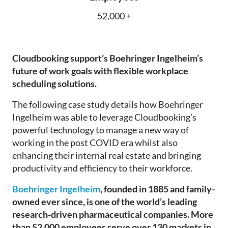
52,000 +
Cloudbooking
support’s Boehringer Ingelheim’s
future of work goals wit
h
fle
xible workplace
scheduling solutions.
The following
case study details how Boehringer
Ingelheim w
as
able to leverage
Cloudbooking’s
powerful technology to manage
a
new way of
working in the post COVID era whilst also
enhancing their internal real estate and bringing
productivity and efficiency to their workforce.
Boehringer Ingelheim
, founded in 1885 and family-
owned ever since, is one of the world’s leading
research-driven pharmaceutical companies. More
than 52,000 employees serve over 130 markets in