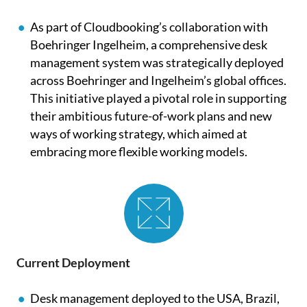
As part of
Cloudbooking’s
collaboration with
Boehringer Ingelheim, a comprehensive desk
management system was strategically deployed
across Boehringer and Ingelheim’s global offices.
This initiative played a pivotal role in supporting
their ambitious future-of-work plans and new
ways of working strategy, which aimed at
embracing more flexible working models.
Current Deployment
Desk management deployed to the USA, Brazil,