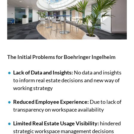
The Initial Problems for Boehringer Ingelheim
Lack of Data and Insights:
No data and insights
to inform real estate decisions and new way of
working strategy
Reduced Employee Experience:
Due to lack of
transparency on workspace availability
Limited Real Estate Usage Visibility:
hindered
strategic workspace management decisions