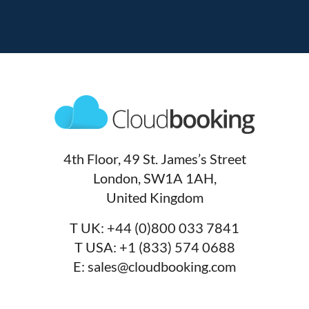
4th Floor, 49 St. James’s Street
London, SW1A 1AH,
United Kingdom
T UK:
+44 (0)800 033 7841
T USA:
+1 (833) 574 0688
E:
sales@cloudbooking.com