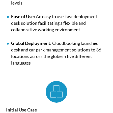
levels
Ease of Use:
An easy to use, fast deployment
desk solution facilitating a flexible and
collaborative working environment
Global Deployment:
Cloudbooking launched
desk and car park management solutions to 36
locations across the globe in five different
languages
Initial Use Case