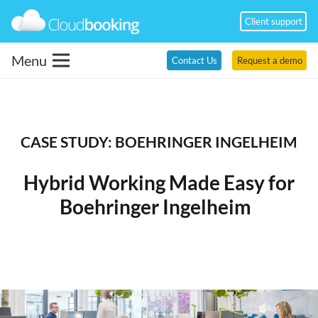
Client support
Menu
Contact Us
Request a demo
CASE STUDY:
BOEHRINGER INGELHEIM
Hybrid
Working
Made Easy for
Boehringer Ingelheim