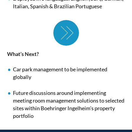
Italian, Spanish & Brazilian Portuguese
What’s Next?
Car park management to be implemented
globally
Future discussions around implementing
meeting room management solutions to selected
sites within Boehringer Ingelheim’s property
portfolio