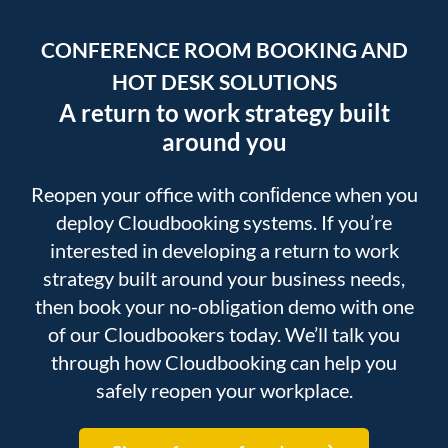
CONFERENCE ROOM BOOKING AND
HOT DESK SOLUTIONS
A return to work strategy built
around you
Reopen your office with conﬁdence when you
deploy Cloudbooking systems. If you’re
interested in developing a return to work
strategy built around your business needs,
then book your no-obligation demo with one
of our Cloudbookers today. We’ll talk you
through how Cloudbooking can help you
safely reopen your workplace.