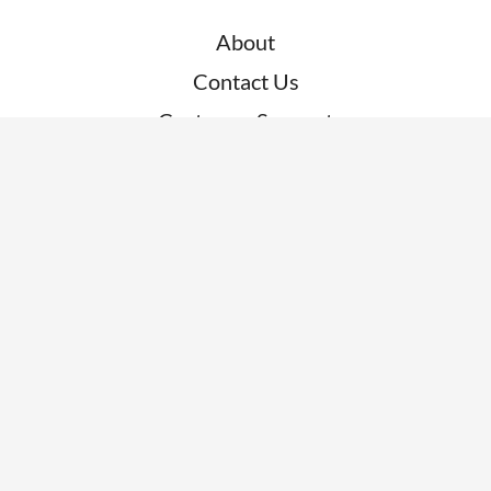
About
Contact Us
Customer Support
RESOURCES
News
Blogs
Clients
Research