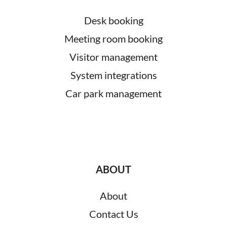
Desk booking
Meeting room booking
Visitor management
System integrations
Car park management
ABOUT
About
Contact Us