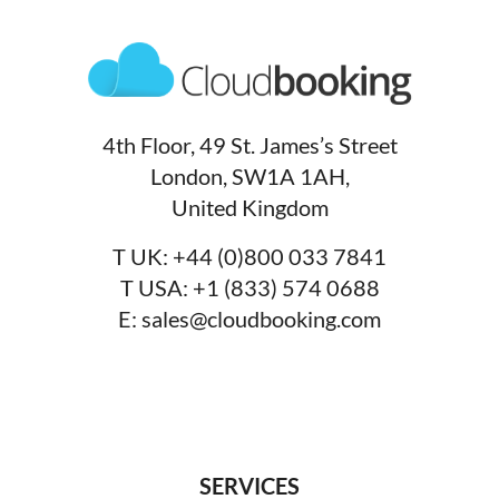
4th Floor, 49 St. James’s Street
London, SW1A 1AH,
United Kingdom
T UK:
+44 (0)800 033 7841
T USA:
+1 (833) 574 0688
E:
sales@cloudbooking.com
SERVICES