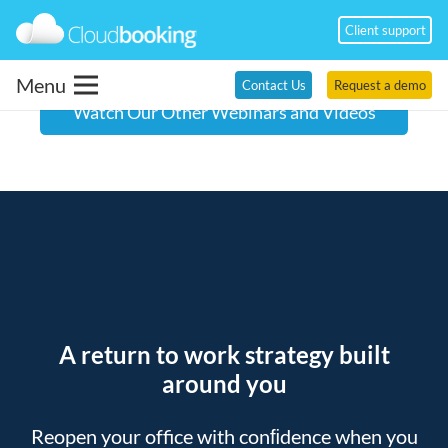
Client support
Menu
Contact Us
Request a demo
Watch Our Other Webinars and Videos
A return to work strategy built
around you
Reopen your office with conﬁdence when you