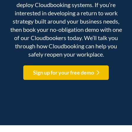
deploy Cloudbooking systems. If you’re
interested in developing a return to work
strategy built around your business needs,
then book your no-obligation demo with one
of our Cloudbookers today. We’ll talk you
through how Cloudbooking can help you
safely reopen your workplace.
Sign up for your free demo