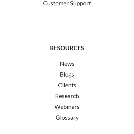
Customer Support
RESOURCES
News
Blogs
Clients
Research
Webinars
Glossary