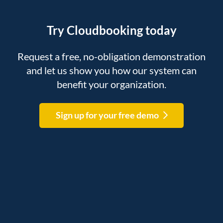
Try Cloudbooking today
Request a free, no-obligation demonstration
and let us show you how our system can
benefit your organization.
Sign up for your free demo