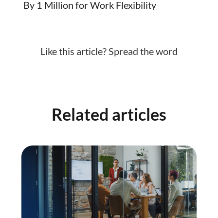
By 1 Million for Work Flexibility
Like this article? Spread the word
Related articles