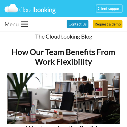
Client support
Menu
Contact Us
Request a demo
The Cloudbooking Blog
How Our Team Benefits From
Work Flexibility