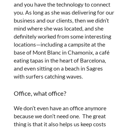
and you have the technology to connect
you. As long as she was delivering for our
business and our clients, then we didn’t
mind where she was located, and she
definitely worked from some interesting
locations—including a campsite at the
base of Mont Blanc in Chamonix, a café
eating tapas in the heart of Barcelona,
and even sitting on a beach in Sagres
with surfers catching waves.
Office, what office?
We don’t even have an office anymore
because we don’t need one. The great
thing is that it also helps us keep costs