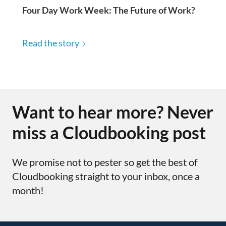
Four Day Work Week: The Future of Work?
Read the story
Want to hear more? Never
miss a Cloudbooking post
We promise not to pester so get the best of
Cloudbooking straight to your inbox, once a
month!