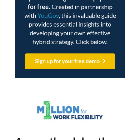
for free.
Created in partnership
with
YouGov
, this invaluable guide
provides essential insights into
developing your own effective
hybrid strategy. Click below.
Sign up for your free demo