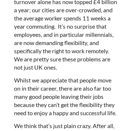
turnover alone has now topped £4 billion
a year; our cities are over-crowded, and
the average worker spends 11 weeks a
year commuting. It’s no surprise that
employees, and in particular millennials,
are now demanding flexibility, and
specifically the right to work remotely.
We are pretty sure these problems are
not just UK ones.
Whilst we appreciate that people move
on in their career, there are also far too
many good people leaving their jobs
because they can’t get the flexibility they
need to enjoy a happy and successful life.
We think that’s just plain crazy. After all,