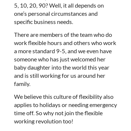
5, 10, 20, 90? Well, it all depends on
one’s personal circumstances and
specific business needs.
There are members of the team who do
work flexible hours and others who work
a more standard 9-5, and we even have
someone who has just welcomed her
baby daughter into the world this year
and is still working for us around her
family.
We believe this culture of flexibility also
applies to holidays or needing emergency
time off. So why not join the flexible
working revolution too!