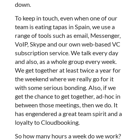
down.
To keep in touch, even when one of our
team is eating tapas in Spain, we use a
range of tools such as email, Messenger,
VoIP, Skype and our own web-based VC
subscription service. We talk every day
and also, as a whole group every week.
We get together at least twice a year for
the weekend where we really go for it
with some serious bonding. Also, if we
get the chance to get together, ad-hoc in
between those meetings, then we do. It
has engendered a great team spirit and a
loyalty to Cloudbooking.
So how many hours a week do we work?