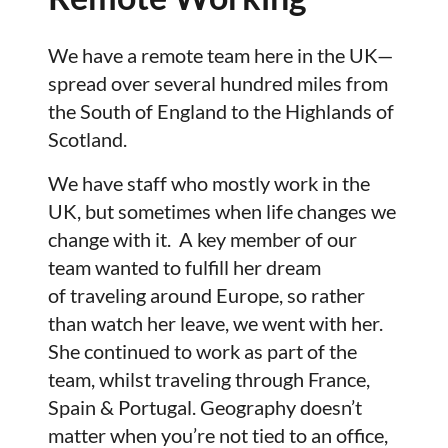
We have a remote team here in the UK—
spread over several hundred miles from
the South of England to the Highlands of
Scotland.
We have staff who mostly work in the
UK, but sometimes when life changes we
change with it. A key member of our
team wanted to fulfill her dream
of traveling around Europe, so rather
than watch her leave, we went with her.
She continued to work as part of the
team, whilst traveling through France,
Spain & Portugal. Geography doesn’t
matter when you’re not tied to an office,