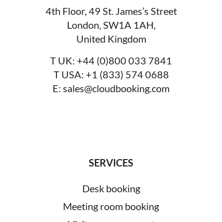
4th Floor, 49 St. James’s Street
London, SW1A 1AH,
United Kingdom
T UK:
+44 (0)800 033 7841
T USA:
+1 (833) 574 0688
E:
sales@cloudbooking.com
SERVICES
Desk booking
Meeting room booking