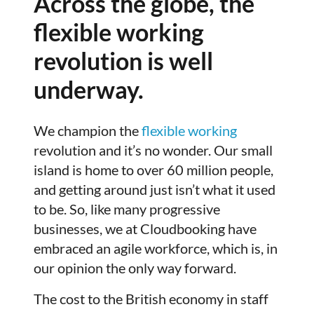
Across the globe, the
flexible working
revolution is well
underway.
We champion the
flexible working
revolution and it’s no wonder. Our small
island is home to over 60 million people,
and getting around just isn’t what it used
to be. So, like many progressive
businesses, we at Cloudbooking have
embraced an agile workforce, which is, in
our opinion the only way forward.
The cost to the British economy in staff