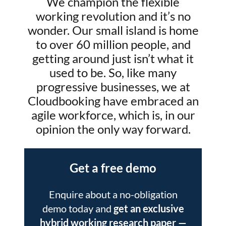
We champion the flexible
working revolution and it’s no
wonder. Our small island is home
to over 60 million people, and
getting around just isn’t what it
used to be. So, like many
progressive businesses, we at
Cloudbooking have embraced an
agile workforce, which is, in our
opinion the only way forward.
Get a free demo
Enquire about a no-obligation
demo today and
get an exclusive
hybrid working research paper
—