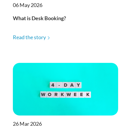
06 May 2026
What is Desk Booking?
Read the story
26 Mar 2026