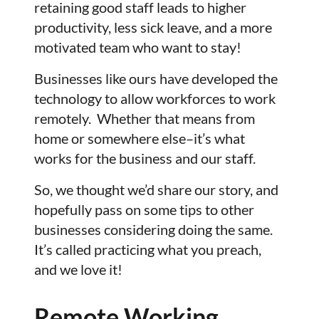
retaining good staff leads to higher
productivity, less sick leave, and a more
motivated team who want to stay!
Businesses like ours have developed the
technology to allow workforces to work
remotely. Whether that means from
home or somewhere else–it’s what
works for the business and our staff.
So, we thought we’d share our story, and
hopefully pass on some tips to other
businesses considering doing the same.
It’s called practicing what you preach,
and we love it!
Remote Working