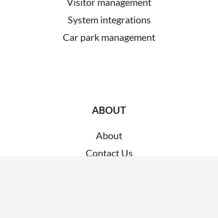
Visitor management
System integrations
Car park management
ABOUT
About
Contact Us
Customer Support