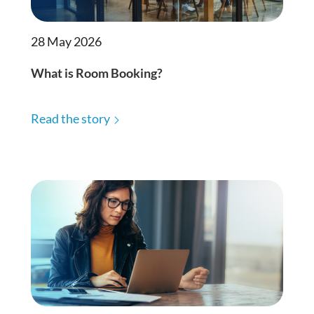
28 May 2026
What is Room Booking?
Read the story