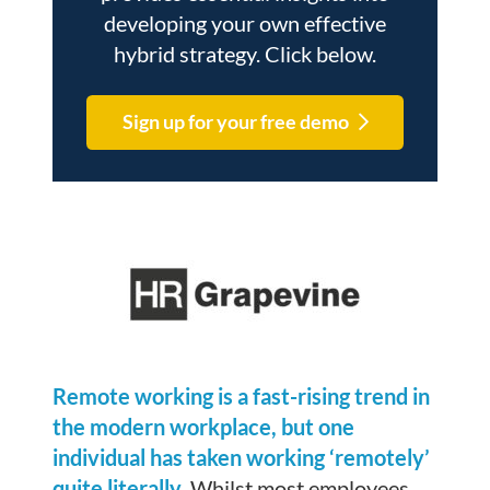
developing your own effective
hybrid strategy. Click below.
Sign up for your free demo
Remote working is a fast-rising trend in
the modern workplace, but one
individual has taken working ‘remotely’
quite literally.
Whilst most employees