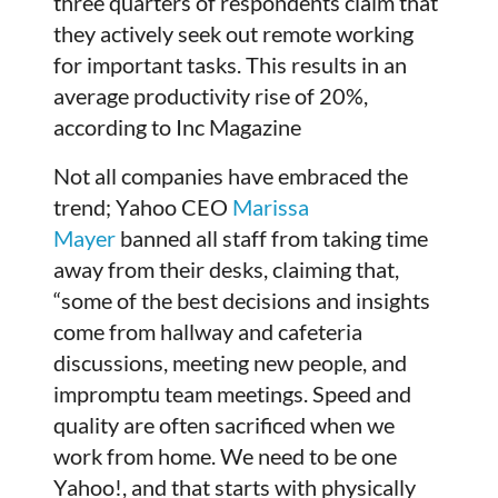
three quarters of respondents claim that
they actively seek out remote working
for important tasks. This results in an
average productivity rise of 20%,
according to Inc Magazine
Not all companies have embraced the
trend; Yahoo CEO
Marissa
Mayer
banned all staff from taking time
away from their desks, claiming that,
“some of the best decisions and insights
come from hallway and cafeteria
discussions, meeting new people, and
impromptu team meetings. Speed and
quality are often sacrificed when we
work from home. We need to be one
Yahoo!, and that starts with physically