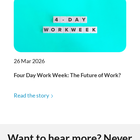
26 Mar 2026
Four Day Work Week: The Future of Work?
Read the story
Want to hear more? Never