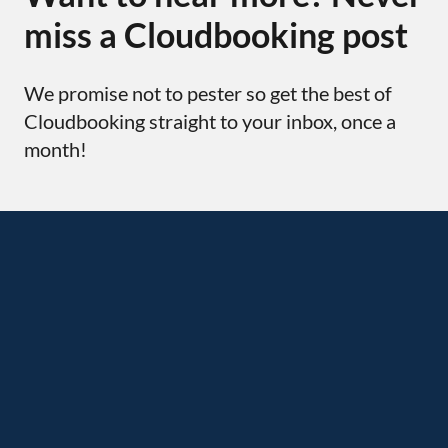
miss a Cloudbooking post
We promise not to pester so get the best of
Cloudbooking straight to your inbox, once a
month!