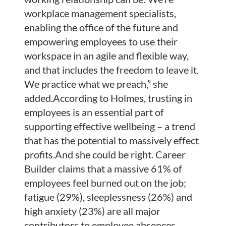
workplace management specialists,
enabling the office of the future and
empowering employees to use their
workspace in an agile and flexible way,
and that includes the freedom to leave it.
We practice what we preach,” she
added.According to Holmes, trusting in
employees is an essential part of
supporting effective wellbeing – a trend
that has the potential to massively effect
profits.And she could be right. Career
Builder claims that a massive 61% of
employees feel burned out on the job;
fatigue (29%), sleeplessness (26%) and
high anxiety (23%) are all major
contributors to employee absences,