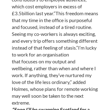
which cost employers in excess of
£3.5billion last year.“This freedom means
that my time in the office is purposeful
and focused, instead of a tired routine.
Seeing my co-workers is always exciting,
and every trip offers something different
instead of that feeling of stasis.“I’m lucky
to work for an organisation
that focuses on my output and
wellbeing, rather than when and where I
work. If anything, they’ve nurtured my
love of the life less ordinary,” added
Holmes, whose plans for remote working
may well soon be taken to the next
extreme.
“Soon I’ll be swapping Scotland for a