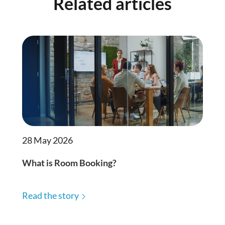
Related articles
28 May 2026
What is Room Booking?
Read the story