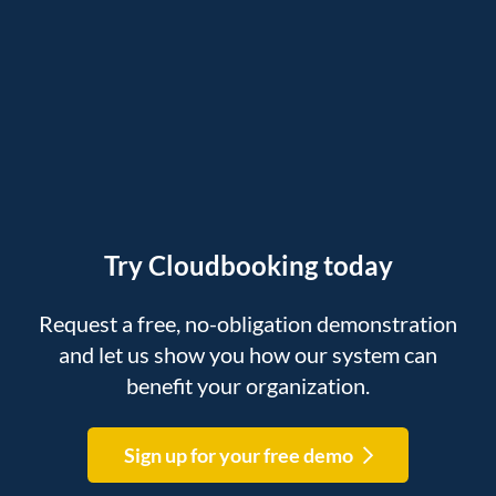
Try Cloudbooking today
Request a free, no-obligation demonstration
and let us show you how our system can
benefit your organization.
Sign up for your free demo