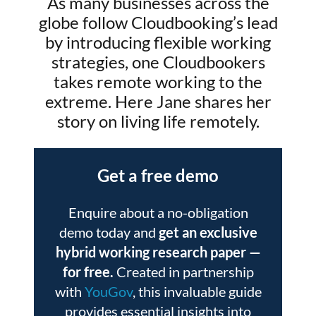
As many businesses across the
globe follow Cloudbooking’s lead
by introducing flexible working
strategies, one Cloudbookers
takes remote working to the
extreme. Here Jane shares her
story on living life remotely.
Get a free demo
Enquire about a no-obligation
demo today and
get an exclusive
hybrid working research paper
—
for free.
Created in partnership
with
YouGov
, this invaluable guide
provides essential insights into