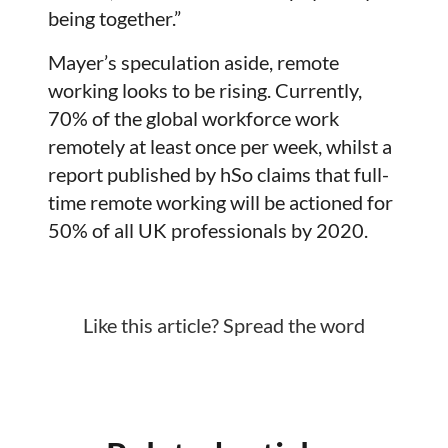
being together.”
Mayer’s speculation aside, remote
working looks to be rising. Currently,
70% of the global workforce work
remotely at least once per week, whilst a
report published by hSo claims that full-
time remote working will be actioned for
50% of all UK professionals by 2020.
Like this article? Spread the word