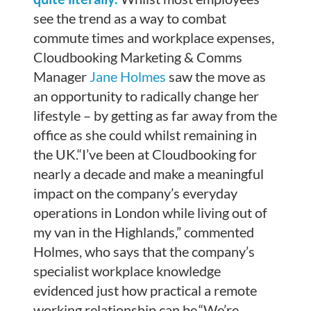
see the trend as a way to combat
commute times and workplace expenses,
Cloudbooking Marketing & Comms
Manager
Jane Holmes
saw the move as
an opportunity to radically change her
lifestyle – by getting as far away from the
office as she could whilst remaining in
the UK.“I’ve been at Cloudbooking for
nearly a decade and make a meaningful
impact on the company’s everyday
operations in London while living out of
my van in the Highlands,” commented
Holmes, who says that the company’s
specialist workplace knowledge
evidenced just how practical a remote
working relationship can be.“We’re