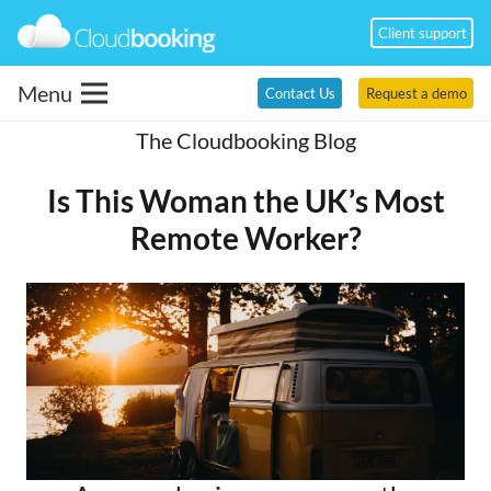
Client support
Menu
Contact Us
Request a demo
The Cloudbooking Blog
Is This Woman the UK’s Most
Remote Worker?