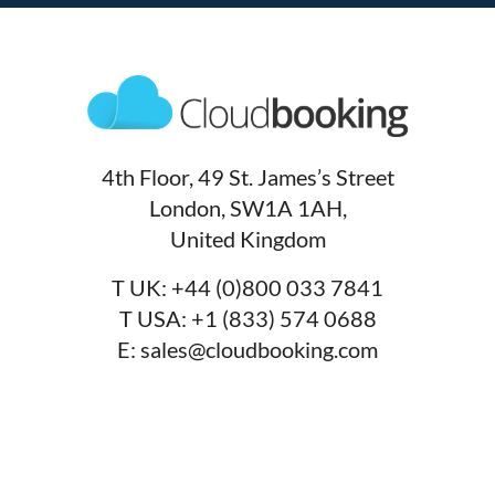
4th Floor, 49 St. James’s Street
London, SW1A 1AH,
United Kingdom
T UK:
+44 (0)800 033 7841
T USA:
+1 (833) 574 0688
E:
sales@cloudbooking.com