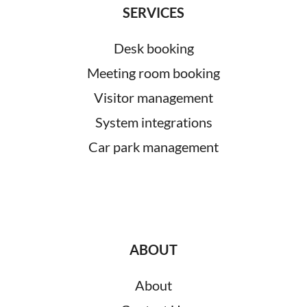
SERVICES
Desk booking
Meeting room booking
Visitor management
System integrations
Car park management
ABOUT
About