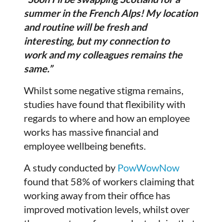
summer in the French Alps! My location
and routine will be fresh and
interesting, but my connection to
work and my colleagues remains the
same.”
Whilst some negative stigma remains,
studies have found that flexibility with
regards to where and how an employee
works has massive financial and
employee wellbeing benefits.
A study conducted by
PowWowNow
found that 58% of workers claiming that
working away from their office has
improved motivation levels, whilst over