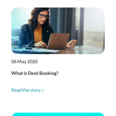
06 May 2026
What is Desk Booking?
Read the story