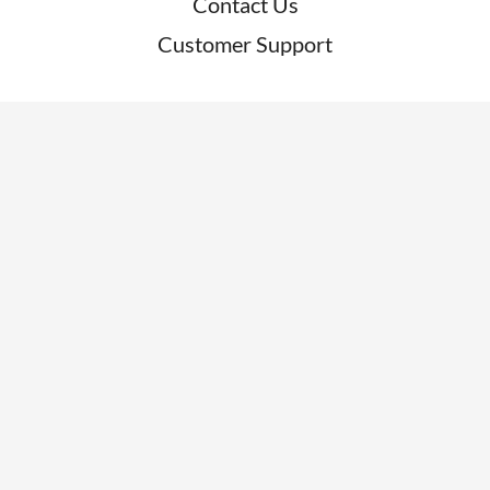
Contact Us
Customer Support
RESOURCES
News
Blogs
Clients
Research
Webinars
Glossary