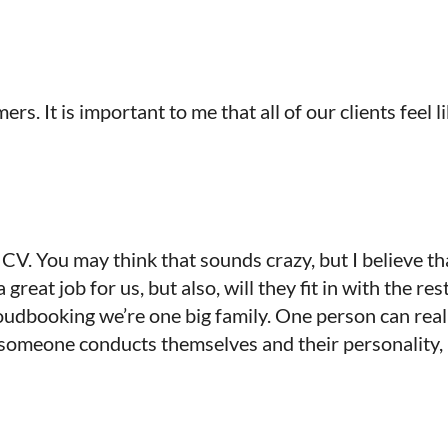
rs. It is important to me that all of our clients feel 
s CV. You may think that sounds crazy, but I believe t
reat job for us, but also, will they fit in with the rest
udbooking we’re one big family. One person can reall
t someone conducts themselves and their personality, 