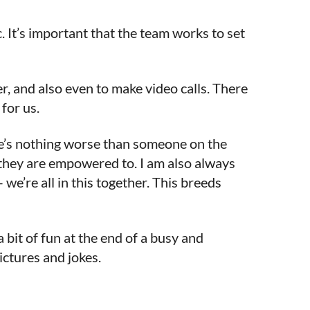
 It’s important that the team works to set
, and also even to make video calls. There
for us.
re’s nothing worse than someone on the
 they are empowered to. I am also always
e’re all in this together. This breeds
 bit of fun at the end of a busy and
ictures and jokes.