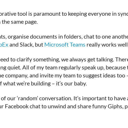
rative tool is paramount to keeping everyone in sync.
n the same page.
 organise documents in folders, chat to one another
bEx
and Slack, but
Microsoft Teams
really works well 
eed to clarify something, we always get talking. The
ing quiet. All of my team regularly speak up, because
 company, and invite my team to suggest ideas too – w
 what we’re building – it’s our baby.
of our ‘random’ conversation. It’s important to have a
ur Facebook chat to unwind and share funny Giphs, p