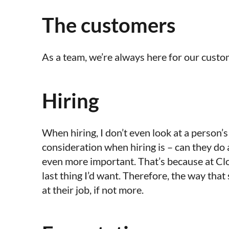
The customers
As a team, we’re always here for our custome
Hiring
When hiring, I don’t even look at a person’
consideration when hiring is – can they do a g
even more important. That’s because at Clo
last thing I’d want. Therefore, the way tha
at their job, if not more.