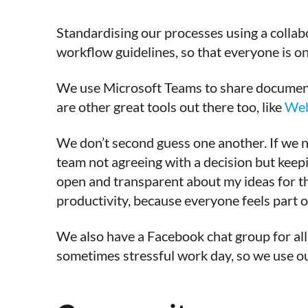
Standardising our processes using a collabo
workflow guidelines, so that everyone is o
We use Microsoft Teams to share documents,
are other great tools out there too, like
We
We don’t second guess one another. If we n
team not agreeing with a decision but keep
open and transparent about my ideas for the
productivity, because everyone feels part of
We also have a Facebook chat group for all 
sometimes stressful work day, so we use o