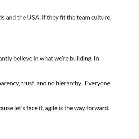
 and the USA, if they fit the team culture,
tly believe in what we’re building. In
sparency, trust, and no hierarchy. Everyone
se let’s face it, agile is the way forward.