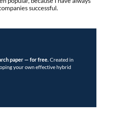
en popular, because I have always
 companies successful.
earch paper
—
for free.
Created in
eloping your own effective hybrid