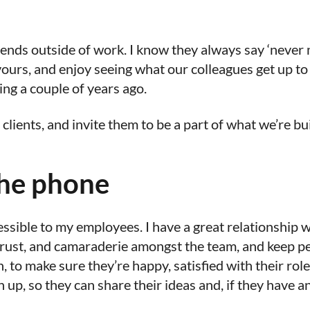
 friends outside of work. I know they always say ‘never
vours, and enjoy seeing what our colleagues get up to
ng a couple of years ago.
ients, and invite them to be a part of what we’re bu
the phone
essible to my employees. I have a great relationship
rust, and camaraderie amongst the team, and keep pe
 to make sure they’re happy, satisfied with their role,
ch up, so they can share their ideas and, if they have a