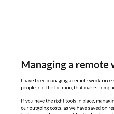
Managing a remote w
I have been managing a remote workforce si
people, not the location, that makes compa
If you have the right tools in place, manag
our outgoing costs, as we have saved on ren