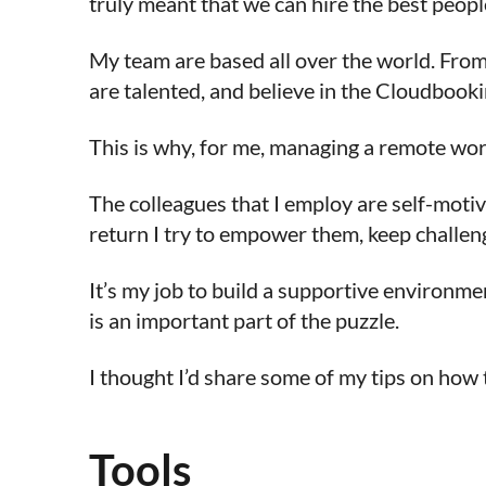
truly meant that we can hire the best peop
My team are based all over the world. From 
are talented, and believe in the Cloudbooki
This is why, for me, managing a remote wor
The colleagues that I employ are self-motiv
return I try to empower them, keep challen
It’s my job to build a supportive environme
is an important part of the puzzle.
I thought I’d share some of my tips on how t
Tools