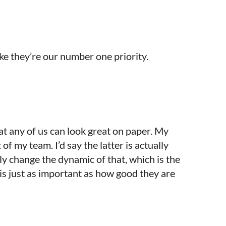
like they’re our number one priority.
hat any of us can look great on paper. My
 of my team. I’d say the latter is actually
y change the dynamic of that, which is the
is just as important as how good they are