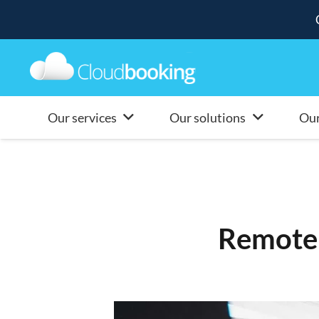
Our services
Our solutions
Our
Remote 