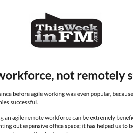
orkforce, not remotely s
nce before agile working was even popular, because I
nies successful.
ing an agile remote workforce can be extremely benefic
ting out expensive office space; it has helped us to 