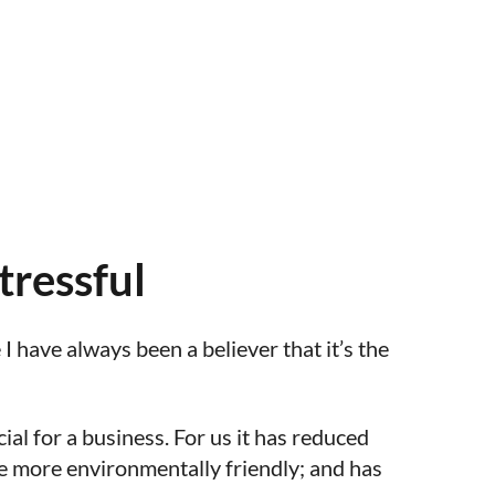
tressful
 have always been a believer that it’s the
ial for a business. For us it has reduced
be more environmentally friendly; and has