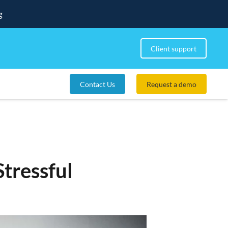
g
Client support
Contact Us
Request a demo
tressful