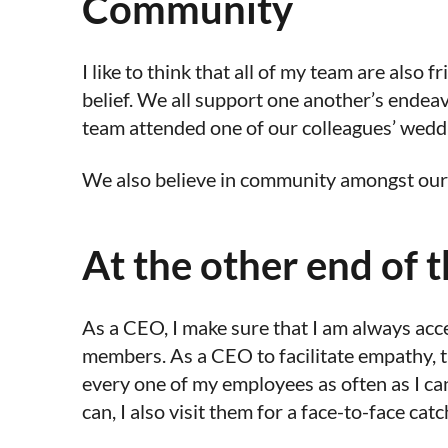
Community
I like to think that all of my team are also
belief. We all support one another’s endea
team attended one of our colleagues’ weddi
We also believe in community amongst our cl
At the other end of 
As a CEO, I make sure that I am always acc
members. As a CEO to facilitate empathy, t
every one of my employees as often as I can,
can, I also visit them for a face-to-face cat