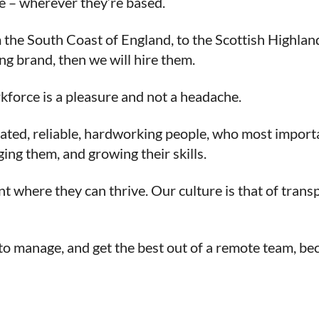
le – wherever they’re based.
the South Coast of England, to the Scottish Highlands
ng brand, then we will hire them.
kforce is a pleasure and not a headache.
ated, reliable, hardworking people, who most importan
ging them, and growing their skills.
nt where they can thrive. Our culture is that of tran
o manage, and get the best out of a remote team, becau