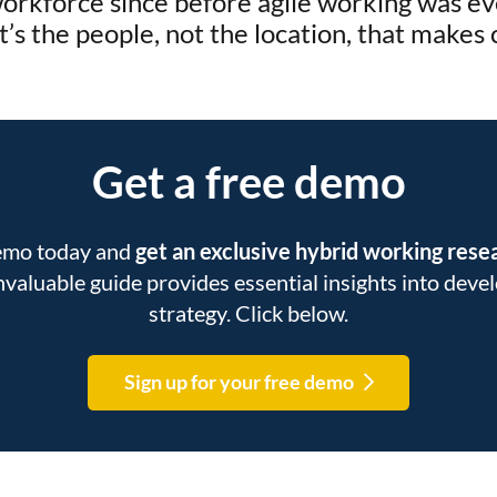
rkforce since before agile working was ev
it’s the people, not the location, that makes
Get a free demo
demo today and
get an exclusive hybrid working res
 invaluable guide provides essential insights into dev
strategy. Click below.
Sign up for your free demo