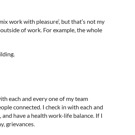
 mix work with pleasure’, but that’s not my
 outside of work. For example, the whole
ilding.
 with each and every one of my team
ople connected. I check in with each and
 and have a health work-life balance. If I
ny, grievances.