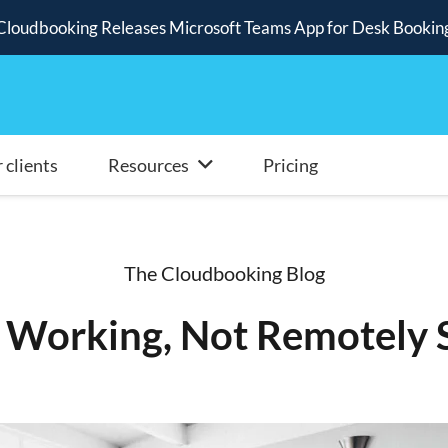
Cloudbooking Releases Microsoft Teams App for Desk Bookin
 clients
Resources
Pricing
The Cloudbooking Blog
Working, Not Remotely S