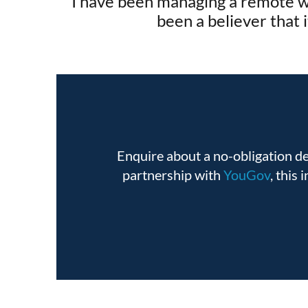
I have been managing a remote wo
been a believer that 
Enquire about a no-obligation 
partnership with
YouGov
, this