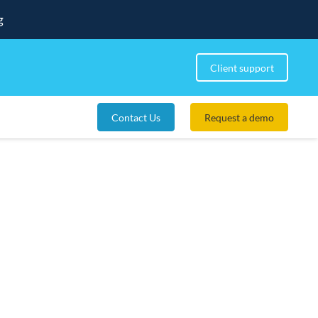
g
Client support
Contact Us
Request a demo