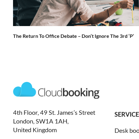
The Return To Office Debate – Don’t Ignore The 3rd ‘P’
4th Floor, 49 St. James’s Street
SERVICE
London, SW1A 1AH,
United Kingdom
Desk boo