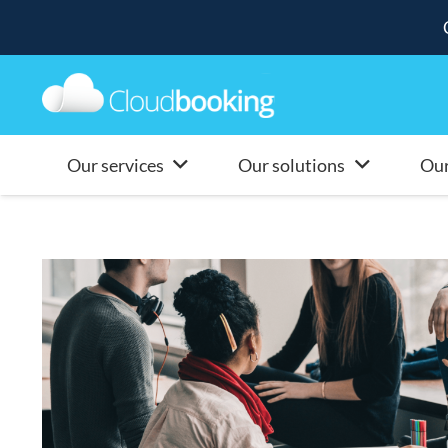
Our services
Our solutions
Our