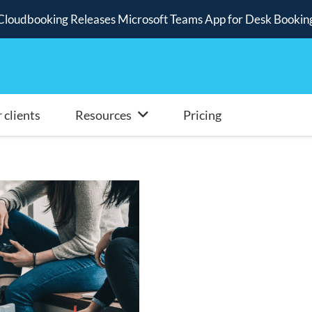
Cloudbooking Releases Microsoft Teams App for Desk Bookin
 clients
Resources
Pricing