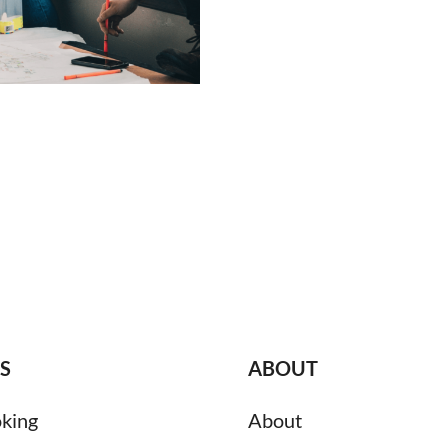
S
ABOUT
king
About