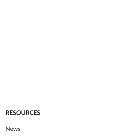
RESOURCES
News