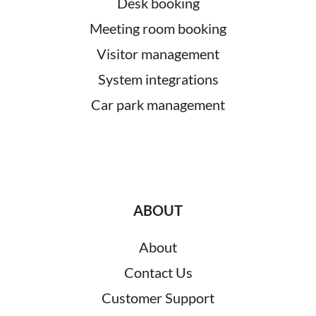
Desk booking
Meeting room booking
Visitor management
System integrations
Car park management
ABOUT
About
Contact Us
Customer Support