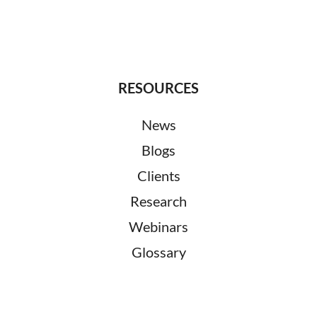
RESOURCES
News
Blogs
Clients
Research
Webinars
Glossary