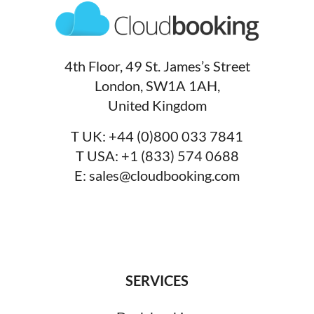
4th Floor, 49 St. James’s Street
London, SW1A 1AH,
United Kingdom
T UK:
+44 (0)800 033 7841
T USA:
+1 (833) 574 0688
E:
sales@cloudbooking.com
SERVICES