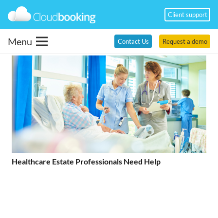
Client support
Menu
Contact Us
Request a demo
Healthcare Estate Professionals Need Help