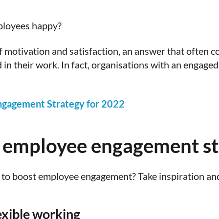
ployees happy?
of motivation and satisfaction, an answer that ofte
d in their work. In fact, organisations with an engag
ngagement Strategy for 2022
 employee engagement str
to boost employee engagement? Take inspiration and
lexible working