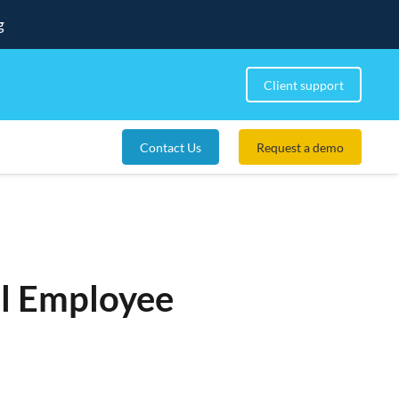
g
Client support
Contact Us
Request a demo
ul Employee