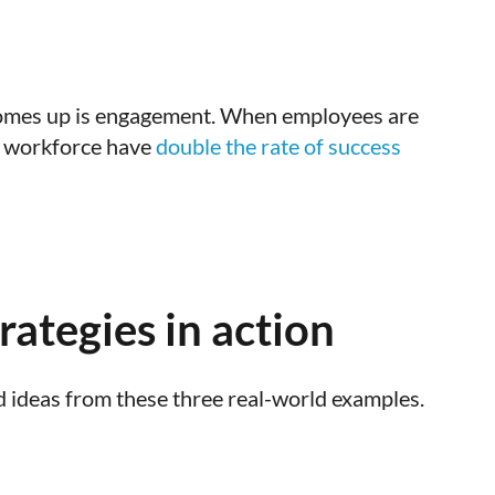
n comes up is engagement. When employees are
ed workforce have
double the rate of success
ategies in action
 ideas from these three real-world examples.