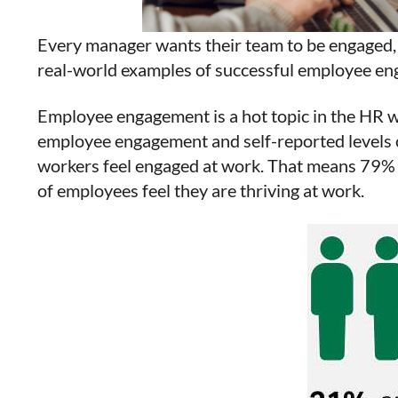
Every manager wants their team to be engaged, 
real-world examples of successful employee eng
Employee engagement is a hot topic in the HR w
employee engagement and self-reported levels o
workers feel engaged at work. That means 79% 
of employees feel they are thriving at work.