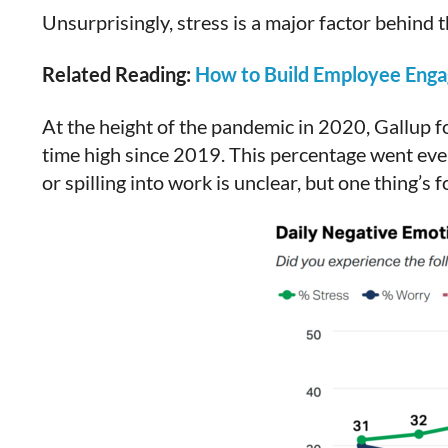
Unsurprisingly, stress is a major factor behind
Related Reading:
How to Build Employee Engag
At the height of the pandemic in 2020, Gallup f
time high since 2019. This percentage went even
or spilling into work is unclear, but one thing’s