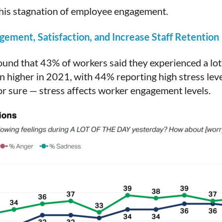
 this stagnation of employee engagement.
ement, Satisfaction, and Increase Staff Retention
ound that 43% of workers said they experienced a lot 
 higher in 2021, with 44% reporting high stress leve
 for sure — stress affects worker engagement levels.