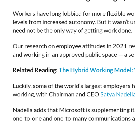
Workers have long lobbied for more flexible w
levels from increased autonomy. But it wasn’t un
need not be the only way of getting work done.
Our research on employee attitudes in 2021 re
and working in an approved public space — a s
Related Reading:
The Hybrid Working Model: W
Luckily, some of the world’s largest employers h
working, with Chairman and CEO
Satya Nadell
Nadella adds that Microsoft is supplementing i
one-to-one and one-to-many communications and