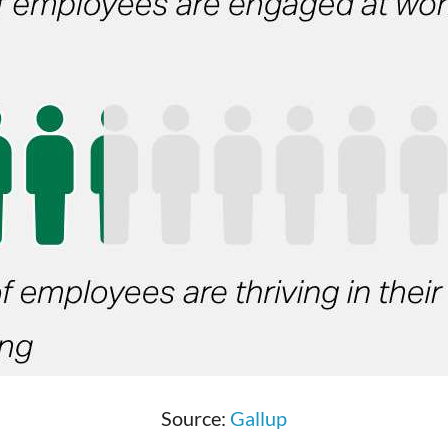
Source:
Gallup