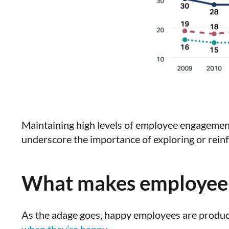
Maintaining high levels of employee engagement
underscore the importance of exploring or rei
What makes employee 
As the adage goes, happy employees are produc