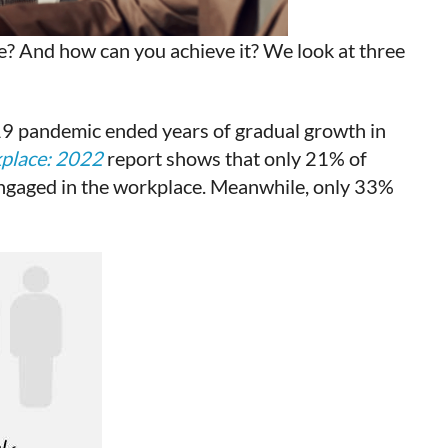
e? And how can you achieve it? We look at three
19 pandemic ended years of gradual growth in
kplace: 2022
report shows that only 21% of
engaged in the workplace. Meanwhile, only 33%