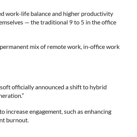
d work-life balance and higher productivity
mselves — the traditional 9 to 5 in the office
permanent mix of remote work, in-office work
soft officially announced a shift to hybrid
neration.”
 to increase engagement, such as enhancing
nt burnout.