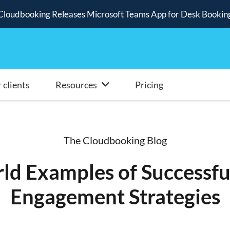
Cloudbooking Releases Microsoft Teams App for Desk Bookin
 clients
Resources
Pricing
The Cloudbooking Blog
ld Examples of Successf
Engagement Strategies