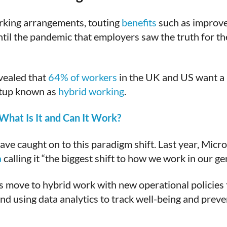
orking arrangements, touting
benefits
such as improve
til the pandemic that employers saw the truth for the
vealed that
64% of workers
in the UK and US want a 
etup known as
hybrid working
.
hat Is It and Can It Work?
ave caught on to this paradigm shift. Last year, Micro
a
calling it “the biggest shift to how we work in our ge
ts move to hybrid work with new operational policies
 using data analytics to track well-being and preve