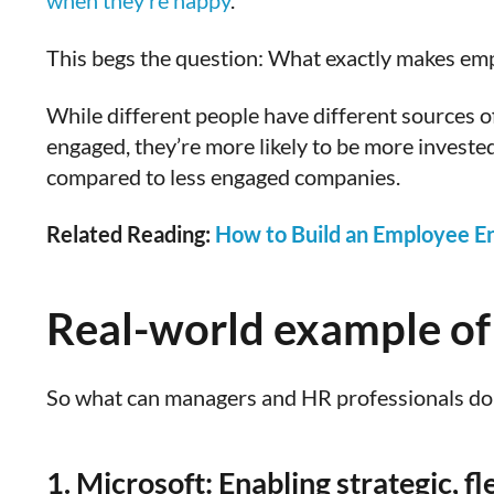
when they’re happy
.
This begs the question: What exactly makes em
While different people have different sources 
engaged, they’re more likely to be more investe
compared to less engaged companies.
Related Reading:
How to Build an Employee E
Real-world example of
So what can managers and HR professionals do 
1. Microsoft: Enabling strategic, f