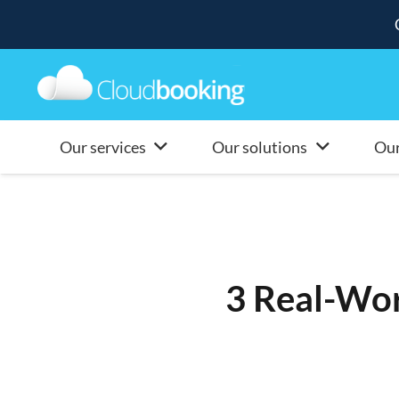
Our services
Our solutions
Our
3 Real-Wor