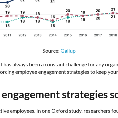
Source:
Gallup
 has always been a constant challenge for any organ
nforcing employee engagement strategies to keep you
engagement strategies s
tive employees. In one Oxford study, researchers f