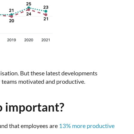
isation. But these latest developments
r teams motivated and productive.
o important?
ound that employees are
13% more productive