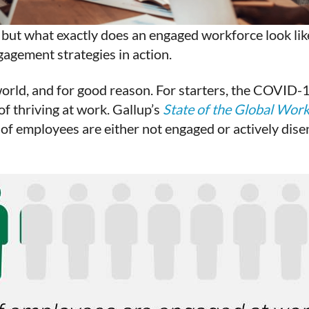
but what exactly does an engaged workforce look lik
agement strategies in action.
orld, and for good reason. For starters, the COVID-
f thriving at work. Gallup’s
State of the Global Wor
of employees are either not engaged or actively dis