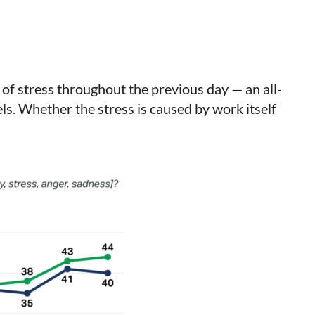
of stress throughout the previous day — an all-
ls. Whether the stress is caused by work itself