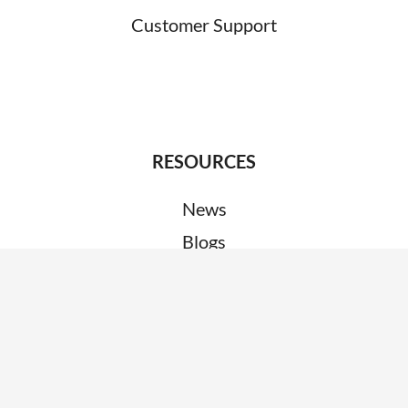
Customer Support
RESOURCES
News
Blogs
Clients
Research
Webinars
Glossary