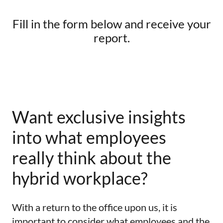
Fill in the form below and receive your
report.
Want exclusive insights
into what employees
really think about the
hybrid workplace?
With a return to the office upon us, it is
important to consider what employees and the