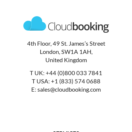
4th Floor, 49 St. James’s Street
London, SW1A 1AH,
United Kingdom
T UK:
+44 (0)800 033 7841
T USA:
+1 (833) 574 0688
E:
sales@cloudbooking.com