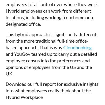
employees total control over where they work.
Hybrid employees can work from different
locations, including working from home or a
designated office.
This hybrid approach is significantly different
from the more traditional full-time office-
based approach. That is why
Cloudbooking
and YouGov teamed up to carry out a detailed
employee census into the preferences and
opinions of employees from the US and the
UK.
Download our full report for exclusive insights
into what employees really think about the
Hybrid Workplace