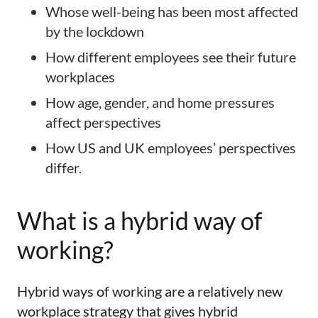
Whose well-being has been most affected
by the lockdown
How different employees see their future
workplaces
How age, gender, and home pressures
affect perspectives
How US and UK employees’ perspectives
differ.
What is a hybrid way of
working?
Hybrid ways of working are a relatively new
workplace strategy that gives hybrid