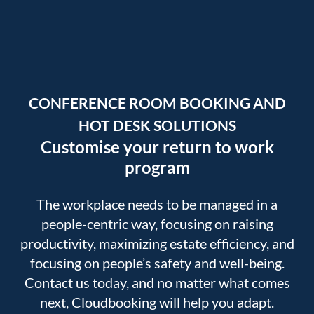
CONFERENCE ROOM BOOKING AND
HOT DESK SOLUTIONS
Customise your return to work
program
The workplace needs to be managed in a
people-centric way, focusing on raising
productivity, maximizing estate efficiency, and
focusing on people’s safety and well-being.
Contact us today, and no matter what comes
next, Cloudbooking will help you adapt.