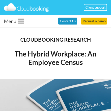
Client support
Menu
Contact Us
Request a demo
CLOUDBOOKING RESEARCH
The Hybrid Workplace: An
Employee Census