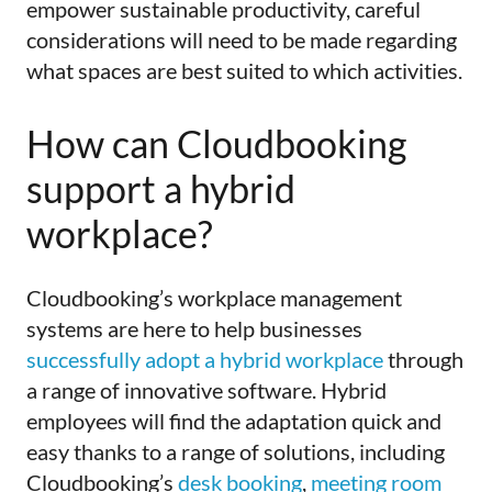
empower sustainable productivity, careful
considerations will need to be made regarding
what spaces are best suited to which activities.
How can Cloudbooking
support a hybrid
workplace?
Cloudbooking’s workplace management
systems are here to help businesses
successfully adopt a hybrid workplace
through
a range of innovative software. Hybrid
employees will find the adaptation quick and
easy thanks to a range of solutions, including
Cloudbooking’s
desk booking
,
meeting room