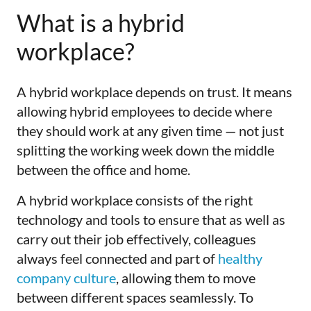
What is a hybrid
workplace?
A hybrid workplace depends on trust. It means
allowing hybrid employees to decide where
they should work at any given time — not just
splitting the working week down the middle
between the office and home.
A hybrid workplace consists of the right
technology and tools to ensure that as well as
carry out their job effectively, colleagues
always feel connected and part of
healthy
company culture
, allowing them to move
between different spaces seamlessly. To