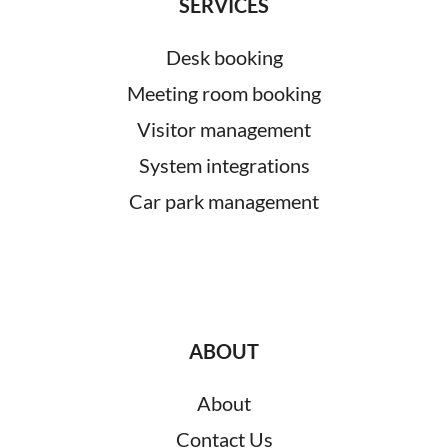
SERVICES
Desk booking
Meeting room booking
Visitor management
System integrations
Car park management
ABOUT
About
Contact Us