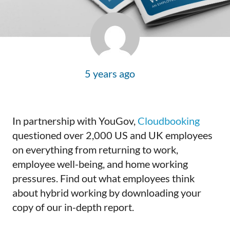
5 years ago
In partnership with YouGov,
Cloudbooking
questioned over 2,000 US and UK employees
on everything from returning to work,
employee well-being, and home working
pressures. Find out what employees think
about hybrid working by downloading your
copy of our in-depth report.