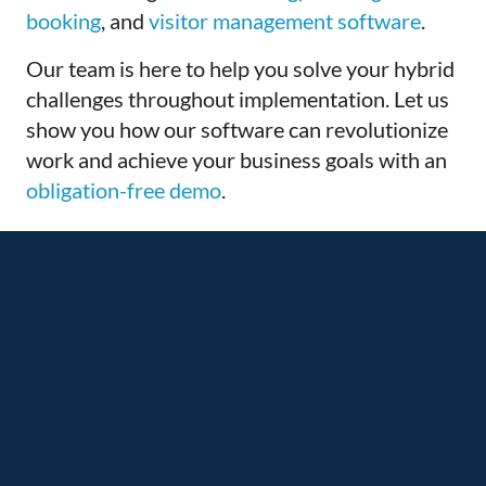
booking
, and
visitor management software
.
Our team is here to help you solve your hybrid
challenges throughout implementation. Let us
show you how our software can revolutionize
work and
achieve your business goals with an
obligation-free demo
.