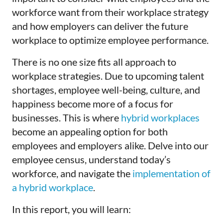
workforce want from their workplace strategy
and how employers can deliver the future
workplace to optimize employee performance.
There is no one size fits all approach to
workplace strategies. Due to upcoming talent
shortages, employee well-being, culture, and
happiness become more of a focus for
businesses. This is where
hybrid workplaces
become an appealing option for both
employees and employers alike. Delve into our
employee census, understand today’s
workforce, and navigate the
implementation of
a hybrid workplace
.
In this report, you will learn: