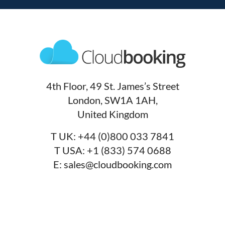
4th Floor, 49 St. James’s Street
London, SW1A 1AH,
United Kingdom
T UK:
+44 (0)800 033 7841
T USA:
+1 (833) 574 0688
E:
sales@cloudbooking.com