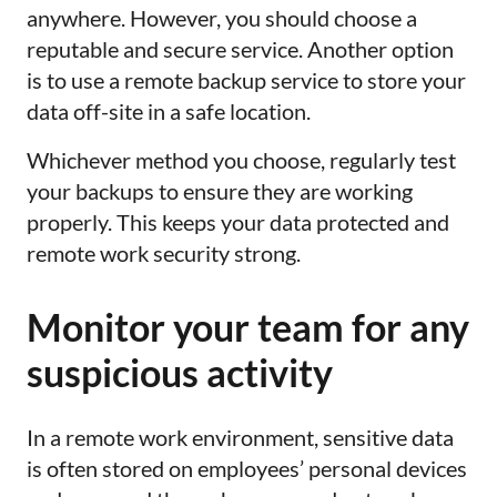
anywhere. However, you should choose a
reputable and secure service. Another option
is to use a remote backup service to store your
data off-site in a safe location.
Whichever method you choose, regularly test
your backups to ensure they are working
properly. This keeps your data protected and
remote work security strong.
Monitor your team for any
suspicious activity
In a remote work environment, sensitive data
is often stored on employees’ personal devices