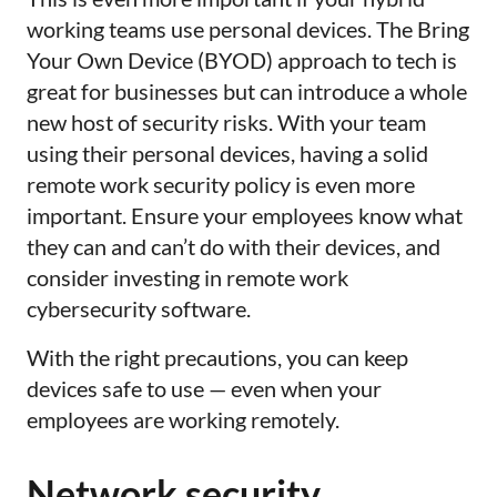
working teams use personal devices. The Bring
Your Own Device (BYOD) approach to tech is
great for businesses but can introduce a whole
new host of security risks. With your team
using their personal devices, having a solid
remote work security policy is even more
important. Ensure your employees know what
they can and can’t do with their devices, and
consider investing in remote work
cybersecurity software.
With the right precautions, you can keep
devices safe to use
—
even when your
employees are working remotely.
Network security