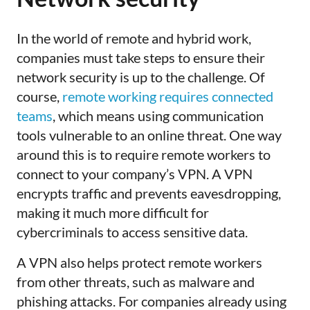
In the world of remote and hybrid work,
companies must take steps to ensure their
network security is up to the challenge. Of
course,
remote working requires connected
teams
, which means using communication
tools vulnerable to an online threat. One way
around this is to require remote workers to
connect to your company’s VPN. A VPN
encrypts traffic and prevents eavesdropping,
making it much more difficult for
cybercriminals to access sensitive data.
A VPN also helps protect remote workers
from other threats, such as malware and
phishing attacks. For companies already using