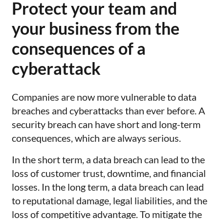
Protect your team and
your business from the
consequences of a
cyberattack
Companies are now more vulnerable to data
breaches and cyberattacks than ever before. A
security breach can have short and long-term
consequences, which are always serious.
In the short term, a data breach can lead to the
loss of customer trust, downtime, and financial
losses. In the long term, a data breach can lead
to reputational damage, legal liabilities, and the
loss of competitive advantage. To mitigate the