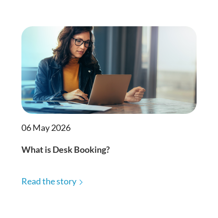
06 May 2026
What is Desk Booking?
Read the story