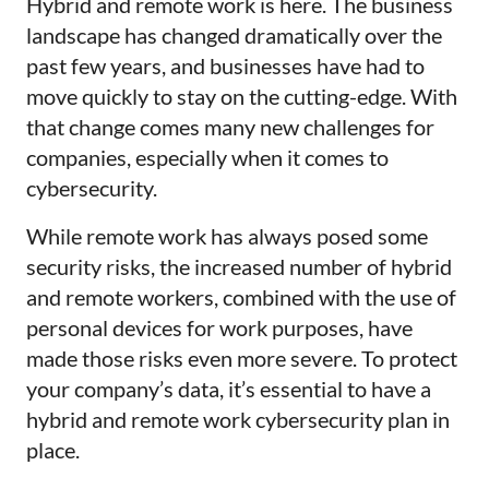
Hybrid and remote work is here. The business
landscape has changed dramatically over the
past few years, and businesses have had to
move quickly to stay on the cutting-edge. With
that change comes many new challenges for
companies, especially when it comes to
cybersecurity.
While remote work has always posed some
security risks, the increased number of hybrid
and remote workers, combined with the use of
personal devices for work purposes, have
made those risks even more severe. To protect
your company’s data, it’s essential to have a
hybrid and remote work cybersecurity plan in
place.