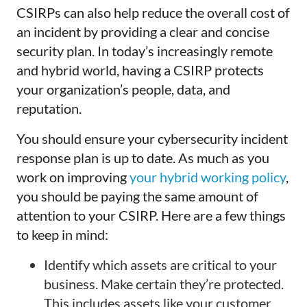
CSIRPs can also help reduce the overall cost of
an incident by providing a clear and concise
security plan. In today’s increasingly remote
and hybrid world, having a CSIRP protects
your organization’s people, data, and
reputation.
You should ensure your cybersecurity incident
response plan is up to date. As much as you
work on improving
your hybrid working policy
,
you should be paying the same amount of
attention to your CSIRP. Here are a few things
to keep in mind:
Identify which assets are critical to your
business. Make certain they’re protected.
This includes assets like your customer