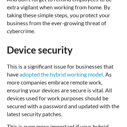
extra vigilant when working from home. By
taking these simple steps, you protect your
business from the ever-growing threat of
cybercrime.
Device security
This
is a significant issue for businesses that
have
adopted the hybrid working model
. As
more companies embrace remote work,
ensuring your devices are secure is vital. All
devices used for work purposes should be
secured with a password and updated with the
latest security patches
.
This is even more important if your hybrid