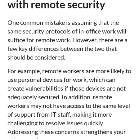
with remote security
One common mistake is assuming that the
same security protocols of in-office work will
suffice for remote work. However, there are a
few key differences between the two that
should be considered.
For example, remote workers are more likely to
use personal devices for work, which can
create vulnerabilities if those devices are not
adequately secured. In addition, remote
workers may not have access to the same level
of support from IT staff, making it more
challenging to resolve issues quickly.
Addressing these concerns strengthens your