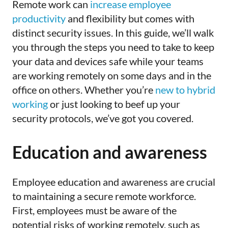
Remote
work can
increase employee
productivity
and flexibility but comes with
distinct security issues
. In this guide, we’ll walk
you through the steps you need to take to keep
your data and devices safe while your teams
are working remotely on some days and in the
office on others. Whether you’re
new to hybrid
working
or just looking to beef up your
security protocols, we’ve got you covered.
Education and awareness
Employee
education and awareness are crucial
to maintaining a secure remote workforce.
First, employees must be aware of the
potential risks of working remotely, such as