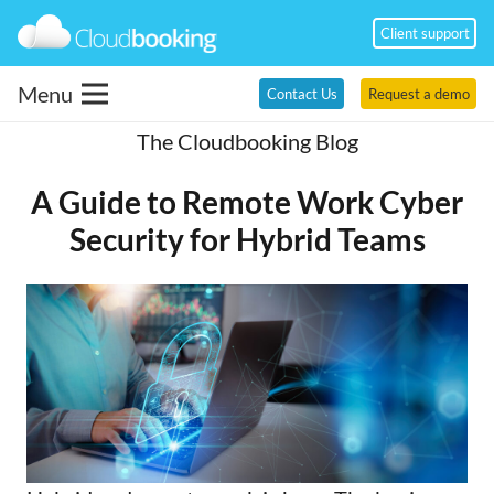
Client support
Menu
Contact Us
Request a demo
The Cloudbooking Blog
A Guide to Remote Work Cyber
Security for Hybrid Teams