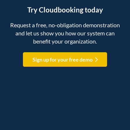
Try Cloudbooking today
Request a free, no-obligation demonstration
and let us show you how our system can
benefit your organization.
Sign up for your free demo