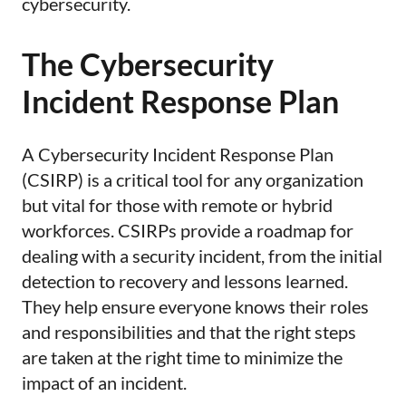
cybersecurity.
The Cybersecurity
Incident Response Plan
​​A Cybersecurity Incident Response Plan
(CSIRP) is a critical tool for any organization
but vital for those with remote or hybrid
workforces. CSIRPs provide a roadmap for
dealing with a security incident, from the initial
detection to recovery and lessons learned.
They help ensure everyone knows their roles
and responsibilities and that the right steps
are taken at the right time to minimize the
impact of an incident.