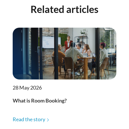
Related articles
28 May 2026
What is Room Booking?
Read the story