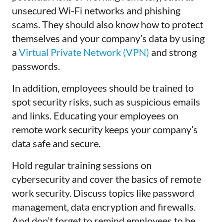
unsecured Wi-Fi networks and phishing
scams. They should also know how to protect
themselves and your company’s data by using
a
Virtual Private Network (VPN)
and strong
passwords
.
In addition, employees should be trained to
spot security risks, such as suspicious emails
and links. Educating your employees on
remote work security keeps your company’s
data safe and secure.
Hold regular training sessions on
cybersecurity and cover the basics of remote
work security. Discuss topics like password
management, data encryption and firewalls.
And don’t forget to remind employees to be