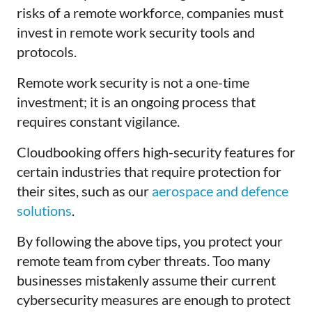
risks of a remote workforce, companies must
invest in remote work security tools and
protocols.
Remote work security is not a one-time
investment; it is an ongoing process that
requires constant vigilance.
Cloudbooking offers high-security features for
certain industries that require protection for
their sites, such as our
aerospace and defence
solutions
.
By following the above tips, you protect your
remote team from cyber threats. Too many
businesses mistakenly assume their current
cybersecurity measures are enough to protect