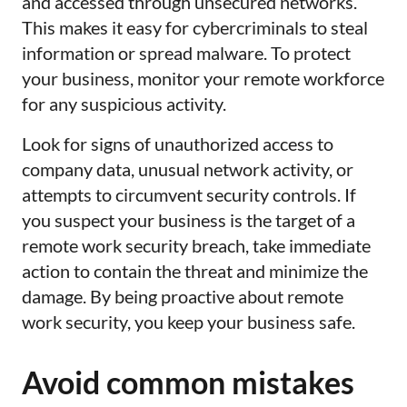
and accessed through unsecured networks.
This makes it easy for cybercriminals to steal
information or spread malware. To protect
your business, monitor your remote workforce
for any suspicious activity.
Look for signs of unauthorized access to
company data, unusual network activity, or
attempts to circumvent security controls. If
you suspect your business is the target of a
remote work security breach, take immediate
action to contain the threat and minimize the
damage. By being proactive about remote
work security, you keep your business safe.
Avoid common mistakes