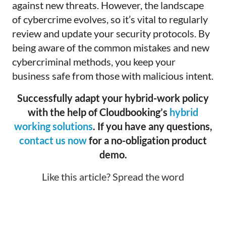
against new threats. However, the landscape
of cybercrime evolves, so it’s vital to regularly
review and update your security protocols. By
being aware of the common mistakes and new
cybercriminal methods, you keep your
business safe from those with malicious intent.
Successfully adapt your hybrid-work policy
with the help of Cloudbooking’s
hybrid
working solutions
. If you have any questions,
contact us now
for a no-obligation product
demo.
Like this article? Spread the word