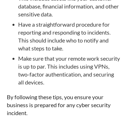
database, financial information, and other
sensitive data.
Have
a straightforward procedure for
reporting and responding to incidents.
This should include who to notify and
what steps to take
.
Make sure that your remote work security
is up to par. This includes using VPNs,
two-factor authentication, and securing
all devices.
By following these tips, you ensure your
business is prepared for any cyber security
incident.