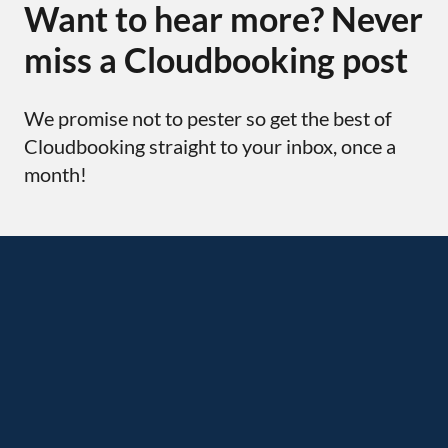
Want to hear more? Never
miss a Cloudbooking post
We promise not to pester so get the best of
Cloudbooking straight to your inbox, once a
month!