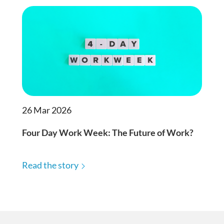
26 Mar 2026
Four Day Work Week: The Future of Work?
Read the story