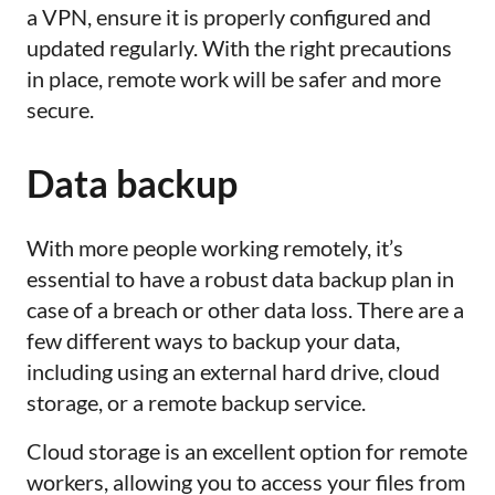
a VPN, ensure it is properly configured and
updated regularly. With the right precautions
in place, remote work will be safer and more
secure.
Data backup
With more people working remotely, it’s
essential to have a robust data backup plan in
case of a breach or other data loss. There are a
few different ways to backup your data,
including using an external hard drive, cloud
storage, or a remote backup service.
Cloud storage is an excellent option for remote
workers, allowing you to access your files from