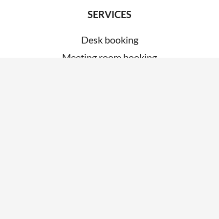
SERVICES
Desk booking
Meeting room booking
Visitor management
System integrations
Car park management
ABOUT
About