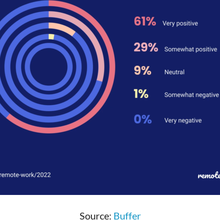
Source:
Buffer