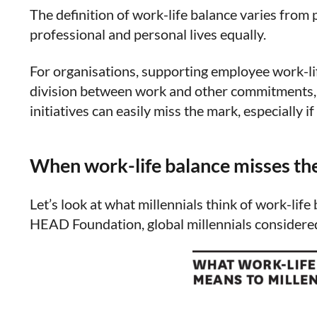
The definition of work-life balance varies from 
professional and personal lives equally.
For organisations, supporting employee work-lif
division between work and other commitments, s
initiatives can easily miss the mark, especially i
When work-life balance misses th
Let’s look at what millennials think of work-li
HEAD Foundation, global millennials considered