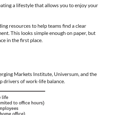
ating a lifestyle that allows you to enjoy your
ing resources to help teams find a clear
ent. This looks simple enough on paper, but
e in the first place.
erging Markets Institute, Universum, and the
 drivers of work-life balance.