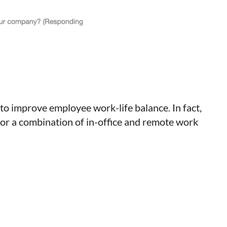
to improve employee work-life balance. In fact,
for a combination of in-office and remote work