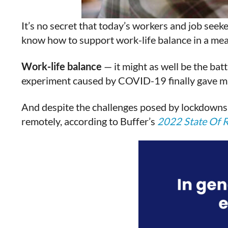
It’s no secret that today’s workers and job seek
know how to support work-life balance in a mea
Work-life balance
— it might as well be the bat
experiment caused by COVID-19 finally gave mill
And despite the challenges posed by lockdowns 
remotely, according to Buffer’s
2022 State Of 