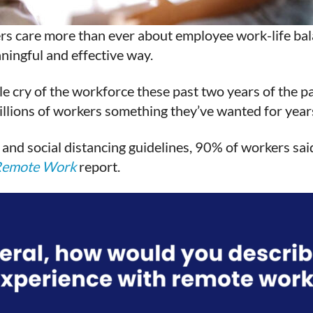
ers care more than ever about employee work-life balan
ningful and effective way.
tle cry of the workforce these past two years of the 
ions of workers something they’ve wanted for years: 
and social distancing guidelines, 90% of workers sai
Remote Work
report.