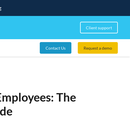
g
Client support
Contact Us
Request a demo
Employees: The
ide