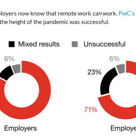
mployers now know that remote work
can
work.
PwC’s
 the height of the pandemic was successful.