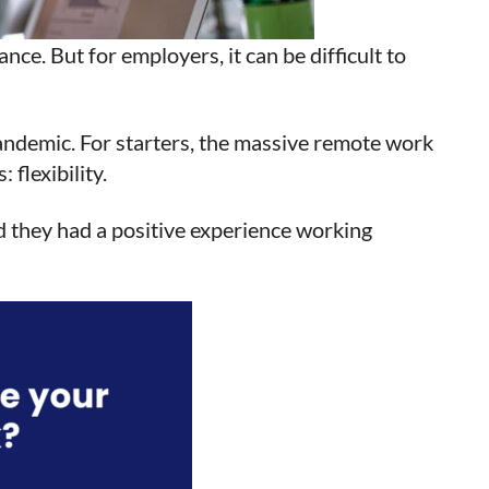
ce. But for employers, it can be difficult to
pandemic. For starters, the massive remote work
flexibility.
d they had a positive experience working