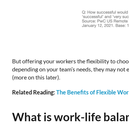
But offering your workers the flexibility to ch
depending on your team’s needs, they may not e
(more on this later).
Related Reading:
The Benefits of Flexible Wor
What is work-life bala