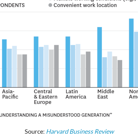
Source:
Harvard Business Review