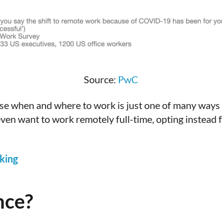
Source:
PwC
oose when and where to work is just one of many ways 
ven want to work remotely full-time, opting instead 
king
nce?