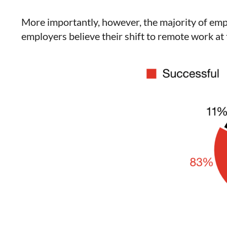
More importantly, however, the majority of e
employers believe their shift to remote work at