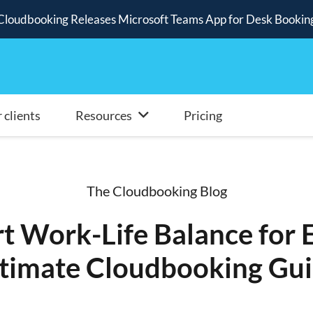
Cloudbooking Releases Microsoft Teams App for Desk Bookin
 clients
Resources
Pricing
The Cloudbooking Blog
t Work-Life Balance for 
timate Cloudbooking Gu