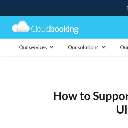
Our services
Our solutions
Our
How to Suppor
Ul