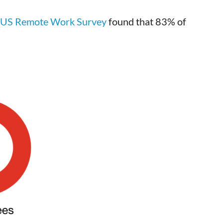
 US Remote Work Survey
found that 83% of