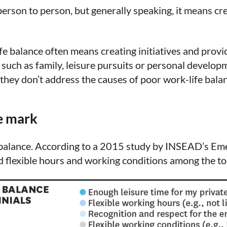
person to person, but generally speaking, it means cre
e balance often means creating initiatives and provid
uch as family, leisure pursuits or personal developm
f they don’t address the causes of poor work-life balanc
e mark
fe balance. According to a 2015 study by INSEAD’s Em
 flexible hours and working conditions among the top