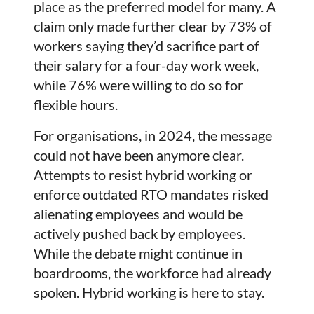
place as the preferred model for many. A
claim only made further clear by 73% of
workers saying they’d sacrifice part of
their salary for a four-day work week,
while 76% were willing to do so for
flexible hours.
For organisations, in 2024, the message
could not have been anymore clear.
Attempts to resist hybrid working or
enforce outdated RTO mandates risked
alienating employees and would be
actively pushed back by employees.
While the debate might continue in
boardrooms, the workforce had already
spoken. Hybrid working is here to stay.