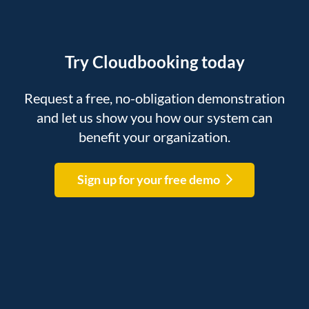
Try Cloudbooking today
Request a free, no-obligation demonstration
and let us show you how our system can
benefit your organization.
Sign up for your free demo