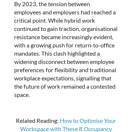
By 2023, the tension between
employees and employers had reached a
critical point. While hybrid work
continued to gain traction, organisational
resistance became increasingly evident,
with a growing push for return-to-office
mandates. This clash highlighted a
widening disconnect between employee
preferences for flexibility and traditional
workplace expectations, signalling that
the future of work remained a contested
space.
Related Reading:
How to Optimise Your
Workspace with These 8 Occupancy