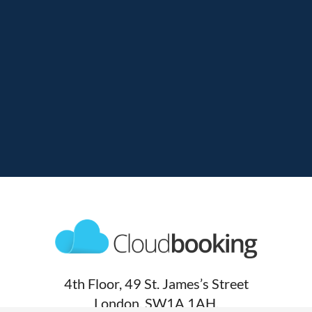
4th Floor, 49 St. James’s Street
London, SW1A 1AH,