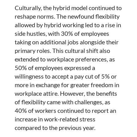
Culturally, the hybrid model continued to
reshape norms. The newfound flexibility
allowed by hybrid working led to a rise in
side hustles, with 30% of employees
taking on additional jobs alongside their
primary roles. This cultural shift also
extended to workplace preferences, as
50% of employees expressed a
willingness to accept a pay cut of 5% or
more in exchange for greater freedom in
workplace attire. However, the benefits
of flexibility came with challenges, as
40% of workers continued to report an
increase in work-related stress
compared to the previous year.