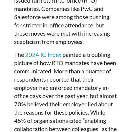
issued full return-to-office (RTO)
mandates. Companies like PwC and
Salesforce were among those pushing
for stricter in-office attendance, but
these moves were met with increasing
scepticism from employees.
The
2024 IC Index
painted a troubling
picture of how RTO mandates have been
communicated. More than a quarter of
respondents reported that their
employer had enforced mandatory in-
office days over the past year, but almost
70% believed their employer lied about
the reasons for these policies. While
45% of organisations cited “enabling
collaboration between colleagues” as the