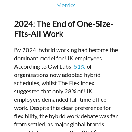
Metrics
2024: The End of One-Size-
Fits-All Work
By 2024, hybrid working had become the
dominant model for UK employees.
According to Owl Labs,
51%
of
organisations now adopted hybrid
schedules, whilst The Flex Index
suggested that only 28% of UK
employers demanded full-time office
work. Despite this clear preference for
flexibility, the hybrid work debate was far
from settled, as major global brands