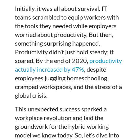
Initially, it was all about survival. IT
teams scrambled to equip workers with
the tools they needed while employers
worried about productivity. But then,
something surprising happened.
Productivity didn’t just hold steady; it
soared. By the end of 2020,
productivity
actually increased by 47%
, despite
employees juggling homeschooling,
cramped workspaces, and the stress of a
global crisis.
This unexpected success sparked a
workplace revolution and laid the
groundwork for the hybrid working
model we know today. So, let’s dive into