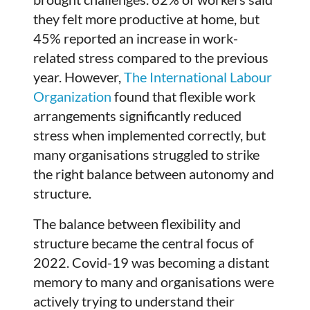
they felt more productive at home, but
45% reported an increase in work-
related stress compared to the previous
year. However,
The International Labour
Organization
found that flexible work
arrangements significantly reduced
stress when implemented correctly, but
many organisations struggled to strike
the right balance between autonomy and
structure.
The balance between flexibility and
structure became the central focus of
2022. Covid-19 was becoming a distant
memory to many and organisations were
actively trying to understand their