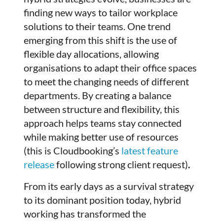
finding new ways to tailor workplace
solutions to their teams. One trend
emerging from this shift is the use of
flexible day allocations, allowing
organisations to adapt their office spaces
to meet the changing needs of different
departments. By creating a balance
between structure and flexibility, this
approach helps teams stay connected
while making better use of resources
(this is Cloudbooking’s
latest feature
release
following strong client request)
.
From its early days as a survival strategy
to its dominant position today, hybrid
working has transformed the