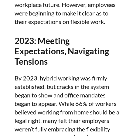
workplace future. However, employees
were beginning to make it clear as to
their expectations on flexible work.
2023: Meeting
Expectations, Navigating
Tensions
By 2023, hybrid working was firmly
established, but cracks in the system
began to show and office mandates
began to appear. While 66% of workers
believed working from home should be a
legal right, many felt their employers
weren’t fully embracing the flexibility