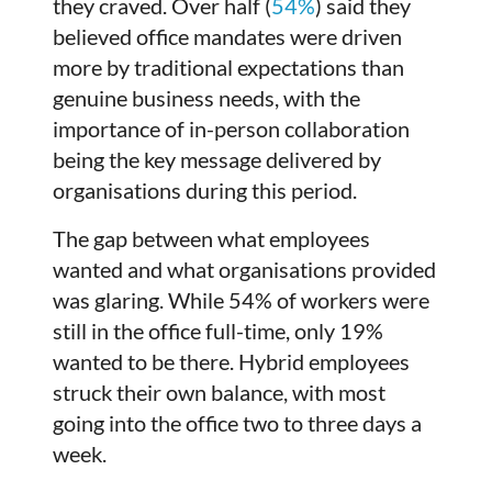
they craved. Over half (
54%
) said they
believed office mandates were driven
more by traditional expectations than
genuine business needs, with the
importance of in-person collaboration
being the key message delivered by
organisations during this period.
The gap between what employees
wanted and what organisations provided
was glaring. While 54% of workers were
still in the office full-time, only 19%
wanted to be there. Hybrid employees
struck their own balance, with most
going into the office two to three days a
week.