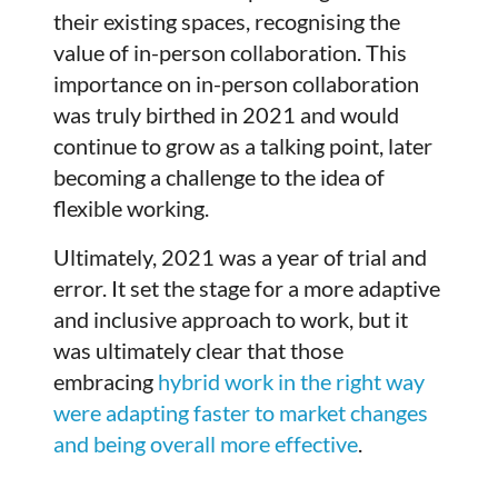
their existing spaces, recognising the
value of in-person collaboration. This
importance on in-person collaboration
was truly birthed in 2021 and would
continue to grow as a talking point, later
becoming a challenge to the idea of
flexible working.
Ultimately, 2021 was a year of trial and
error. It set the stage for a more adaptive
and inclusive approach to work, but it
was ultimately clear that those
embracing
hybrid work in the right way
were adapting faster to market changes
and being overall more effective
.