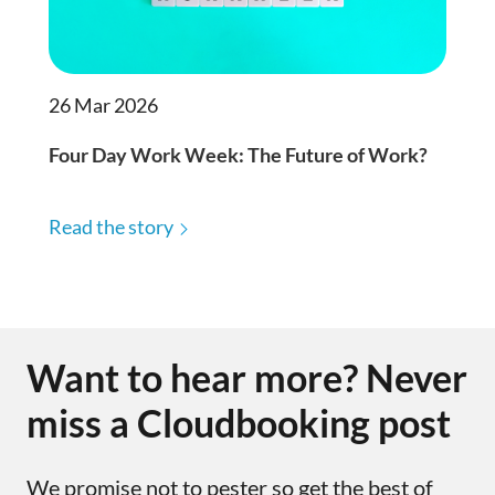
26 Mar 2026
Four Day Work Week: The Future of Work?
Read the story
Want to hear more? Never
miss a Cloudbooking post
We promise not to pester so get the best of