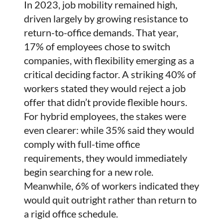
In 2023, job mobility remained high,
driven largely by growing resistance to
return-to-office demands. That year,
17% of employees chose to switch
companies, with flexibility emerging as a
critical deciding factor. A striking 40% of
workers stated they would reject a job
offer that didn’t provide flexible hours.
For hybrid employees, the stakes were
even clearer: while 35% said they would
comply with full-time office
requirements, they would immediately
begin searching for a new role.
Meanwhile, 6% of workers indicated they
would quit outright rather than return to
a rigid office schedule.