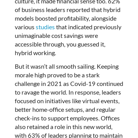
culture, it made financial sense too. 62%
of business leaders reported that hybrid
models boosted profitability, alongside
various
studies
that indicated previously
unimaginable cost savings were
accessible through, you guessed it,
hybrid working.
But it wasn’t all smooth sailing. Keeping
morale high proved to be a stark
challenge in 2021 as Covid-19 continued
to ravage the world. In response, leaders
focused on initiatives like virtual events,
better home-office setups, and regular
check-ins to support employees. Offices
also retained a role in this new world,
with 63% of leaders planning to maintain