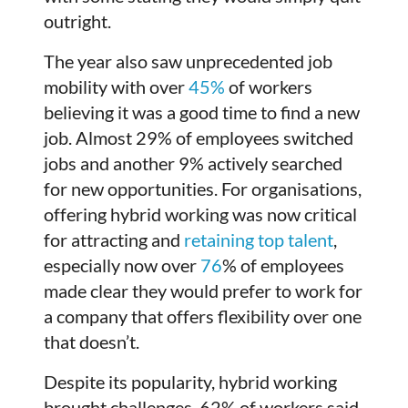
outright.
The year also saw unprecedented job
mobility with over
45%
of workers
believing it was a good time to find a new
job. Almost 29% of employees switched
jobs and another 9% actively searched
for new opportunities. For organisations,
offering hybrid working was now critical
for attracting and
retaining top talent
,
especially now over
76
% of employees
made clear they would prefer to work for
a company that offers flexibility over one
that doesn’t.
Despite its popularity, hybrid working
brought challenges. 62% of workers said