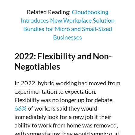
Related Reading:
Cloudbooking
Introduces New Workplace Solution
Bundles for Micro and Small-Sized
Businesses
2022: Flexibility and Non-
Negotiables
In 2022, hybrid working had moved from
experimentation to expectation.
Flexibility was no longer up for debate.
66%
of workers said they would
immediately look for a new job if their
ability to work from home was removed,
with some stating they would simply quit