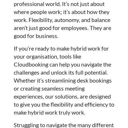
professional world. It’s not just about
where people work; it’s about how they
work. Flexibility, autonomy, and balance
aren’t just good for employees. They are
good for business.
If you’re ready to make hybrid work for
your organisation, tools like
Cloudbooking can help you navigate the
challenges and unlock its full potential.
Whether it’s streamlining desk bookings
or creating seamless meeting
experiences, our solutions, are designed
to give you the flexibility and efficiency to
make hybrid work truly work.
Struggling to navigate the many different