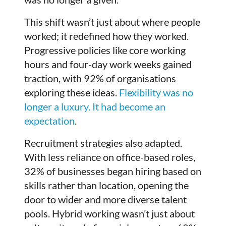
This shift wasn’t just about where people
worked; it redefined how they worked.
Progressive policies like core working
hours and four-day work weeks gained
traction, with 92% of organisations
exploring these ideas.
Flexibility was no
longer a luxury. It had become an
expectation
.
Recruitment strategies also adapted.
With less reliance on office-based roles,
32% of businesses began hiring based on
skills rather than location, opening the
door to wider and more diverse talent
pools. Hybrid working wasn’t just about