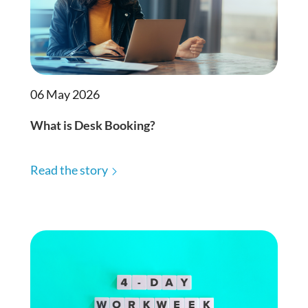
06 May 2026
What is Desk Booking?
Read the story