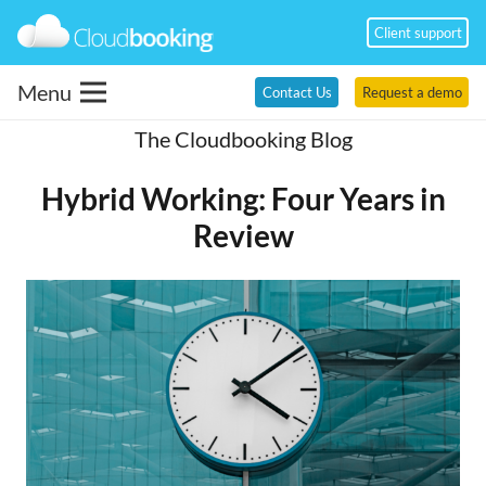
Client support
Menu
Contact Us
Request a demo
The Cloudbooking Blog
Hybrid Working: Four Years in
Review