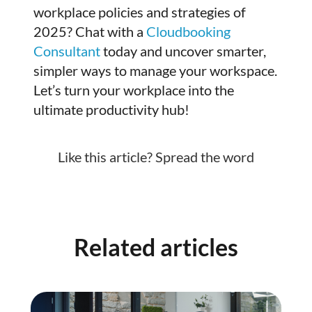
workplace policies and strategies of
2025? Chat with a
Cloudbooking
Consultant
today and uncover smarter,
simpler ways to manage your workspace.
Let’s turn your workplace into the
ultimate productivity hub!
Like this article? Spread the word
Related articles