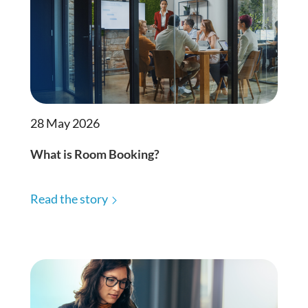
28 May 2026
What is Room Booking?
Read the story