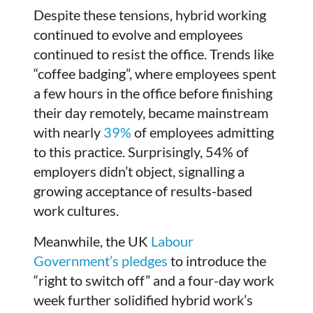
Despite these tensions, hybrid working
continued to evolve and employees
continued to resist the office. Trends like
“coffee badging”, where employees spent
a few hours in the office before finishing
their day remotely, became mainstream
with nearly
39%
of employees admitting
to this practice. Surprisingly, 54% of
employers didn’t object, signalling a
growing acceptance of results-based
work cultures.
Meanwhile, the UK
Labour
Government’s pledges
to introduce the
“right to switch off” and a four-day work
week further solidified hybrid work’s