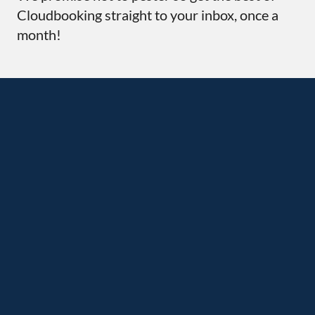
Cloudbooking straight to your inbox, once a
month!