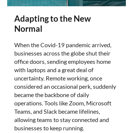
Adapting to the New
Normal
When the Covid-19 pandemic arrived,
businesses across the globe shut their
office doors, sending employees home
with laptops and a great deal of
uncertainty. Remote working, once
considered an occasional perk, suddenly
became the backbone of daily
operations. Tools like Zoom, Microsoft
Teams, and Slack became lifelines,
allowing teams to stay connected and
businesses to keep running.