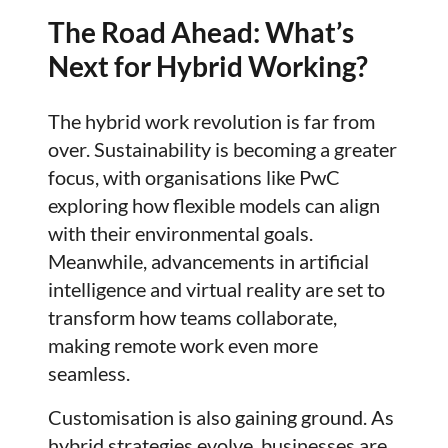
The Road Ahead: What’s
Next for Hybrid Working?
The hybrid work revolution is far from
over. Sustainability is becoming a greater
focus, with organisations like PwC
exploring how flexible models can align
with their environmental goals.
Meanwhile, advancements in artificial
intelligence and virtual reality are set to
transform how teams collaborate,
making remote work even more
seamless.
Customisation is also gaining ground. As
hybrid strategies evolve, businesses are