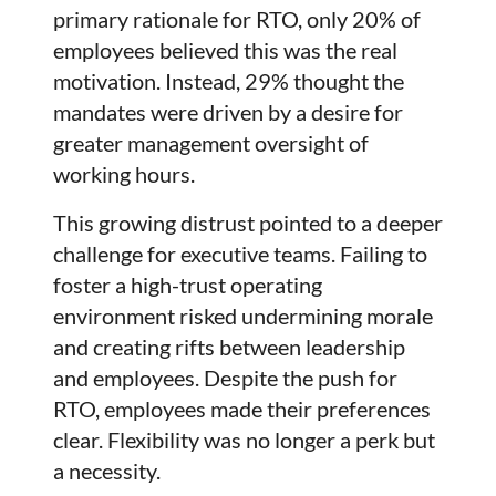
primary rationale for RTO, only 20% of
employees believed this was the real
motivation. Instead, 29% thought the
mandates were driven by a desire for
greater management oversight of
working hours.
This growing distrust pointed to a deeper
challenge for executive teams. Failing to
foster a high-trust operating
environment risked undermining morale
and creating rifts between leadership
and employees. Despite the push for
RTO, employees made their preferences
clear. Flexibility was no longer a perk but
a necessity.