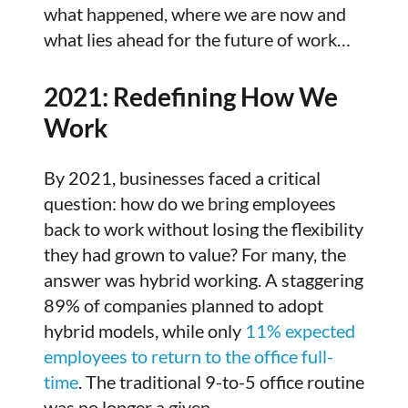
what happened, where we are now and
what lies ahead for the future of work…
2021: Redefining How We
Work
By 2021, businesses faced a critical
question: how do we bring employees
back to work without losing the flexibility
they had grown to value? For many, the
answer was hybrid working. A staggering
89% of companies planned to adopt
hybrid models, while only
11% expected
employees to return to the office full-
time
. The traditional 9-to-5 office routine
was no longer a given.