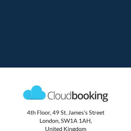
4th Floor, 49 St. James’s Street
London, SW1A 1AH,
United Kingdom