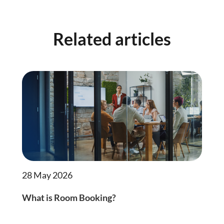
Related articles
28 May 2026
What is Room Booking?