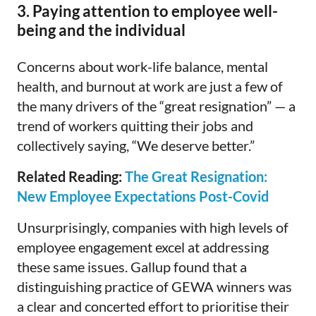
3. Paying attention to employee well-
being and the individual
Concerns about work-life balance, mental
health, and burnout at work are just a few of
the many drivers of the “great resignation” — a
trend of workers quitting their jobs and
collectively saying, “We deserve better.”
Related Reading:
The Great Resignation:
New Employee Expectations Post-Covid
Unsurprisingly, companies with high levels of
employee engagement excel at addressing
these same issues. Gallup found that a
distinguishing practice of GEWA winners was
a clear and concerted effort to prioritise their