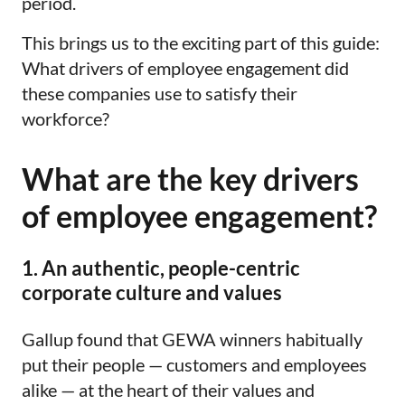
period.
This brings us to the exciting part of this guide:
What drivers of employee engagement did
these companies use to satisfy their
workforce?
What are the key drivers
of employee engagement?
1. An authentic, people-centric
corporate culture and values
Gallup found that GEWA winners habitually
put their people — customers and employees
alike — at the heart of their values and