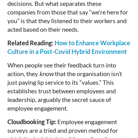
decisions. But what separates these
companies from those that say “we’re here for
you” is that they listened to their workers and
acted based on their needs.
Related Reading:
How to Enhance Workplace
Culture in a Post-Covid Hybrid Environment
When people see their feedback turn into
action, they
know
that the organisation isn’t
just paying lip service to its “values.” This
establishes trust between employees and
leadership, arguably the secret sauce of
employee engagement.
Cloudbooking Tip:
Employee engagement
surveys are a tried and proven method for