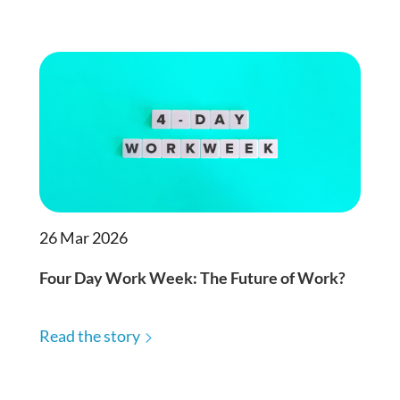
26 Mar 2026
Four Day Work Week: The Future of Work?
Read the story