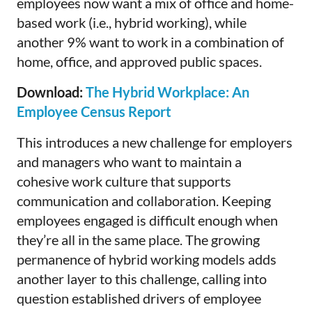
employees now want a mix of office and home-
based work (i.e., hybrid working), while
another 9% want to work in a combination of
home, office, and approved public spaces.
Download:
The Hybrid Workplace: An
Employee Census Report
This introduces a new challenge for employers
and managers who want to maintain a
cohesive work culture that supports
communication and collaboration. Keeping
employees engaged is difficult enough when
they’re all in the same place. The growing
permanence of hybrid working models adds
another layer to this challenge, calling into
question established drivers of employee