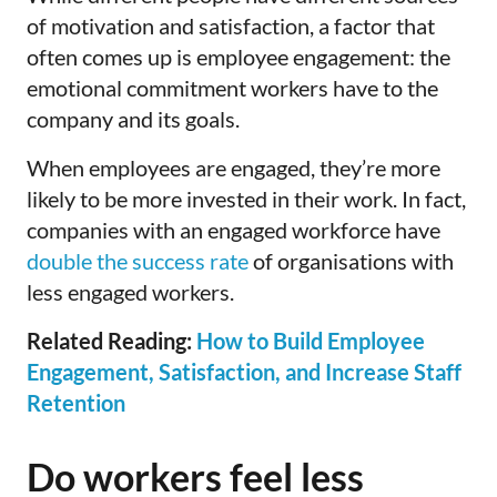
of motivation and satisfaction, a factor that
often comes up is employee engagement: the
emotional commitment workers have to the
company and its goals.
When employees are engaged, they’re more
likely to be more invested in their work. In fact,
companies with an engaged workforce have
double the success rate
of organisations with
less engaged workers.
Related Reading:
How to Build Employee
Engagement, Satisfaction, and Increase Staff
Retention
Do workers feel less