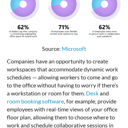
Source:
Microsoft
Companies have an opportunity to create
workspaces that accommodate dynamic work
schedules — allowing workers to come and go
to the office without having to worry if there’s
a workstation or room for them.
Desk
and
room booking software
, for example, provide
employees with real-time views of your office
floor plan, allowing them to choose where to
work and schedule collaborative sessions in