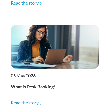
Read the story
06 May 2026
What is Desk Booking?
Read the story