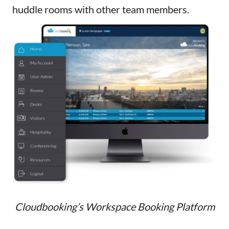
huddle rooms with other team members.
Cloudbooking’s Workspace Booking Platform