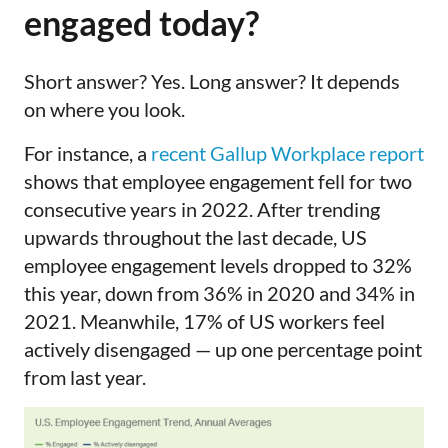
engaged today?
Short answer? Yes. Long answer? It depends
on where you look.
For instance, a
recent Gallup Workplace report
shows that employee engagement fell for two
consecutive years in 2022. After trending
upwards throughout the last decade, US
employee engagement levels dropped to 32%
this year, down from 36% in 2020 and 34% in
2021. Meanwhile, 17% of US workers feel
actively disengaged — up one percentage point
from last year.