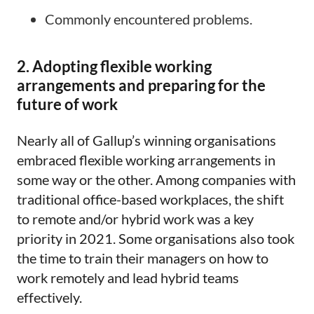
Commonly encountered problems.
2. Adopting flexible working
arrangements and preparing for the
future of work
Nearly all of Gallup’s winning organisations
embraced flexible working arrangements in
some way or the other. Among companies with
traditional office-based workplaces, the shift
to remote and/or hybrid work was a key
priority in 2021. Some organisations also took
the time to train their managers on how to
work remotely and lead hybrid teams
effectively.