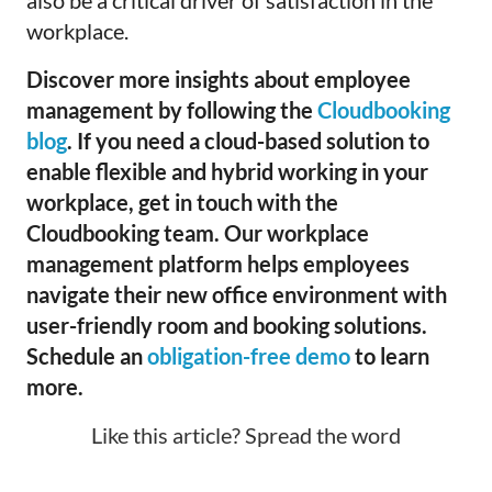
also be a critical driver of satisfaction in the
workplace.
Discover more insights about employee
management by following the
Cloudbooking
blog
. If you need a cloud-based solution to
enable flexible and hybrid working in your
workplace, get in touch with the
Cloudbooking team. Our workplace
management platform helps employees
navigate their new office environment with
user-friendly room and booking solutions.
Schedule an
obligation-free demo
to learn
more.
Like this article? Spread the word