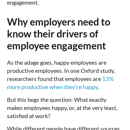
engagement.
Why employers need to
know their drivers of
employee engagement
As the adage goes, happy employees are
productive employees. In one Oxford study,
researchers found that employees are
13%
more productive when they’re happy
.
But this begs the question: What exactly
makes employees happy, or, at the very least,
satisfied at work?
While different people have different sources