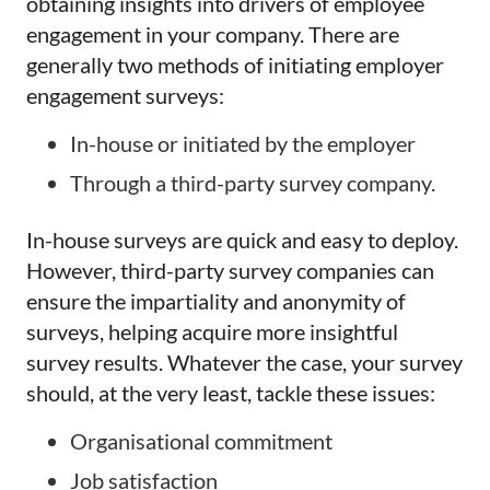
obtaining insights into drivers of employee
engagement in your company. There are
generally two methods of initiating employer
engagement surveys:
In-house or initiated by the employer
Through a third-party survey company.
In-house surveys are quick and easy to deploy.
However, third-party survey companies can
ensure the impartiality and anonymity of
surveys, helping acquire more insightful
survey results. Whatever the case, your survey
should, at the very least, tackle these issues:
Organisational commitment
Job satisfaction