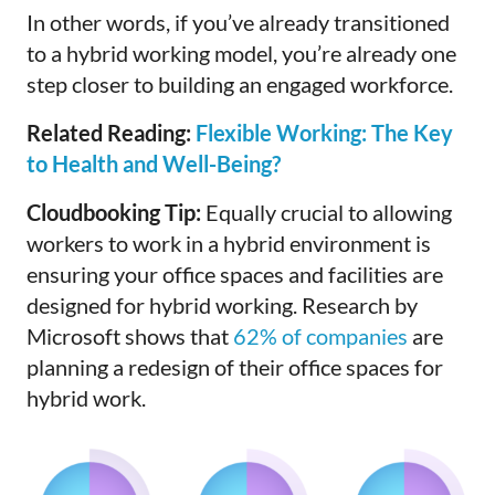
In other words, if you’ve already transitioned
to a hybrid working model, you’re already one
step closer to building an engaged workforce.
Related Reading:
Flexible Working: The Key
to Health and Well-Being?
Cloudbooking Tip:
Equally crucial to allowing
workers to work in a hybrid environment is
ensuring your office spaces and facilities are
designed for hybrid working. Research by
Microsoft shows that
62% of companies
are
planning a redesign of their office spaces for
hybrid work.