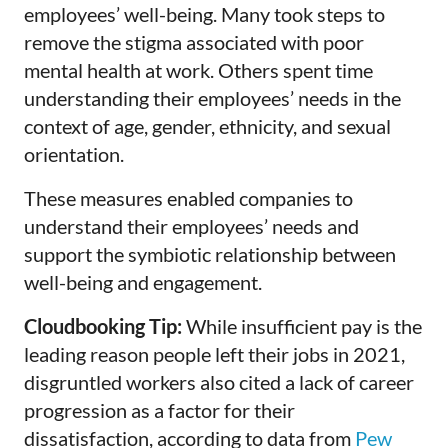
employees’ well-being. Many took steps to
remove the stigma associated with poor
mental health at work. Others spent time
understanding their employees’ needs in the
context of age, gender, ethnicity, and sexual
orientation.
These measures enabled companies to
understand their employees’ needs and
support the symbiotic relationship between
well-being and engagement.
Cloudbooking Tip:
While insufficient pay is the
leading reason people left their jobs in 2021,
disgruntled workers also cited a lack of career
progression as a factor for their
dissatisfaction, according to data from
Pew