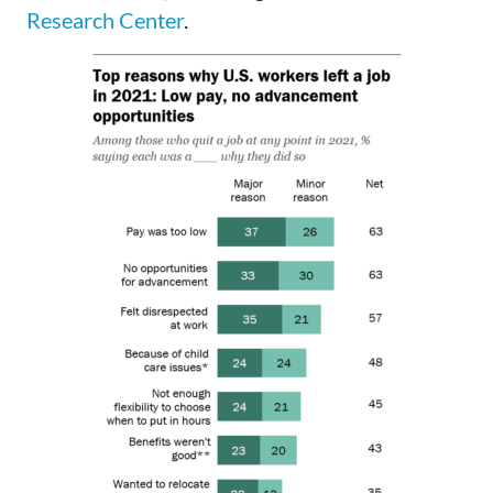
Research Center
.