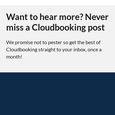
Want to hear more? Never
miss a Cloudbooking post
We promise not to pester so get the best of
Cloudbooking straight to your inbox, once a
month!