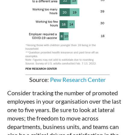
Source:
Pew Research Center
Consider tracking the number of promoted
employees in your organisation over the last
one to five years. Be sure to look at lateral
moves; the freedom to move across
departments, business units, and teams can