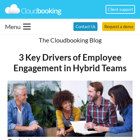
Client support
Menu
Contact Us
Request a demo
The Cloudbooking Blog
3 Key Drivers of Employee
Engagement in Hybrid Teams