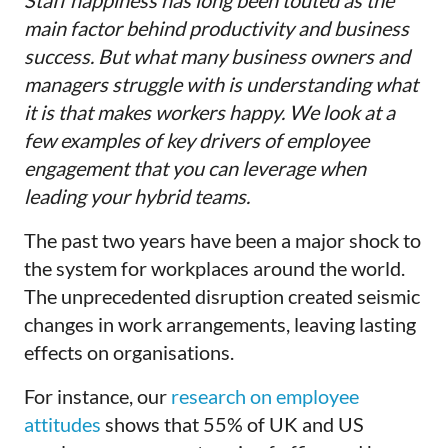
Staff happiness has long been touted as the
main factor behind productivity and business
success. But what many business owners and
managers struggle with is understanding what
it is that makes workers happy. We look at a
few examples of key drivers of employee
engagement that you can leverage when
leading your hybrid teams.
The past two years have been a major shock to
the system for workplaces around the world.
The unprecedented disruption created seismic
changes in work arrangements, leaving lasting
effects on organisations.
For instance, our
research on employee
attitudes
shows that 55% of UK and US