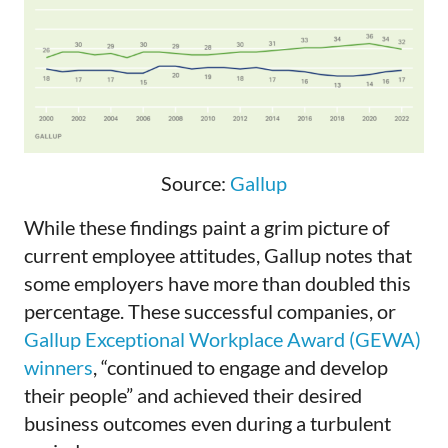
Source:
Gallup
While these findings paint a grim picture of
current employee attitudes, Gallup notes that
some employers have more than doubled this
percentage. These successful companies, or
Gallup Exceptional Workplace Award (GEWA)
winners
, “continued to engage and develop
their people” and achieved their desired
business outcomes even during a turbulent