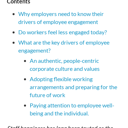
Contents
Why employers need to know their
drivers of employee engagement
Do workers feel less engaged today?
What are the key drivers of employee
engagement?
An authentic, people-centric
corporate culture and values
Adopting flexible working
arrangements and preparing for the
future of work
Paying attention to employee well-
being and the individual.