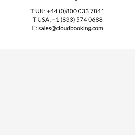
T UK:
+44 (0)800 033 7841
T USA:
+1 (833) 574 0688
E:
sales@cloudbooking.com
SERVICES
Desk booking
Meeting room booking
Visitor management
System integrations
Car park management