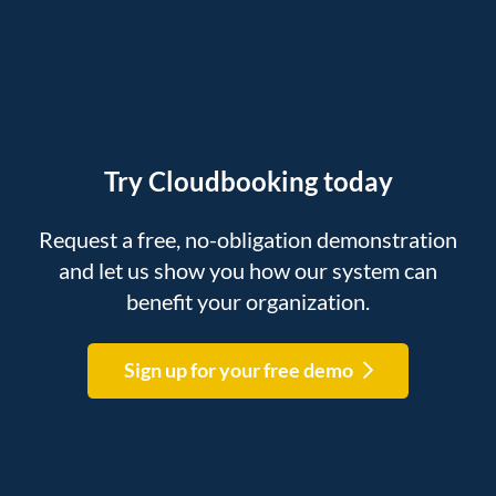
Try Cloudbooking today
Request a free, no-obligation demonstration
and let us show you how our system can
benefit your organization.
Sign up for your free demo