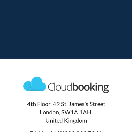
4th Floor, 49 St. James’s Street
London, SW1A 1AH,
United Kingdom