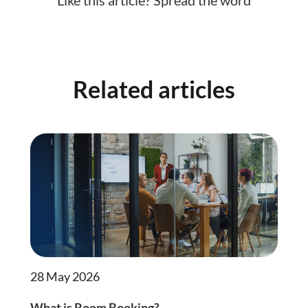
Related articles
28 May 2026
What is Room Booking?