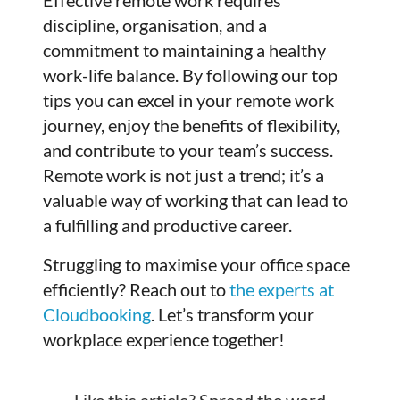
discipline, organisation, and a
commitment to maintaining a healthy
work-life balance. By following our top
tips you can excel in your remote work
journey, enjoy the benefits of flexibility,
and contribute to your team’s success.
Remote work is not just a trend; it’s a
valuable way of working that can lead to
a fulfilling and productive career.
Struggling to maximise your office space
efficiently? Reach out to
the experts at
Cloudbooking
. Let’s transform your
workplace experience together!
Like this article? Spread the word