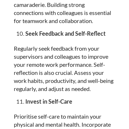
camaraderie. Building strong
connections with colleagues is essential
for teamwork and collaboration.
Seek Feedback and Self-Reflect
Regularly seek feedback from your
supervisors and colleagues to improve
your remote work performance. Self-
reflection is also crucial. Assess your
work habits, productivity, and well-being
regularly, and adjust as needed.
Invest in Self-Care
Prioritise self-care to maintain your
physical and mental health. Incorporate