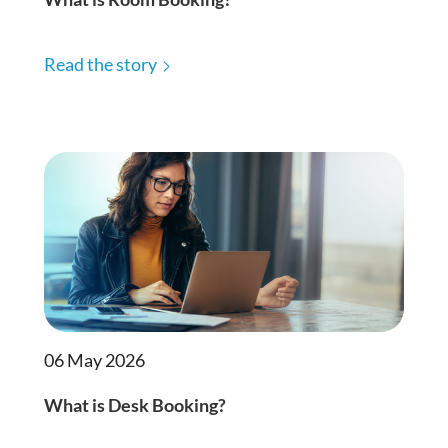
Read the story
06 May 2026
What is Desk Booking?