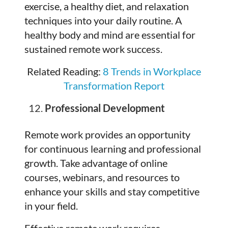
exercise, a healthy diet, and relaxation
techniques into your daily routine. A
healthy body and mind are essential for
sustained remote work success.
Related Reading:
8 Trends in Workplace
Transformation Report
Professional Development
Remote work provides an opportunity
for continuous learning and professional
growth. Take advantage of online
courses, webinars, and resources to
enhance your skills and stay competitive
in your field.
Effective remote work requires