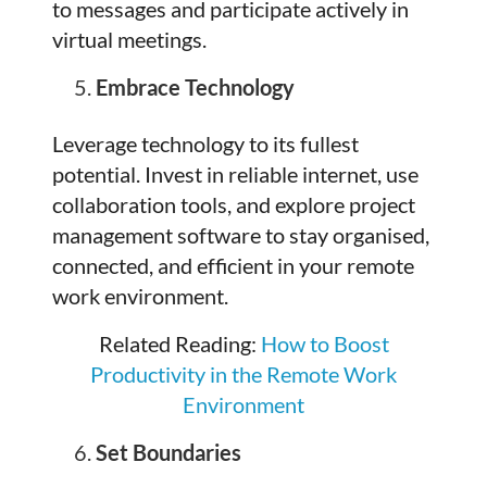
to messages and participate actively in
virtual meetings.
Embrace Technology
Leverage technology to its fullest
potential. Invest in reliable internet, use
collaboration tools, and explore project
management software to stay organised,
connected, and efficient in your remote
work environment.
Related Reading:
How to Boost
Productivity in the Remote Work
Environment
Set Boundaries