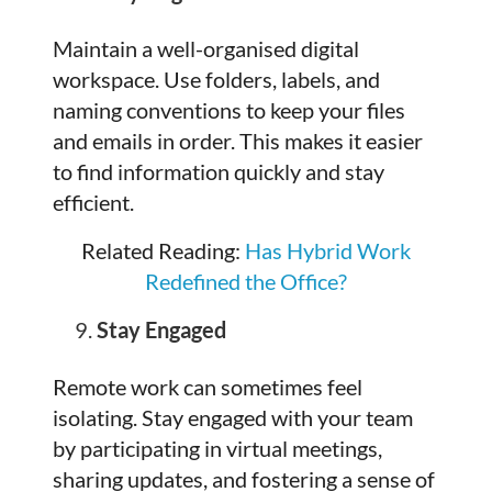
Maintain a well-organised digital
workspace. Use folders, labels, and
naming conventions to keep your files
and emails in order. This makes it easier
to find information quickly and stay
efficient.
Related Reading:
Has Hybrid Work
Redefined the Office?
Stay Engaged
Remote work can sometimes feel
isolating. Stay engaged with your team
by participating in virtual meetings,
sharing updates, and fostering a sense of