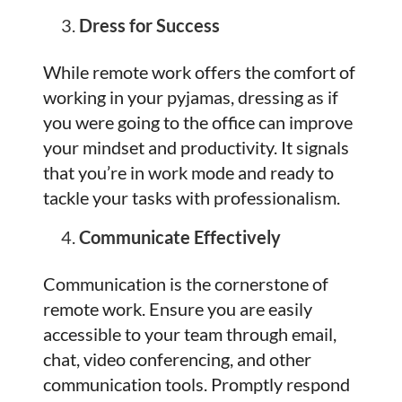
Dress for Success
While remote work offers the comfort of
working in your pyjamas, dressing as if
you were going to the office can improve
your mindset and productivity. It signals
that you’re in work mode and ready to
tackle your tasks with professionalism.
Communicate Effectively
Communication is the cornerstone of
remote work. Ensure you are easily
accessible to your team through email,
chat, video conferencing, and other
communication tools. Promptly respond