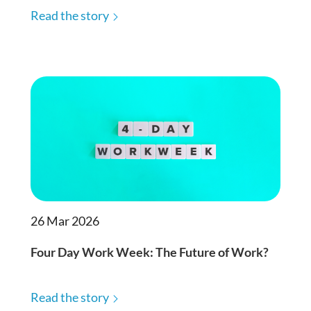
Read the story
26 Mar 2026
Four Day Work Week: The Future of Work?
Read the story