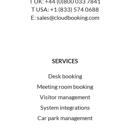
T UK:
+44 (0)800 033 7841
T USA:
+1 (833) 574 0688
E:
sales@cloudbooking.com
SERVICES
Desk booking
Meeting room booking
Visitor management
System integrations
Car park management