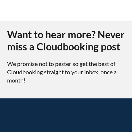
Want to hear more? Never
miss a Cloudbooking post
We promise not to pester so get the best of
Cloudbooking straight to your inbox, once a
month!