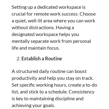
Setting up a dedicated workspace is
crucial for remote work success. Choose
a quiet, well-lit area where you can work
without distractions. Having a
designated workspace helps you
mentally separate work from personal
life and maintain focus.
Establish a Routine
A structured daily routine can boost
productivity and help you stay on track.
Set specific working hours, create a to-do
list, and stick to a schedule. Consistency
is key to maintaining discipline and
achieving your goals.