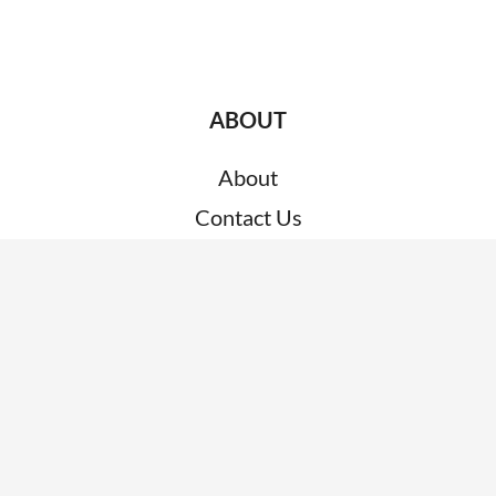
ABOUT
About
Contact Us
Customer Support
RESOURCES
News