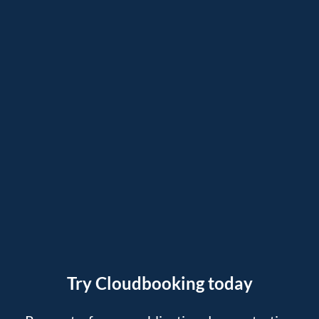
Try Cloudbooking today