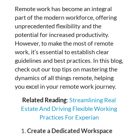
Remote work has become an integral
part of the modern workforce, offering
unprecedented flexibility and the
potential for increased productivity.
However, to make the most of remote
work, it’s essential to establish clear
guidelines and best practices. In this blog,
check out our top tips on mastering the
dynamics of all things remote, helping
you excel in your remote work journey.
Related Reading
:
Streamlining Real
Estate And Driving Flexible Working
Practices For Experian
Create a Dedicated Workspace