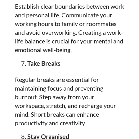
Establish clear boundaries between work
and personal life. Communicate your
working hours to family or roommates
and avoid overworking. Creating a work-
life balance is crucial for your mental and
emotional well-being.
Take Breaks
Regular breaks are essential for
maintaining focus and preventing
burnout. Step away from your
workspace, stretch, and recharge your
mind. Short breaks can enhance
productivity and creativity.
Stay Organised