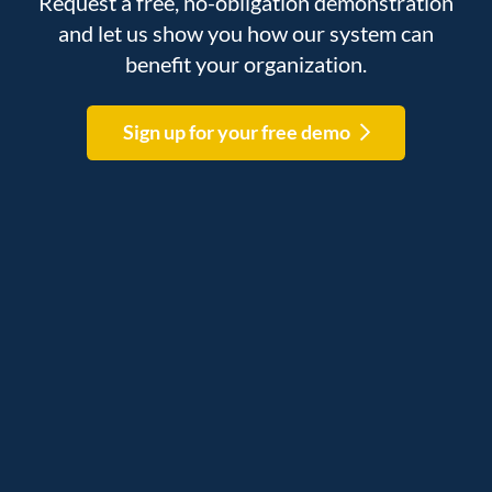
Request a free, no-obligation demonstration
and let us show you how our system can
benefit your organization.
Sign up for your free demo