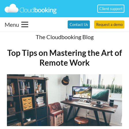
Client support
Menu
Contact Us
Request a demo
The Cloudbooking Blog
Top Tips on Mastering the Art of
Remote Work