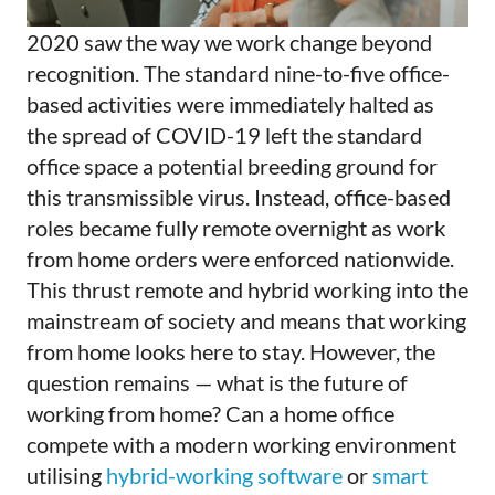
2020 saw the way we work change beyond
recognition. The standard nine-to-five office-
based activities were immediately halted as
the spread of COVID-19 left the standard
office space a potential breeding ground for
this transmissible virus. Instead, office-based
roles became fully remote overnight as work
from home orders were enforced nationwide.
This thrust remote and hybrid working into the
mainstream of society and means that working
from home looks here to stay. However, the
question remains — what is the future of
working from home? Can a home office
compete with a modern working environment
utilising
hybrid-working software
or
smart