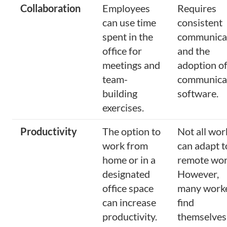
Collaboration
Employees
Requires
can use time
consistent
spent in the
communica
office for
and the
meetings and
adoption o
team-
communica
building
software.
exercises.
Productivity
The option to
Not all wor
work from
can adapt t
home or in a
remote wor
designated
However,
office space
many work
can increase
find
productivity.
themselves