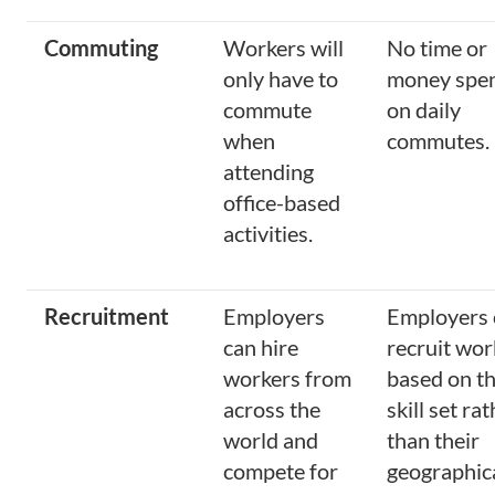
Commuting
Workers will
No time or
only have to
money spe
commute
on daily
when
commutes.
attending
office-based
activities.
Recruitment
Employers
Employers 
can hire
recruit wor
workers from
based on th
across the
skill set ra
world and
than their
compete for
geographic