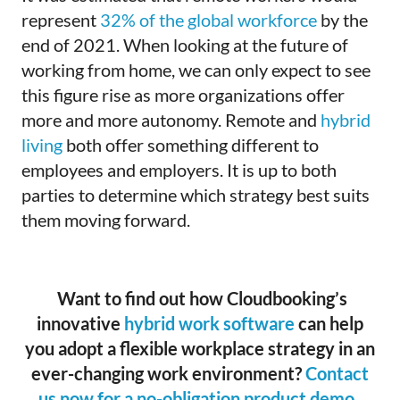
represent
32% of the global workforce
by the
end of 2021. When looking at the future of
working from home, we can only expect to see
this figure rise as more organizations offer
more and more autonomy. Remote and
hybrid
living
both offer something different to
employees and employers. It is up to both
parties to determine which strategy best suits
them moving forward.
Want to find out how Cloudbooking’s
innovative
hybrid work software
can help
you adopt a flexible workplace strategy in an
ever-changing work environment?
Contact
us now for a no-obligation product demo
.