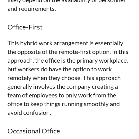
and requirements.
Office-First
This hybrid work arrangement is essentially
the opposite of the remote-first option. In this
approach, the office is the primary workplace,
but workers do have the option to work
remotely when they choose. This approach
generally involves the company creating a
team of employees to only work from the
office to keep things running smoothly and
avoid confusion.
Occasional Office