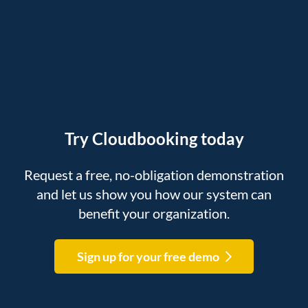
Try Cloudbooking today
Request a free, no-obligation demonstration
and let us show you how our system can
benefit your organization.
Sign up for your free demo