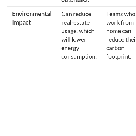
Environmental
Can reduce
Teams who
Impact
real-estate
work from
usage, which
home can
will lower
reduce thei
energy
carbon
consumption.
footprint.