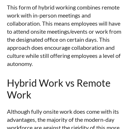
This form of hybrid working combines remote
work with in-person meetings and
collaboration. This means employees will have
to attend onsite meetings/events or work from
the designated office on certain days. This
approach does encourage collaboration and
culture while still offering employees a level of
autonomy.
Hybrid Work vs Remote
Work
Although fully onsite work does come with its
advantages, the majority of the modern-day
workforce are against the rigidity of this more