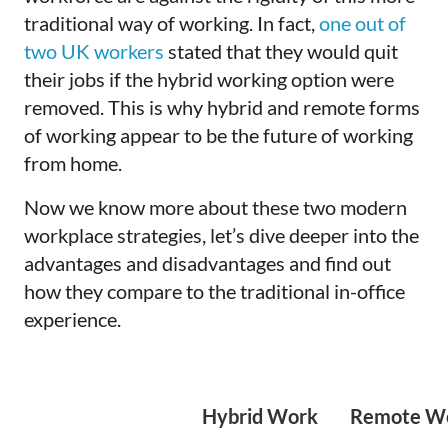
traditional way of working. In fact,
one out of
two UK workers
stated that they would quit
their jobs if the hybrid working option were
removed. This is why hybrid and remote forms
of working appear to be the future of working
from home.
Now we know more about these two modern
workplace strategies, let’s dive deeper into the
advantages and disadvantages and find out
how they compare to the traditional in-office
experience.
Hybrid Work
Remote W