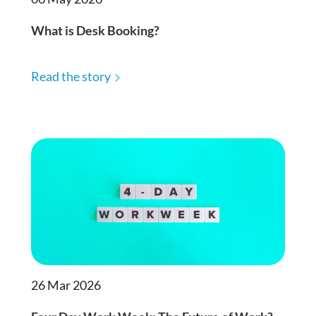
What is Desk Booking?
Read the story
26 Mar 2026