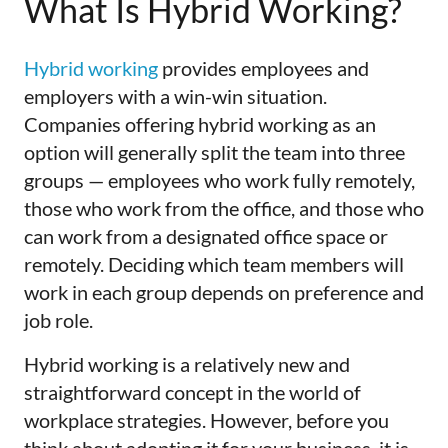
What Is Hybrid Working?
Hybrid working
provides employees and
employers with a win-win situation.
Companies offering hybrid working as an
option will generally split the team into three
groups — employees who work fully remotely,
those who work from the office, and those who
can work from a designated office space or
remotely. Deciding which team members will
work in each group depends on preference and
job role.
Hybrid working is a relatively new and
straightforward concept in the world of
workplace strategies. However, before you