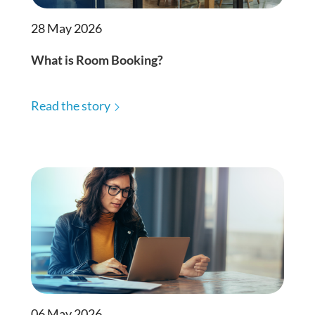
28 May 2026
What is Room Booking?
Read the story
06 May 2026