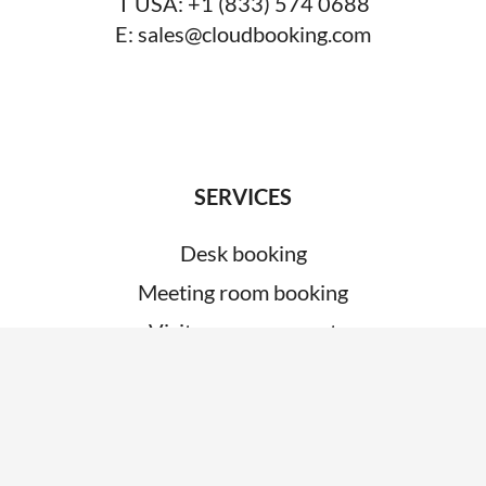
T USA:
+1 (833) 574 0688
E:
sales@cloudbooking.com
SERVICES
Desk booking
Meeting room booking
Visitor management
System integrations
Car park management