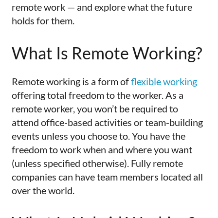
remote work — and explore what the future
holds for them.
What Is Remote Working?
Remote working is a form of
flexible working
offering total freedom to the worker. As a
remote worker, you won’t be required to
attend office-based activities or team-building
events unless you choose to. You have the
freedom to work when and where you want
(unless specified otherwise). Fully remote
companies can have team members located all
over the world.