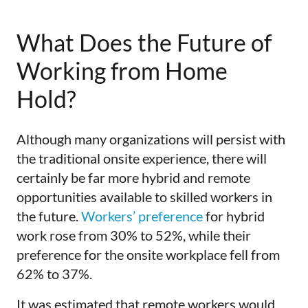
What Does the Future of
Working from Home
Hold?
Although many organizations will persist with
the traditional onsite experience, there will
certainly be far more hybrid and remote
opportunities available to skilled workers in
the future.
Workers’ preference
for hybrid
work rose from 30% to 52%, while their
preference for the onsite workplace fell from
62% to 37%.
It was estimated that remote workers would