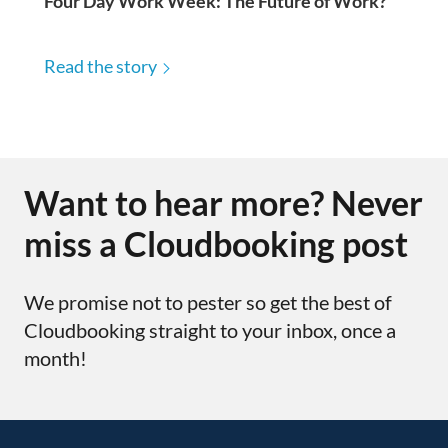
Four Day Work Week: The Future of Work?
Read the story
Want to hear more? Never
miss a Cloudbooking post
We promise not to pester so get the best of
Cloudbooking straight to your inbox, once a
month!