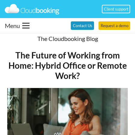
Client support
Menu
Contact Us
Request a demo
The Cloudbooking Blog
The Future of Working from
Home: Hybrid Office or Remote
Work?