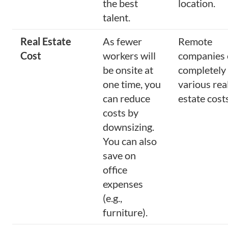
the best
location.
talent.
Real Estate
As fewer
Remote
Cost
workers will
companies 
be onsite at
completely
one time, you
various rea
can reduce
estate costs
costs by
downsizing.
You can also
save on
office
expenses
(e.g.,
furniture).