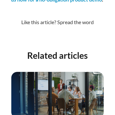
Like this article? Spread the word
Related articles