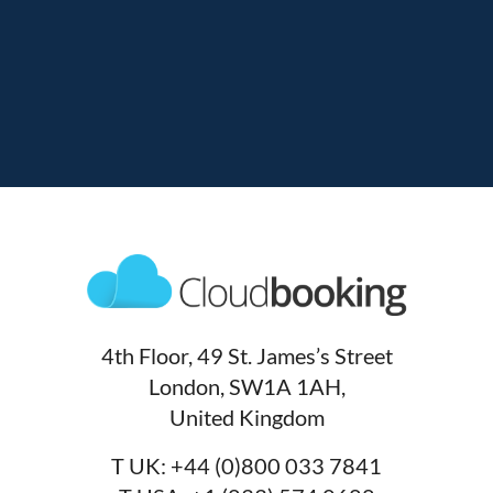
4th Floor, 49 St. James’s Street
London, SW1A 1AH,
United Kingdom
T UK:
+44 (0)800 033 7841