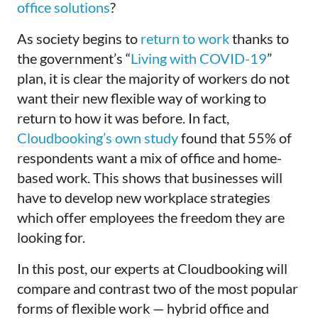
office solutions
?
As society begins to
return to work
thanks to
the government’s “
Living with COVID-19
”
plan, it is clear the majority of workers do not
want their new flexible way of working to
return to how it was before. In fact,
Cloudbooking’s own study
found that 55% of
respondents want a mix of office and home-
based work. This shows that businesses will
have to develop new workplace strategies
which offer employees the freedom they are
looking for.
In this post, our experts at
Cloudbooking
will
compare and contrast two of the most popular
forms of flexible work — hybrid office and