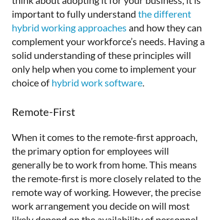
think about adopting it for your business, it is
important to fully understand
the different
hybrid working approaches
and how they can
complement your workforce’s needs. Having a
solid understanding of these principles will
only help when you come to implement your
choice of
hybrid work software
.
Remote-First
When it comes to the remote-first approach,
the primary option for employees will
generally be to work from home. This means
the remote-first is more closely related to the
remote way of working. However, the precise
work arrangement you decide on will most
likely depend on the availability of personnel