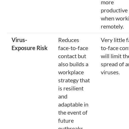
more
productive
when work
remotely.
Virus-
Reduces
Very little 
Exposure Risk
face-to-face
to-face con
contact but
will limit th
also builds a
spread of 
workplace
viruses.
strategy that
is resilient
and
adaptable in
the event of
future
outbreaks.