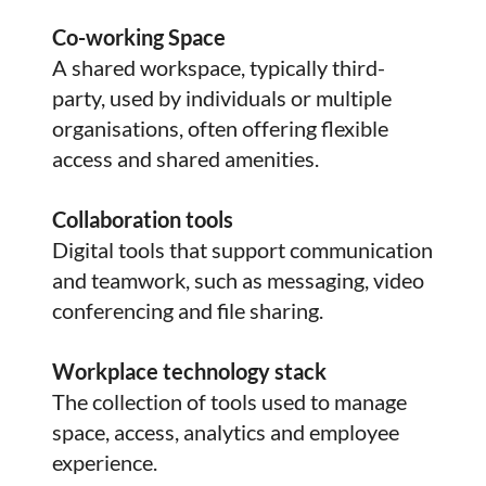
Co-working Space
A shared workspace, typically third-
party, used by individuals or multiple
organisations, often offering flexible
access and shared amenities.
Collaboration tools
Digital tools that support communication
and teamwork, such as messaging, video
conferencing and file sharing.
Workplace technology stack
The collection of tools used to manage
space, access, analytics and employee
experience.