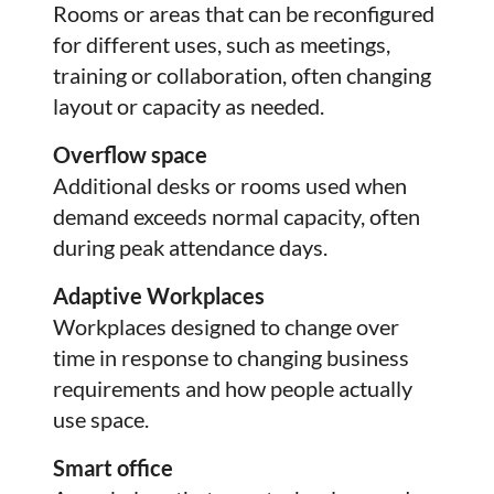
Rooms or areas that can be reconfigured
for different uses, such as meetings,
training or collaboration, often changing
layout or capacity as needed.
Overflow space
Additional desks or rooms used when
demand exceeds normal capacity, often
during peak attendance days.
Adaptive Workplaces
Workplaces designed to change over
time in response to changing business
requirements and how people actually
use space.
Smart office