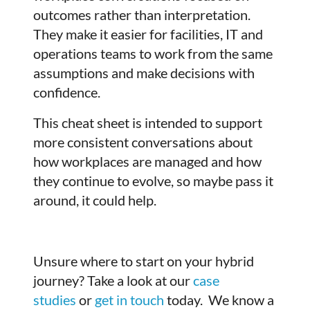
outcomes rather than interpretation.
They make it easier for facilities, IT and
operations teams to work from the same
assumptions and make decisions with
confidence.
This cheat sheet is intended to support
more consistent conversations about
how workplaces are managed and how
they continue to evolve, so maybe pass it
around, it could help.
Unsure where to start on your hybrid
journey? Take a look at our
case
studies
or
get in touch
today. We know a