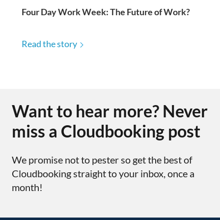
Four Day Work Week: The Future of Work?
Read the story
Want to hear more? Never
miss a Cloudbooking post
We promise not to pester so get the best of
Cloudbooking straight to your inbox, once a
month!