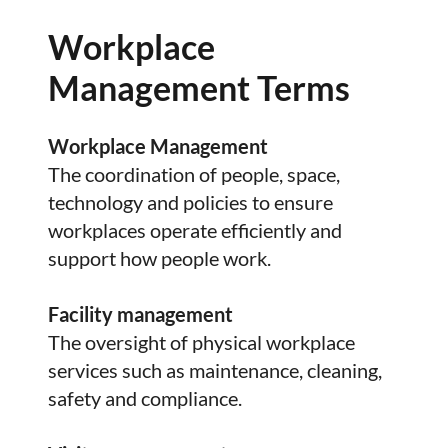
Workplace
Management Terms
Workplace Management
The coordination of people, space,
technology and policies to ensure
workplaces operate efficiently and
support how people work.
Facility management
The oversight of physical workplace
services such as maintenance, cleaning,
safety and compliance.