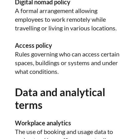
Digital nomad policy
A formal arrangement allowing
employees to work remotely while
travelling or living in various locations.
Access policy
Rules governing who can access certain
spaces, buildings or systems and under
what conditions.
Data and analytical
terms
Workplace analytics
The use of booking and usage data to