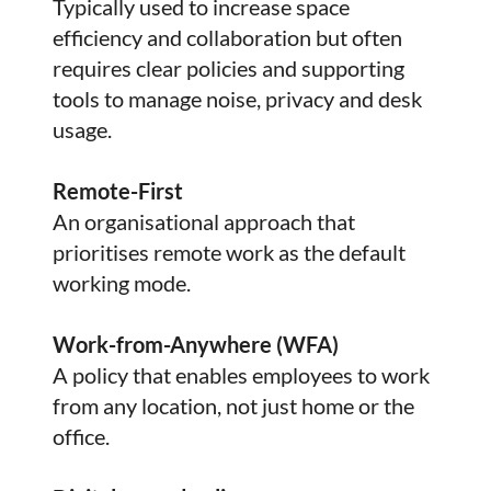
Typically used to increase space
efficiency and collaboration but often
requires clear policies and supporting
tools to manage noise, privacy and desk
usage.
Remote-First
An organisational approach that
prioritises remote work as the default
working mode.
Work-from-Anywhere (WFA)
A policy that enables employees to work
from any location, not just home or the
office.