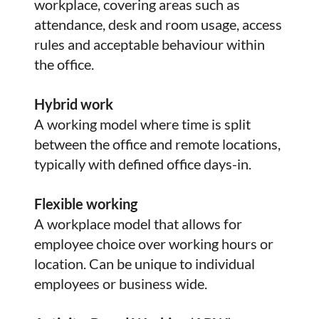
workplace, covering areas such as
attendance, desk and room usage, access
rules and acceptable behaviour within
the office.
Hybrid work
A working model where time is split
between the office and remote locations,
typically with defined office days-in.
Flexible working
A workplace model that allows for
employee choice over working hours or
location. Can be unique to individual
employees or business wide.