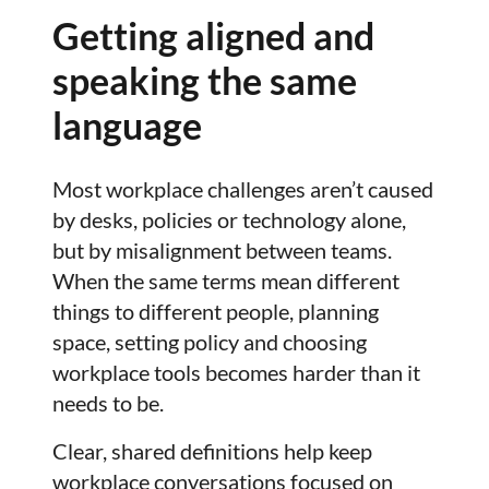
Getting aligned and
speaking the same
language
Most workplace challenges aren’t caused
by desks, policies or technology alone,
but by misalignment between teams.
When the same terms mean different
things to different people, planning
space, setting policy and choosing
workplace tools becomes harder than it
needs to be.
Clear, shared definitions help keep
workplace conversations focused on