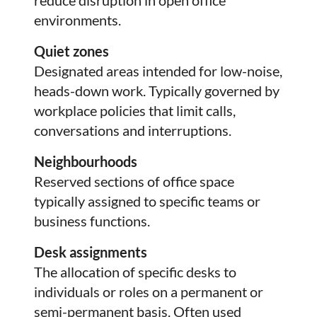
environments.
Quiet zones
Designated areas intended for low-noise,
heads-down work. Typically governed by
workplace policies that limit calls,
conversations and interruptions.
Neighbourhoods
Reserved sections of office space
typically assigned to specific teams or
business functions.
Desk assignments
The allocation of specific desks to
individuals or roles on a permanent or
semi-permanent basis. Often used