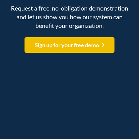
Request a free, no-obligation demonstration
and let us show you how our system can
benefit your organization.
Sign up for your free demo