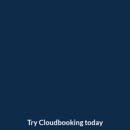
Try Cloudbooking today