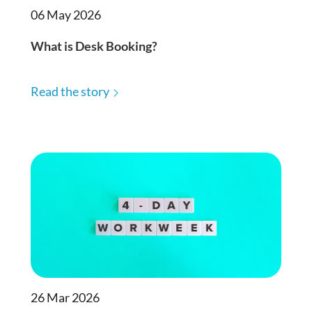
06 May 2026
What is Desk Booking?
Read the story
26 Mar 2026