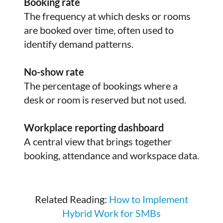
Booking rate
The frequency at which desks or rooms
are booked over time, often used to
identify demand patterns.
No-show rate
The percentage of bookings where a
desk or room is reserved but not used.
Workplace reporting dashboard
A central view that brings together
booking, attendance and workspace data.
Related Reading:
How to Implement
Hybrid Work for SMBs