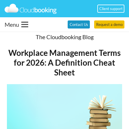
Client support
Menu
Contact Us
Request a demo
The Cloudbooking Blog
Workplace Management Terms
for 2026: A Definition Cheat
Sheet