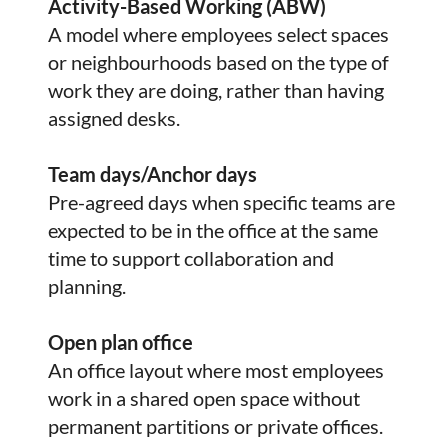
Activity-Based Working (ABW)
A model where employees select spaces
or neighbourhoods based on the type of
work they are doing, rather than having
assigned desks.
Team days/Anchor days
Pre-agreed days when specific teams are
expected to be in the office at the same
time to support collaboration and
planning.
Open plan office
An office layout where most employees
work in a shared open space without
permanent partitions or private offices.