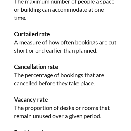
The maximum number of people a space
or building can accommodate at one
time.
Curtailed rate
A measure of how often bookings are cut
short or end earlier than planned.
Cancellation rate
The percentage of bookings that are
cancelled before they take place.
Vacancy rate
The proportion of desks or rooms that
remain unused over a given period.