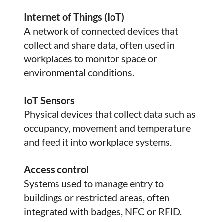
Internet of Things (IoT)
A network of connected devices that
collect and share data, often used in
workplaces to monitor space or
environmental conditions.
IoT Sensors
Physical devices that collect data such as
occupancy, movement and temperature
and feed it into workplace systems.
Access control
Systems used to manage entry to
buildings or restricted areas, often
integrated with badges, NFC or RFID.