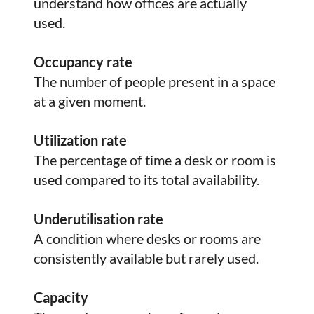
understand how offices are actually
used.
Occupancy rate
The number of people present in a space
at a given moment.
Utilization rate
The percentage of time a desk or room is
used compared to its total availability.
Underutilisation rate
A condition where desks or rooms are
consistently available but rarely used.
Capacity