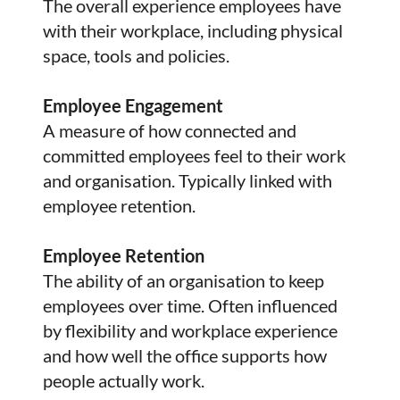
The overall experience employees have
with their workplace, including physical
space, tools and policies.
Employee Engagement
A measure of how connected and
committed employees feel to their work
and organisation. Typically linked with
employee retention.
Employee Retention
The ability of an organisation to keep
employees over time. Often influenced
by flexibility and workplace experience
and how well the office supports how
people actually work.