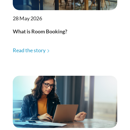
28 May 2026
What is Room Booking?
Read the story