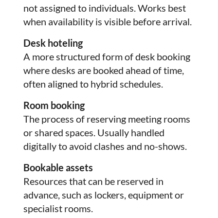
not assigned to individuals. Works best
when availability is visible before arrival.
Desk hoteling
A more structured form of desk booking
where desks are booked ahead of time,
often aligned to hybrid schedules.
Room booking
The process of reserving meeting rooms
or shared spaces. Usually handled
digitally to avoid clashes and no-shows.
Bookable assets
Resources that can be reserved in
advance, such as lockers, equipment or
specialist rooms.