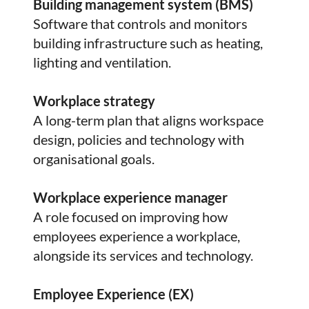
Building management system (BMS)
Software that controls and monitors
building infrastructure such as heating,
lighting and ventilation.
Workplace strategy
A long-term plan that aligns workspace
design, policies and technology with
organisational goals.
Workplace experience manager
A role focused on improving how
employees experience a workplace,
alongside its services and technology.
Employee Experience (EX)