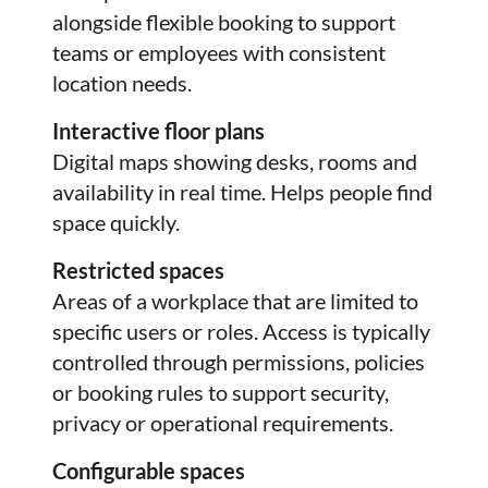
alongside flexible booking to support
teams or employees with consistent
location needs.
Interactive floor plans
Digital maps showing desks, rooms and
availability in real time. Helps people find
space quickly.
Restricted spaces
Areas of a workplace that are limited to
specific users or roles. Access is typically
controlled through permissions, policies
or booking rules to support security,
privacy or operational requirements.
Configurable spaces