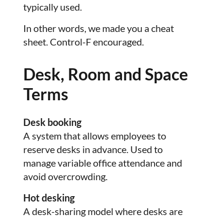
typically used.
In other words, we made you a cheat
sheet. Control-F encouraged.
Desk, Room and Space
Terms
Desk booking
A system that allows employees to
reserve desks in advance. Used to
manage variable office attendance and
avoid overcrowding.
Hot desking
A desk-sharing model where desks are