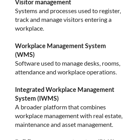
Visitor management
Systems and processes used to register,
track and manage visitors entering a
workplace.
Workplace Management System
(WMS)
Software used to manage desks, rooms,
attendance and workplace operations.
Integrated Workplace Management
System (IWMS)
A broader platform that combines
workplace management with real estate,
maintenance and asset management.