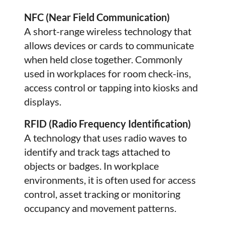
NFC (Near Field Communication)
A short-range wireless technology that
allows devices or cards to communicate
when held close together. Commonly
used in workplaces for room check-ins,
access control or tapping into kiosks and
displays.
RFID (Radio Frequency Identification)
A technology that uses radio waves to
identify and track tags attached to
objects or badges. In workplace
environments, it is often used for access
control, asset tracking or monitoring
occupancy and movement patterns.