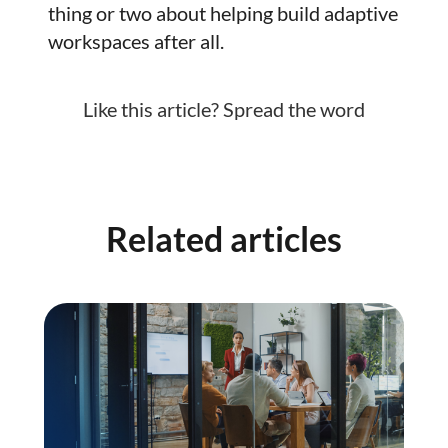
thing or two about helping build adaptive
workspaces after all.
Like this article? Spread the word
Related articles