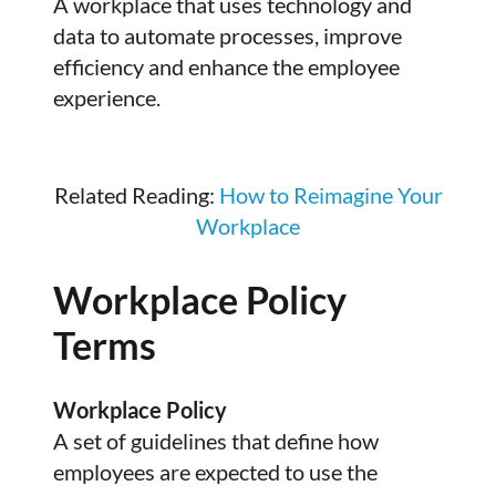
A workplace that uses technology and
data to automate processes, improve
efficiency and enhance the employee
experience.
Related Reading:
How to Reimagine Your
Workplace
Workplace Policy
Terms
Workplace Policy
A set of guidelines that define how
employees are expected to use the