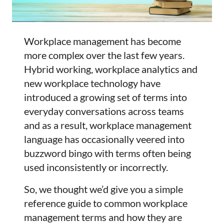
Workplace management has become
more complex over the last few years.
Hybrid working, workplace analytics and
new workplace technology have
introduced a growing set of terms into
everyday conversations across teams
and as a result, workplace management
language has occasionally veered into
buzzword bingo with terms often being
used inconsistently or incorrectly.
So, we thought we’d give you a simple
reference guide to common workplace
management terms and how they are