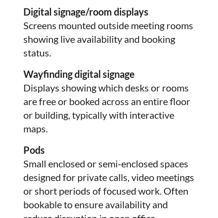
Digital signage/room displays
Screens mounted outside meeting rooms
showing live availability and booking
status.
Wayfinding digital signage
Displays showing which desks or rooms
are free or booked across an entire floor
or building, typically with interactive
maps.
Pods
Small enclosed or semi-enclosed spaces
designed for private calls, video meetings
or short periods of focused work. Often
bookable to ensure availability and
reduce disruption in open office