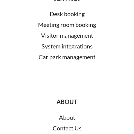
Desk booking
Meeting room booking
Visitor management
System integrations
Car park management
ABOUT
About
Contact Us