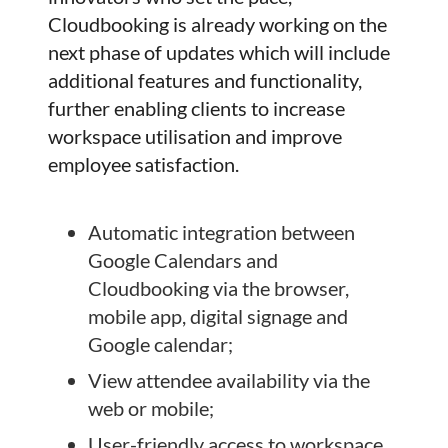
Cloudbooking is already working on the
next phase of updates which will include
additional features and functionality,
further enabling clients to increase
workspace utilisation and improve
employee satisfaction.
Automatic integration between
Google Calendars and
Cloudbooking via the browser,
mobile app, digital signage and
Google calendar;
View attendee availability via the
web or mobile;
User-friendly access to workspace