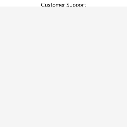
Customer Support
RESOURCES
News
Blogs
Clients
Research
Webinars
Glossary