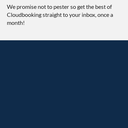
We promise not to pester so get the best of
Cloudbooking straight to your inbox, once a
month!