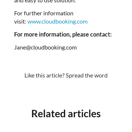
For further information
visit:
www.cloudbooking.com
For more information, please contact:
Jane@cloudbooking.com
Like this article? Spread the word
Related articles