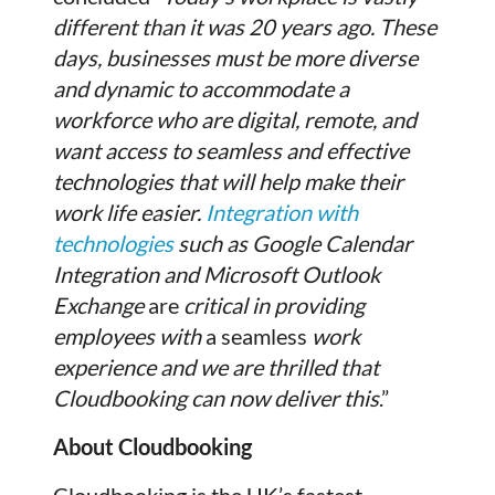
different than it was 20 years ago. These
days, businesses must be more diverse
and dynamic to accommodate a
workforce who are digital, remote, and
want access to seamless and effective
technologies that will help make their
work life easier.
Integration with
technologies
such as Google Calendar
Integration and Microsoft Outlook
Exchange
are
critical in providing
employees with
a seamless
work
experience and we are thrilled that
Cloudbooking can now deliver this
.”
About Cloudbooking
Cloudbooking is the UK’s fastest