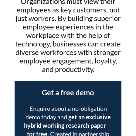
Organizations must view their
employees as key customers, not
just workers. By building superior
employee experiences in the
workplace with the help of
technology, businesses can create
diverse workforces with stronger
employee engagement, loyalty,
and productivity.
Get a free demo
Enquire about a no-obligation
demo today and
get an exclusive
hybrid working research paper
—
for free.
Created in partnership