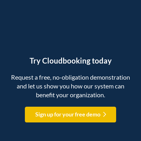
Try Cloudbooking today
Request a free, no-obligation demonstration
and let us show you how our system can
benefit your organization.
Sign up for your free demo