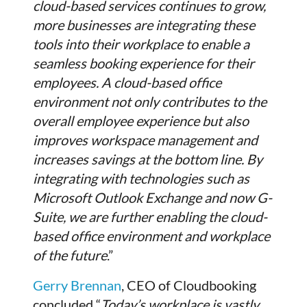
cloud-based services continues to grow,
more businesses are integrating these
tools into their workplace to enable a
seamless booking experience for their
employees. A cloud-based office
environment not only contributes to the
overall employee experience but also
improves workspace management and
increases savings at the bottom line. By
integrating with technologies such as
Microsoft Outlook Exchange and now G-
Suite, we are further enabling the cloud-
based office environment and workplace
of the future
.”
Gerry Brennan
, CEO of Cloudbooking
concluded “
Today’s workplace is vastly