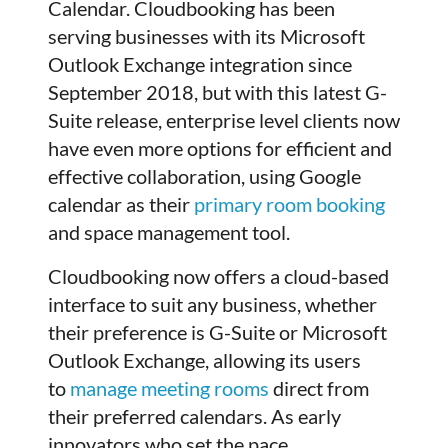
Calendar. Cloudbooking has been
serving businesses with its Microsoft
Outlook Exchange integration since
September 2018, but with this latest G-
Suite release, enterprise level clients now
have even more options for efficient and
effective collaboration, using Google
calendar as their
primary room booking
and space management tool.
Cloudbooking now offers a cloud-based
interface to suit any business, whether
their preference is G-Suite or Microsoft
Outlook Exchange, allowing its users
to
manage meeting rooms
direct from
their preferred calendars. As early
innovators who set the pace,