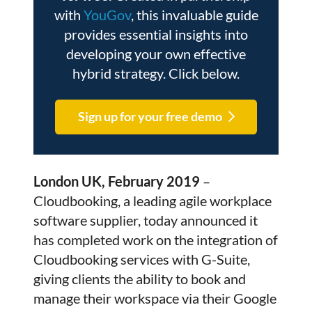
with
YouGov
, this invaluable guide
provides essential insights into
developing your own effective
hybrid strategy. Click below.
Sign up for your free demo
London UK, February 2019
–
Cloudbooking, a leading agile workplace
software supplier, today announced it
has completed work on the integration of
Cloudbooking services with G-Suite,
giving clients the ability to book and
manage their workspace via their Google