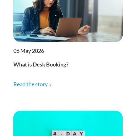
06 May 2026
What is Desk Booking?
Read the story