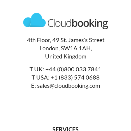
4th Floor, 49 St. James’s Street
London, SW1A 1AH,
United Kingdom
T UK:
+44 (0)800 033 7841
T USA:
+1 (833) 574 0688
E:
sales@cloudbooking.com
SERVICES