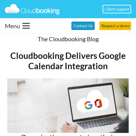
Client support
Menu
Contact Us
Request a demo
The Cloudbooking Blog
Cloudbooking Delivers Google
Calendar Integration