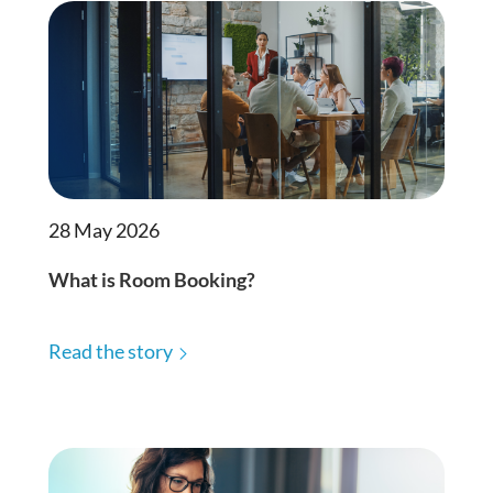
28 May 2026
What is Room Booking?
Read the story