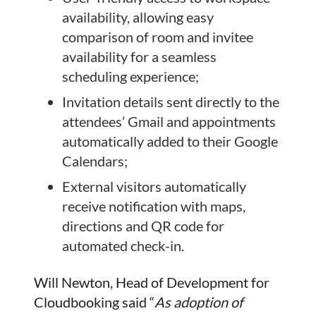
availability, allowing easy
comparison of room and invitee
availability for a seamless
scheduling experience;
Invitation details sent directly to the
attendees’ Gmail and appointments
automatically added to their Google
Calendars;
External visitors automatically
receive notification with maps,
directions and QR code for
automated check-in.
Will Newton, Head of Development for
Cloudbooking said “
As adoption of