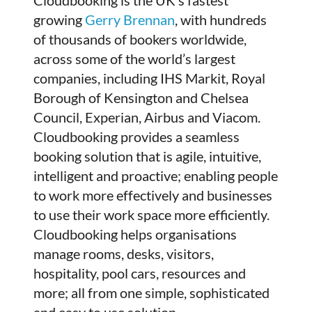
growing
Gerry Brennan
, with hundreds
of thousands of bookers worldwide,
across some of the world’s largest
companies, including IHS Markit, Royal
Borough of Kensington and Chelsea
Council, Experian, Airbus and Viacom.
Cloudbooking provides a seamless
booking solution that is agile, intuitive,
intelligent and proactive; enabling people
to work more effectively and businesses
to use their work space more efficiently.
Cloudbooking helps organisations
manage rooms, desks, visitors,
hospitality, pool cars, resources and
more; all from one simple, sophisticated
and easy to use solution.