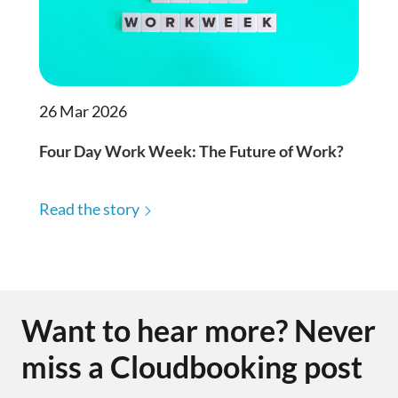
26 Mar 2026
Four Day Work Week: The Future of Work?
Read the story
Want to hear more? Never
miss a Cloudbooking post