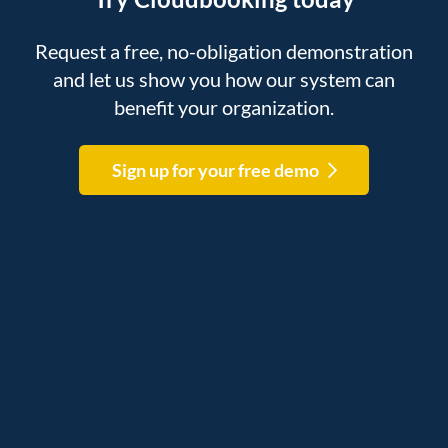
Request a free, no-obligation demonstration
and let us show you how our system can
benefit your organization.
Sign up for your free demo