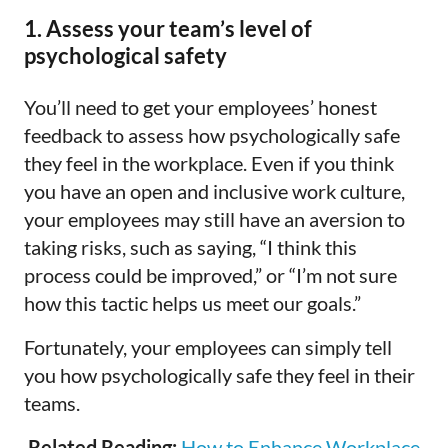
1. Assess your team’s level of
psychological safety
You’ll need to get your employees’ honest
feedback to assess how psychologically safe
they feel in the workplace. Even if you think
you have an open and inclusive work culture,
your employees may still have an aversion to
taking risks, such as saying, “I think this
process could be improved,” or “I’m not sure
how this tactic helps us meet our goals.”
Fortunately, your employees can simply tell
you how psychologically safe they feel in their
teams.
Related Reading:
How to Enhance Workplace