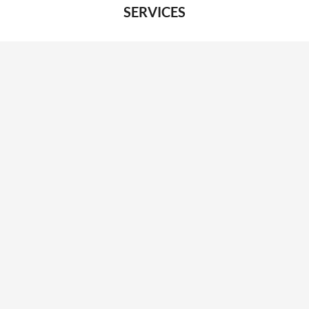
SERVICES
Desk booking
Meeting room booking
Visitor management
System integrations
Car park management
ABOUT
About