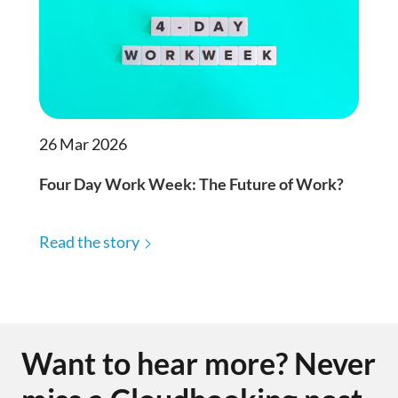
26 Mar 2026
Four Day Work Week: The Future of Work?
Read the story
Want to hear more? Never