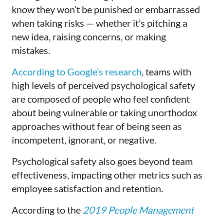
know they won’t be punished or embarrassed
when taking risks — whether it’s pitching a
new idea, raising concerns, or making
mistakes.
According to Google’s research
, teams with
high levels of perceived psychological safety
are composed of people who feel confident
about being vulnerable or taking unorthodox
approaches without fear of being seen as
incompetent, ignorant, or negative.
Psychological safety also goes beyond team
effectiveness, impacting other metrics such as
employee satisfaction and retention.
According to the
2019 People Management