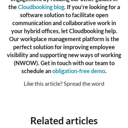
the
Cloudbooking blog
. If you’re looking for a
software solution to facilitate open
communication and collaborative work in
your hybrid offices, let Cloudbooking help.
Our workplace management platform is the
perfect solution for improving employee
visibility and supporting new ways of working
(NWOW). Get in touch with our team to
schedule an
obligation-free demo
.
Like this article? Spread the word
Related articles