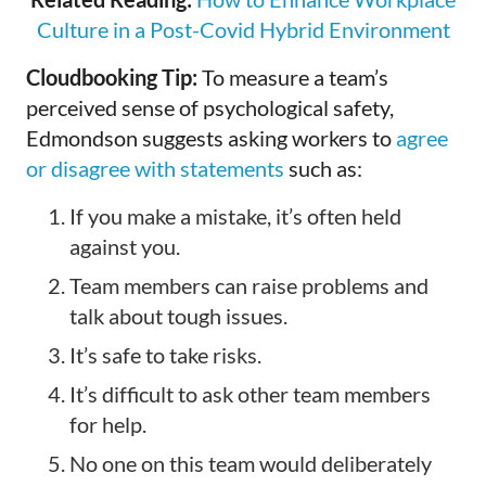
Culture in a Post-Covid Hybrid Environment
Cloudbooking Tip:
To measure a team’s
perceived sense of psychological safety,
Edmondson suggests asking workers to
agree
or disagree with statements
such as:
If you make a mistake, it’s often held
against you.
Team members can raise problems and
talk about tough issues.
It’s safe to take risks.
It’s difficult to ask other team members
for help.
No one on this team would deliberately