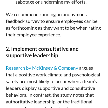
sabotage or undermine my efforts.
We recommend running an anonymous
feedback survey to ensure employees can be
as forthcoming as they want to be when rating
their employee experience.
2. Implement consultative and
supportive leadership
Research by McKinsey & Company
argues
that a positive work climate and psychological
safety are most likely to occur when a team’s
leaders display supportive and consultative
behaviors. In contrast, the study notes that
authoritative leadership, or the traditional