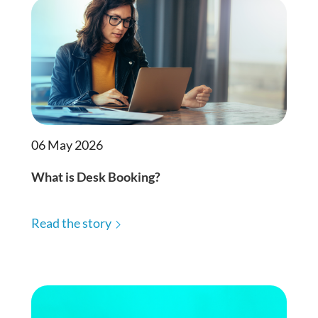
06 May 2026
What is Desk Booking?
Read the story