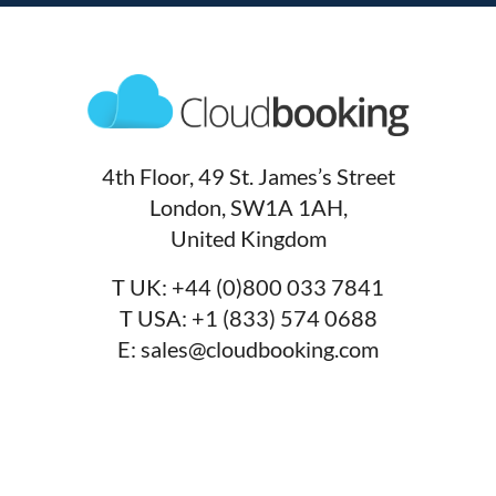
4th Floor, 49 St. James’s Street
London, SW1A 1AH,
United Kingdom
T UK:
+44 (0)800 033 7841
T USA:
+1 (833) 574 0688
E:
sales@cloudbooking.com