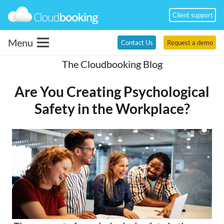
Client support
Menu
Contact Us
Request a demo
The Cloudbooking Blog
Are You Creating Psychological
Safety in the Workplace?