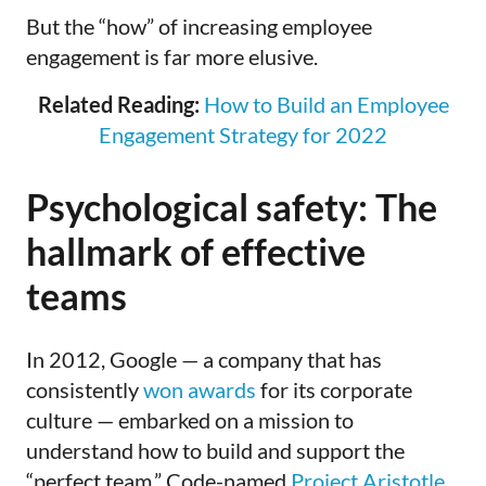
But the “how”
of increasing employee
engagement is far more elusive.
Related Reading:
How to Build an Employee
Engagement Strategy for 2022
Psychological safety: The
hallmark of effective
teams
In 2012, Google — a company that has
consistently
won awards
for its corporate
culture — embarked on a mission to
understand how to build and support the
“perfect team.” Code-named
Project Aristotle