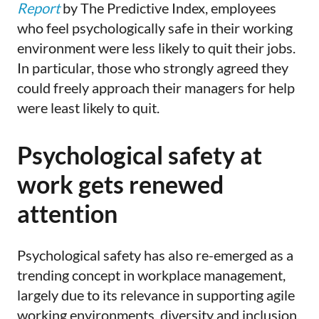
Report
by The Predictive Index, employees
who feel psychologically safe in their working
environment were less likely to quit their jobs.
In particular, those who strongly agreed they
could freely approach their managers for help
were least likely to quit.
Psychological safety at
work gets renewed
attention
Psychological safety has also re-emerged as a
trending concept in workplace management,
largely due to its relevance in supporting agile
working environments, diversity and inclusion,