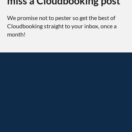
miss a Cloudbooking post
We promise not to pester so get the best of
Cloudbooking straight to your inbox, once a
month!