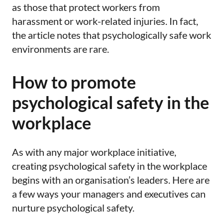
as those that protect workers from
harassment or work-related injuries. In fact,
the article notes that psychologically safe work
environments are rare.
How to promote
psychological safety in the
workplace
As with any major workplace initiative,
creating psychological safety in the workplace
begins with an organisation’s leaders. Here are
a few ways your managers and executives can
nurture psychological safety.