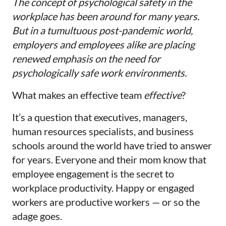
The concept of psychological safety in the
workplace has been around for many years.
But in a tumultuous post-pandemic world,
employers and employees alike are placing
renewed emphasis on the need for
psychologically safe work environments.
What makes an effective team
effective
?
It’s a question that executives, managers,
human resources specialists, and business
schools around the world have tried to answer
for years. Everyone and their mom know that
employee engagement is the secret to
workplace productivity. Happy or engaged
workers are productive workers — or so the
adage goes.