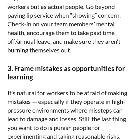
workers but as actual people. Go beyond
paying lip service when “showing” concern.
Check-in on your team members’ mental
health, encourage them to take paid time
off/annual leave, and make sure they aren’t
burning themselves out.
3. Frame mistakes as opportunities for
learning
It’s natural for workers to be afraid of making
mistakes — especially if they operate in high-
pressure environments where missteps can
lead to damage and losses. Still, the last thing
you want to do is punish people for
experimenting and taking reasonable risks.