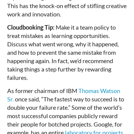
This has the knock-on effect of stifling creative
work and innovation.
Cloudbooking Tip:
Make it a team policy to
treat mistakes as learning opportunities.
Discuss what went wrong, why it happened,
and how to prevent the same mistake from
happening again. In fact, we’d recommend
taking things a step further by rewarding
failures.
As former chairman of IBM
Thomas Watson
Sr.
once said, “The fastest way to succeed is to
double your failure rate.” Some of the world’s
most successful companies publicly reward
their people for botched projects. Google, for
example, has an entire
laboratory for projects