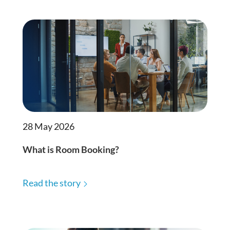
28 May 2026
What is Room Booking?
Read the story