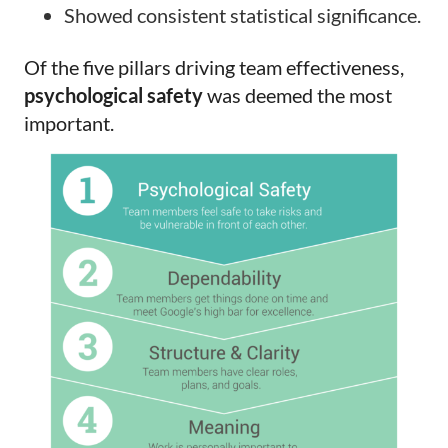
Showed consistent statistical significance.
Of the five pillars driving team effectiveness,
psychological safety
was deemed the most
important.