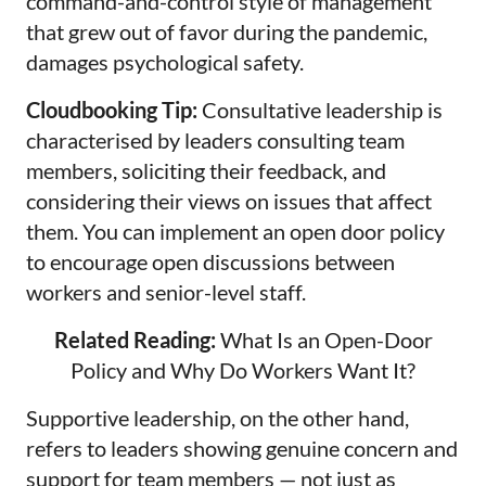
command-and-control style of management
that grew out of favor during the pandemic,
damages psychological safety.
Cloudbooking Tip:
Consultative leadership is
characterised by leaders consulting team
members, soliciting their feedback, and
considering their views on issues that affect
them. You can implement an open door policy
to encourage open discussions between
workers and senior-level staff.
Related Reading:
What Is an Open-Door
Policy and Why Do Workers Want It?
Supportive leadership, on the other hand,
refers to leaders showing genuine concern and
support for team members — not just as