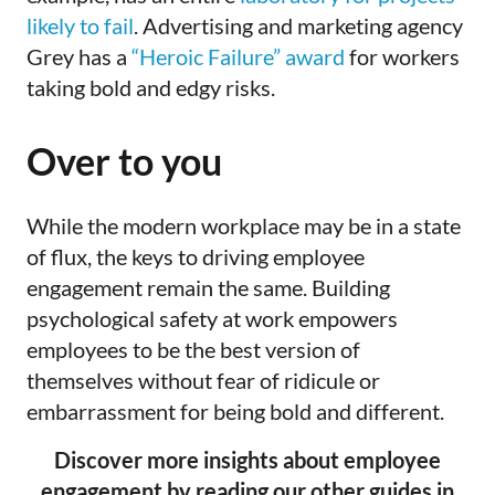
likely to fail
. Advertising and marketing agency
Grey has a
“Heroic Failure” award
for workers
taking bold and edgy risks.
Over to you
While the modern workplace may be in a state
of flux, the keys to driving employee
engagement remain the same. Building
psychological safety at work empowers
employees to be the best version of
themselves without fear of ridicule or
embarrassment for being bold and different.
Discover more insights about employee
engagement by reading our other guides in