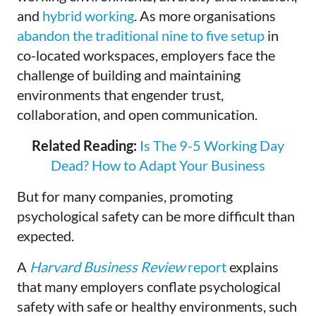
and
hybrid working
. As more organisations
abandon the traditional nine to five setup
in
co-located workspaces, employers face the
challenge of building and maintaining
environments that engender trust,
collaboration, and open communication.
Related Reading:
Is The 9-5 Working Day
Dead? How to Adapt Your Business
But for many companies, promoting
psychological safety can be more difficult than
expected.
A
Harvard Business Review
report
explains
that many employers conflate psychological
safety with safe or healthy environments, such