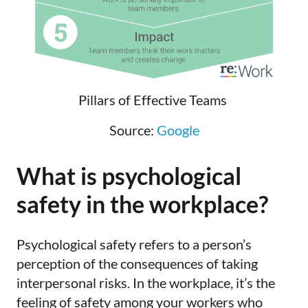
Pillars of Effective Teams
Source:
Google
What is psychological
safety in the workplace?
Psychological safety refers to a person’s
perception of the consequences of taking
interpersonal risks. In the workplace, it’s the
feeling of safety among your workers who