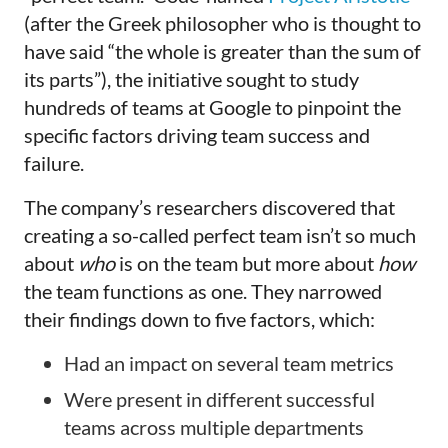
(after the Greek philosopher who is thought to
have said “the whole is greater than the sum of
its parts”), the initiative sought to study
hundreds of teams at Google to pinpoint the
specific factors driving team success and
failure.
The company’s researchers discovered that
creating a so-called perfect team isn’t so much
about
who
is on the team but more about
how
the team functions as one. They narrowed
their findings down to five factors, which:
Had an impact on several team metrics
Were present in different successful
teams across multiple departments