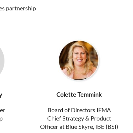
es partnership
y
Colette Temmink
ger
Board of Directors IFMA
p
Chief Strategy & Product
Officer at Blue Skyre, IBE (BSI)