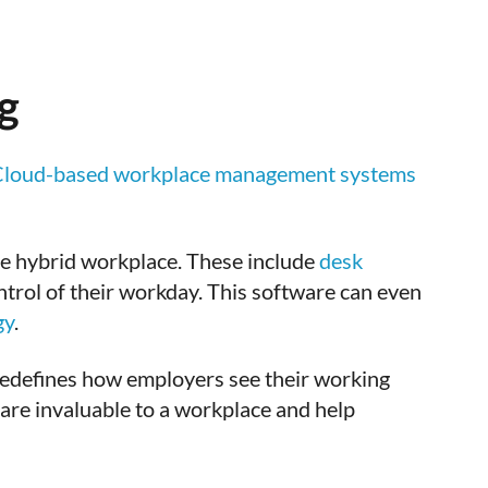
g
loud-based workplace management systems
he hybrid workplace. These include
desk
trol of their workday. This software can even
gy
.
edefines how employers see their working
 are invaluable to a workplace and help