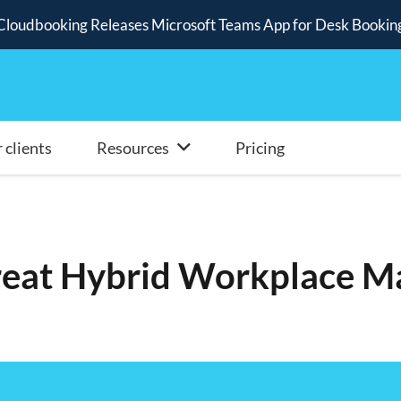
Cloudbooking Releases Microsoft Teams App for Desk Bookin
 clients
Resources
Pricing
reat Hybrid Workplace M