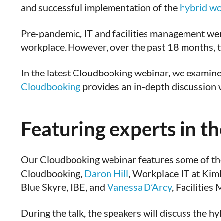
and successful implementation of the
hybrid wo
Pre-pandemic, IT and facilities management were 
workplace. However, over the past 18 months, th
In the latest Cloudbooking webinar, we examine 
Cloudbooking
provides an in-depth discussion 
Featuring experts in the
Our Cloudbooking webinar features some of the
Cloudbooking,
Daron Hill
, Workplace IT at Kim
Blue Skyre, IBE, and
Vanessa D’Arcy
, Facilitie
During the talk, the speakers will discuss the 