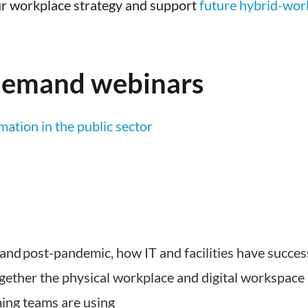
r workplace strategy and support
future hybrid-wor
-demand webinars
ation in the public sector
 and post-pandemic, how IT and facilities have succes
ogether the physical workplace and digital workspace
ming teams are using