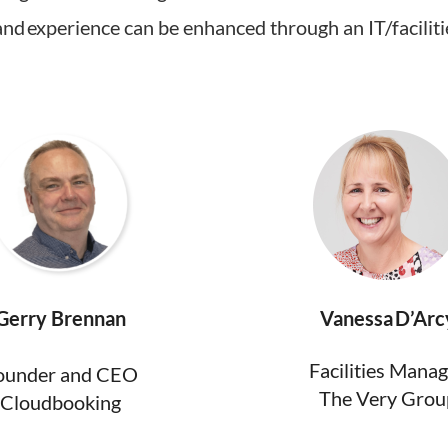
d experience can be enhanced through an IT/faciliti
Gerry Brennan
Vanessa D’Arc
Facilities Mana
ounder and CEO
The Very Grou
Cloudbooking