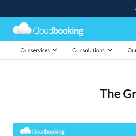
Our services
Our solutions
Our
The G