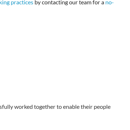
king practices
by contacting our team for a
no-
sfully worked together to enable their people