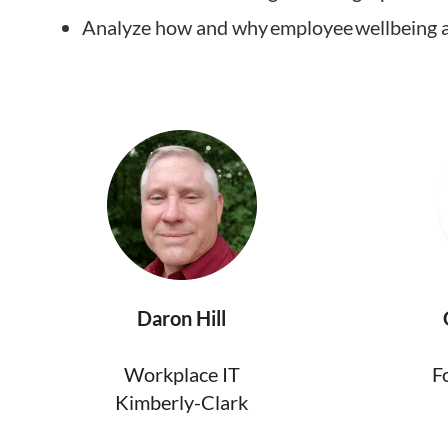
Analyze how and why employee wellbeing an
Daron Hill
Workplace IT
F
Kimberly-Clark