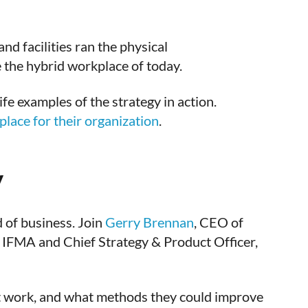
d facilities ran the physical
e the hybrid workplace of today.
fe examples of the strategy in action.
lace for their organization
.
y
 of business. Join
Gerry Brennan
, CEO of
r IFMA and Chief Strategy & Product Officer,
n’t work, and what methods they could improve