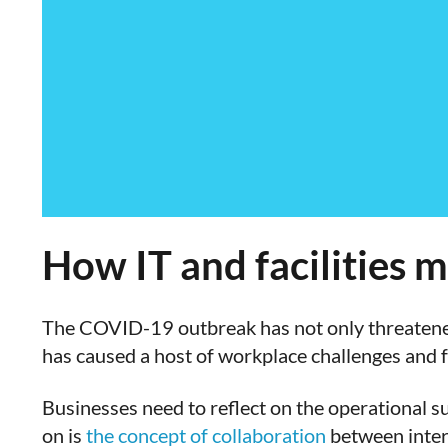
How IT and facilities m
The COVID-19 outbreak has not only threatened 
has caused a host of workplace challenges and f
Businesses need to reflect on the operational su
on is
the concept of collaboration
between inter