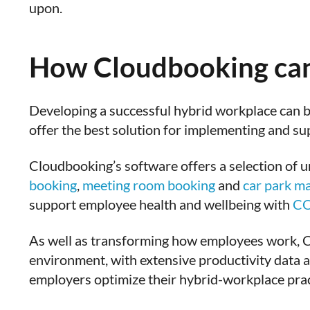
upon.
How Cloudbooking can
Developing a successful hybrid workplace can 
offer the best solution for implementing and su
Cloudbooking’s software offers a selection of 
booking
,
meeting room booking
and
car park m
support employee health and wellbeing with
CO
As well as transforming how employees work, 
environment, with extensive productivity data an
employers optimize their hybrid-workplace prac