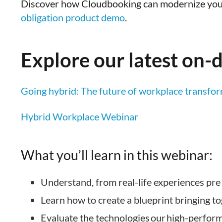
Discover how Cloudbooking can modernize you
obligation product demo
.
Explore our latest on
Going hybrid: The future of workplace transform
Hybrid Workplace Webinar
What you’ll learn in this webinar:
Understand, from real-life experiences pre
Learn how to create a blueprint bringing t
Evaluate the technologies our high-perfor