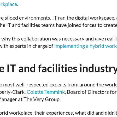
rkplace
.
siloed environments. IT ran the digital workspace, an
e IT and facilities teams have joined forces to creat
why this collaboration was necessary and give real-li
with experts in charge of
implementing a hybrid workp
 IT and facilities industr
 most well-respected experts from around the world
berly-Clark,
Colette Temmink
, Board of Directors fo
s Manager at The Very Group.
hybrid workplace, their experiences, what did and did