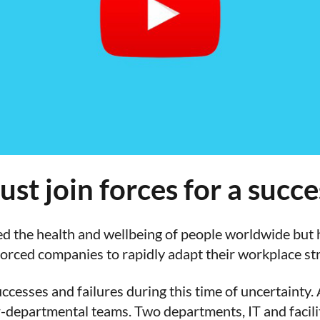
ust join forces for a succ
the health and wellbeing of people worldwide but h
orced companies to rapidly adapt their workplace str
ccesses and failures during this time of uncertainty.
-departmental teams. Two departments, IT and facili