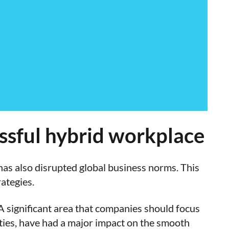
essful hybrid workplace
as also disrupted global business norms. This
ategies.
 A significant area that companies should focus
ties, have had a major impact on the smooth