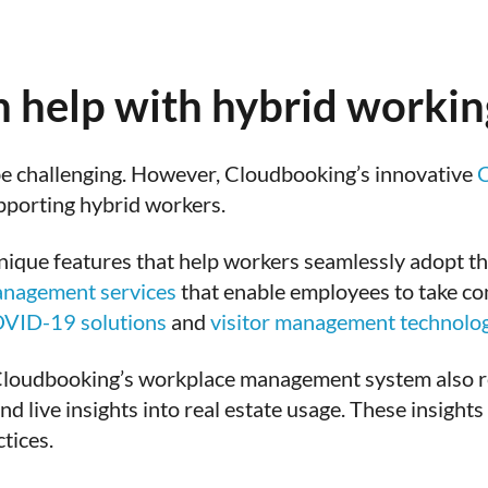
 help with hybrid workin
be challenging. However, Cloudbooking’s innovative
C
pporting hybrid workers.
unique features that help workers seamlessly adopt t
anagement services
that enable employees to take con
VID-19 solutions
and
visitor management technolo
Cloudbooking’s workplace management system also r
d live insights into real estate usage. These insights
tices.