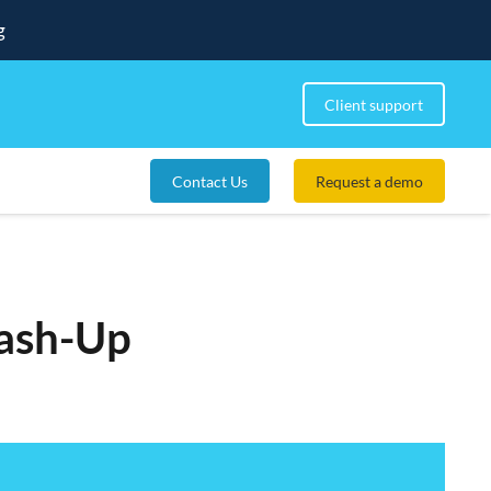
g
Client support
Contact Us
Request a demo
ash-Up