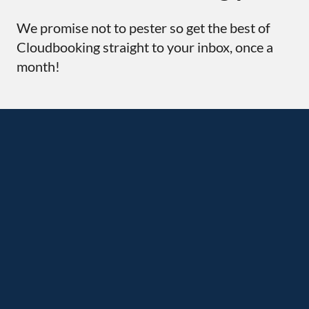
We promise not to pester so get the best of
Cloudbooking straight to your inbox, once a
month!