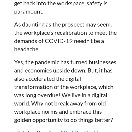
get back into the workspace, safety is
paramount.
As daunting as the prospect may seem,
the workplace’s recalibration to meet the
demands of COVID-19 needn’t be a
headache.
Yes, the pandemic has turned businesses
and economies upside down. But, it has
also accelerated the digital
transformation of the workplace, which
was long overdue! We live in a digital
world. Why not break away from old
workplace norms and embrace this
golden opportunity to do things better?