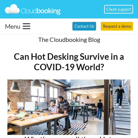
Client support
Menu
Contact Us
Request a demo
The Cloudbooking Blog
Can Hot Desking Survive in a
COVID-19 World?