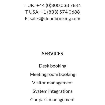
T UK:
+44 (0)800 033 7841
T USA:
+1 (833) 574 0688
E:
sales@cloudbooking.com
SERVICES
Desk booking
Meeting room booking
Visitor management
System integrations
Car park management