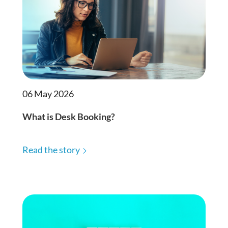
06 May 2026
What is Desk Booking?
Read the story