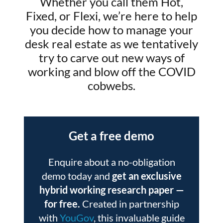
Whether you call them Hot,
Fixed, or Flexi, we’re here to help
you decide how to manage your
desk real estate as we tentatively
try to carve out new ways of
working and blow off the COVID
cobwebs.
Get a free demo
Enquire about a no-obligation
demo today and
get an exclusive
hybrid working research paper
—
for free.
Created in partnership
with
YouGov
, this invaluable guide