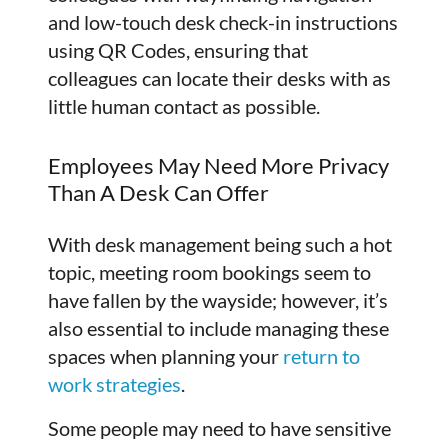
and low-touch desk check-in instructions
using QR Codes, ensuring that
colleagues can locate their desks with as
little human contact as possible.
Employees May Need More Privacy
Than A Desk Can Offer
With desk management being such a hot
topic, meeting room bookings seem to
have fallen by the wayside; however, it’s
also essential to include managing these
spaces when planning your
return to
work strategies
.
Some people may need to have sensitive