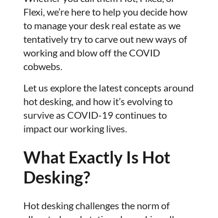
Flexi, we’re here to help you decide how
to manage your desk real estate as we
tentatively try to carve out new ways of
working and blow off the COVID
cobwebs.
Let us explore the latest concepts around
hot desking, and how it’s evolving to
survive as COVID-19 continues to
impact our working lives.
What Exactly Is Hot
Desking?
Hot desking challenges the norm of