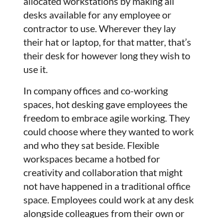
allocated workstations by making all
desks available for any employee or
contractor to use. Wherever they lay
their hat or laptop, for that matter, that’s
their desk for however long they wish to
use it.
In company offices and co-working
spaces, hot desking gave employees the
freedom to embrace agile working. They
could choose where they wanted to work
and who they sat beside. Flexible
workspaces became a hotbed for
creativity and collaboration that might
not have happened in a traditional office
space. Employees could work at any desk
alongside colleagues from their own or