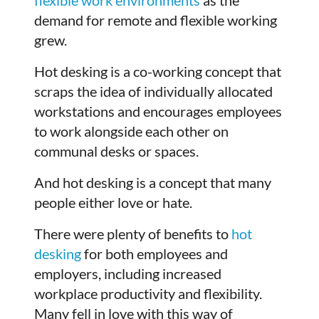
demand for remote and flexible working
grew.
Hot desking is a co-working concept that
scraps the idea of individually allocated
workstations and encourages employees
to work alongside each other on
communal desks or spaces.
And hot desking is a concept that many
people either love or hate.
There were plenty of benefits to
hot
desking
for both employees and
employers, including increased
workplace productivity and flexibility.
Many fell in love with this way of