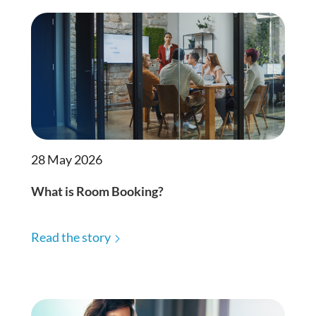
28 May 2026
What is Room Booking?
Read the story