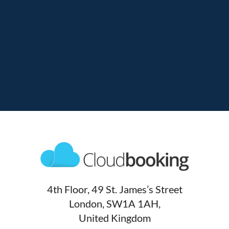
4th Floor, 49 St. James’s Street
London, SW1A 1AH,
United Kingdom