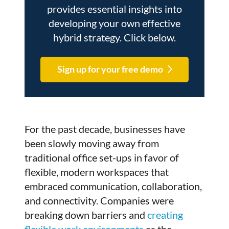
provides essential insights into
developing your own effective
hybrid strategy. Click below.
Sign up for your free demo
For the past decade, businesses have
been slowly moving away from
traditional office set-ups in favor of
flexible, modern workspaces that
embraced communication, collaboration,
and connectivity. Companies were
breaking down barriers and
creating
flexible work environments
as the