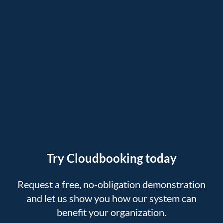
Try Cloudbooking today
Request a free, no-obligation demonstration
and let us show you how our system can
benefit your organization.