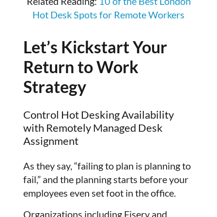
Related Reading:
10 of the Best London
Hot Desk Spots for Remote Workers
Let’s Kickstart Your
Return to Work
Strategy
Control Hot Desking Availability
with Remotely Managed Desk
Assignment
As they say, “failing to plan is planning to
fail,” and the planning starts before your
employees even set foot in the office.
Organizations including Fiserv and