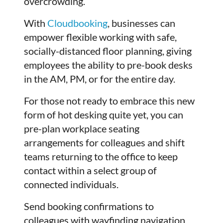
overcrowding.
With
Cloudbooking
, businesses can
empower flexible working with safe,
socially-distanced floor planning, giving
employees the ability to pre-book desks
in the AM, PM, or for the entire day.
For those not ready to embrace this new
form of hot desking quite yet, you can
pre-plan workplace seating
arrangements for colleagues and shift
teams returning to the office to keep
contact within a select group of
connected individuals.
Send booking confirmations to
colleagues with wayfinding navigation