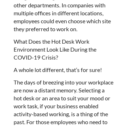
other departments. In companies with
multiple offices in different locations,
employees could even choose which site
they preferred to work on.
What Does the Hot Desk Work
Environment Look Like During the
COVID-19 Crisis?
A whole lot different, that’s for sure!
The days of breezing into your workplace
are now a distant memory. Selecting a
hot desk or an area to suit your mood or
work task, if your business enabled
activity-based working, is a thing of the
past. For those employees who need to