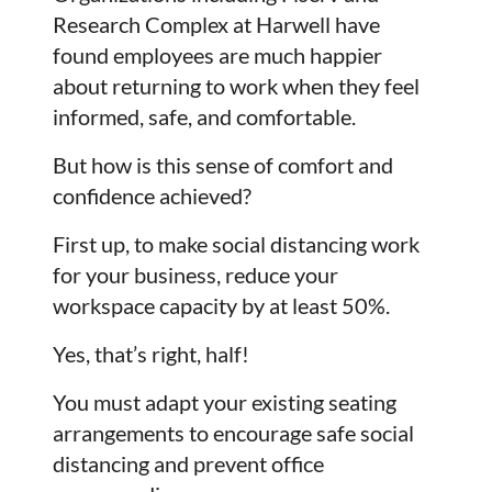
Research Complex at Harwell have
found employees are much happier
about returning to work when they feel
informed, safe, and comfortable.
But how is this sense of comfort and
confidence achieved?
First up, to make social distancing work
for your business, reduce your
workspace capacity by at least 50%.
Yes, that’s right, half!
You must adapt your existing seating
arrangements to encourage safe social
distancing and prevent office