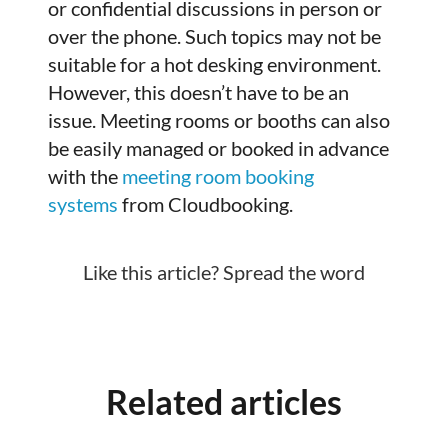
or confidential discussions in person or
over the phone. Such topics may not be
suitable for a hot desking environment.
However, this doesn’t have to be an
issue. Meeting rooms or booths can also
be easily managed or booked in advance
with the
meeting room booking
systems
from Cloudbooking.
Like this article? Spread the word
Related articles