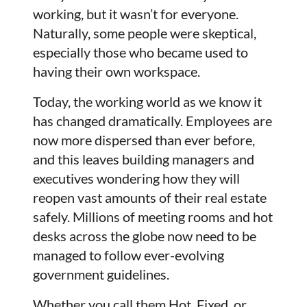
working, but it wasn’t for everyone.
Naturally, some people were skeptical,
especially those who became used to
having their own workspace.
Today, the working world as we know it
has changed dramatically. Employees are
now more dispersed than ever before,
and this leaves building managers and
executives wondering how they will
reopen vast amounts of their real estate
safely. Millions of meeting rooms and hot
desks across the globe now need to be
managed to follow ever-evolving
government guidelines.
Whether you call them Hot, Fixed, or