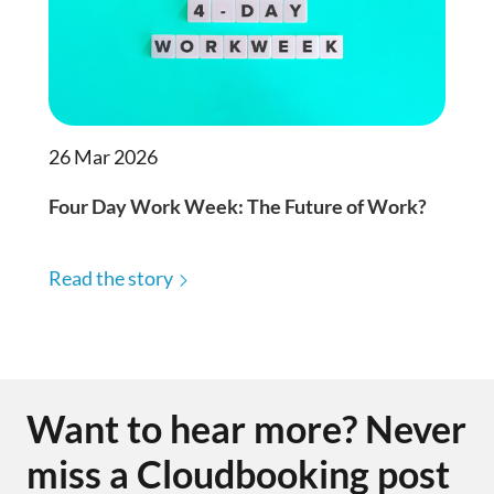
26 Mar 2026
Four Day Work Week: The Future of Work?
Read the story
Want to hear more? Never
miss a Cloudbooking post