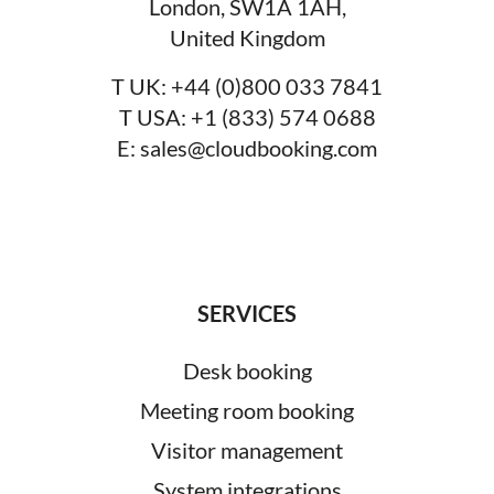
London, SW1A 1AH,
United Kingdom
T UK:
+44 (0)800 033 7841
T USA:
+1 (833) 574 0688
E:
sales@cloudbooking.com
SERVICES
Desk booking
Meeting room booking
Visitor management
System integrations