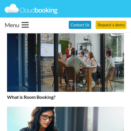
Menu
Contact Us
Request a demo
What is Room Booking?