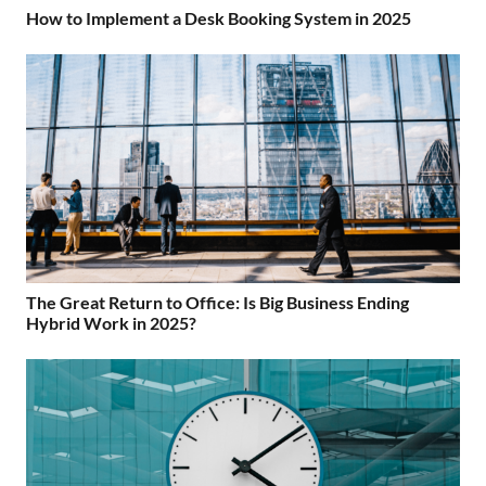
How to Implement a Desk Booking System in 2025
The Great Return to Office: Is Big Business Ending
Hybrid Work in 2025?