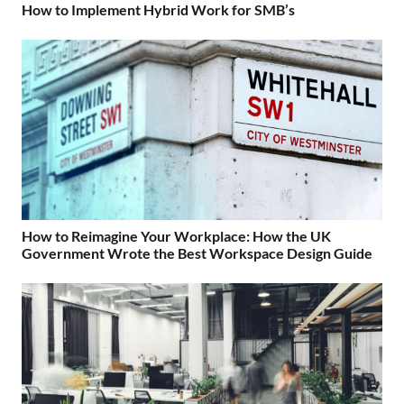
How to Implement Hybrid Work for SMB’s
How to Reimagine Your Workplace: How the UK
Government Wrote the Best Workspace Design Guide