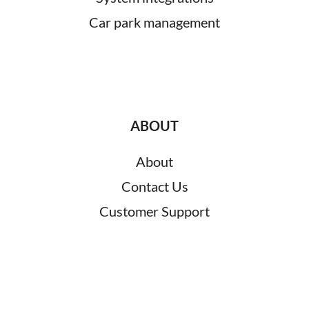
Car park management
ABOUT
About
Contact Us
Customer Support