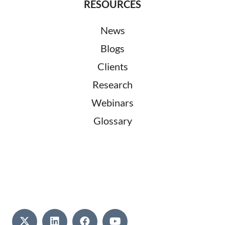
RESOURCES
News
Blogs
Clients
Research
Webinars
Glossary