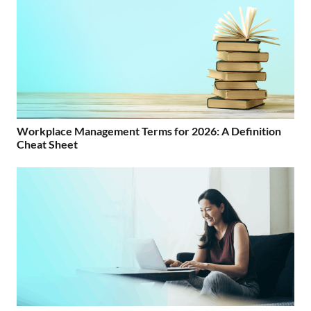
Workplace Management Terms for 2026: A Definition
Cheat Sheet