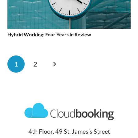
Hybrid Working: Four Years in Review
1
2
4th Floor, 49 St. James’s Street