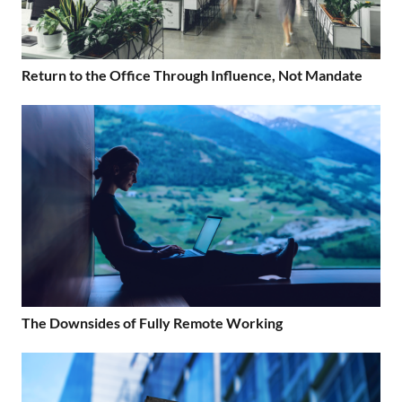
Return to the Office Through Influence, Not Mandate
The Downsides of Fully Remote Working