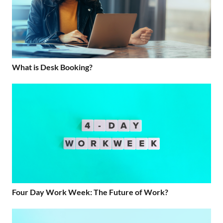
What is Desk Booking?
Four Day Work Week: The Future of Work?