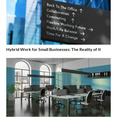
Hybrid Work for Small Businesses: The Reality of It