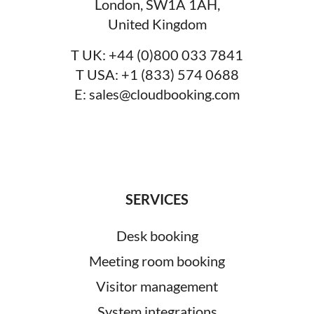
London, SW1A 1AH,
United Kingdom
T UK:
+44 (0)800 033 7841
T USA:
+1 (833) 574 0688
E:
sales@cloudbooking.com
SERVICES
Desk booking
Meeting room booking
Visitor management
System integrations