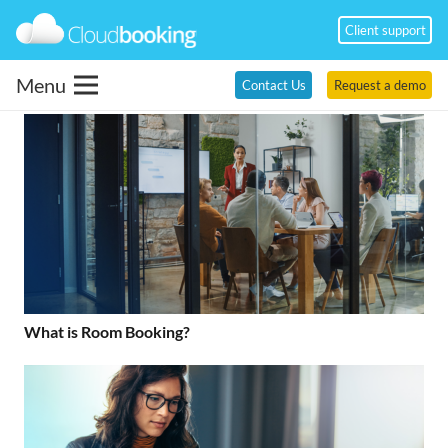
Client support
Menu
Contact Us
Request a demo
What is Room Booking?