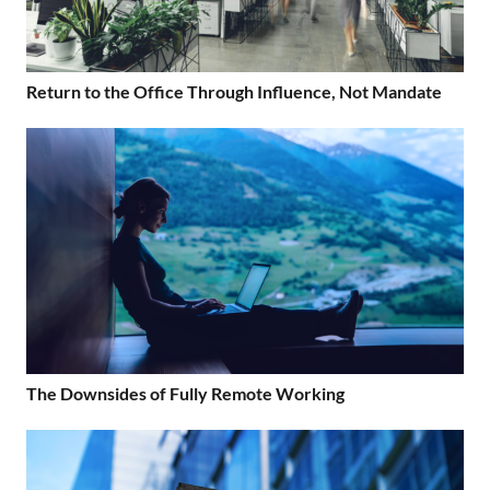
Return to the Office Through Influence, Not Mandate
The Downsides of Fully Remote Working