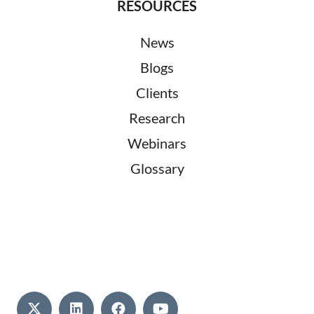
RESOURCES
News
Blogs
Clients
Research
Webinars
Glossary