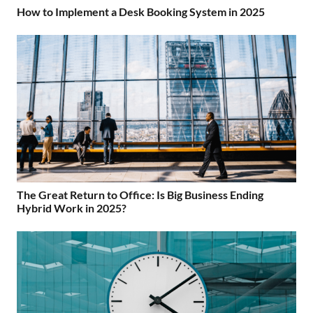
How to Implement a Desk Booking System in 2025
The Great Return to Office: Is Big Business Ending
Hybrid Work in 2025?