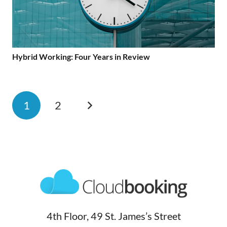
Hybrid Working: Four Years in Review
1
2
4th Floor, 49 St. James’s Street