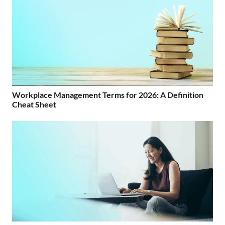
Workplace Management Terms for 2026: A Definition
Cheat Sheet