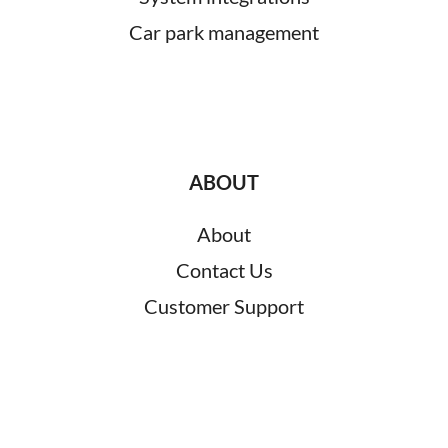
Car park management
ABOUT
About
Contact Us
Customer Support