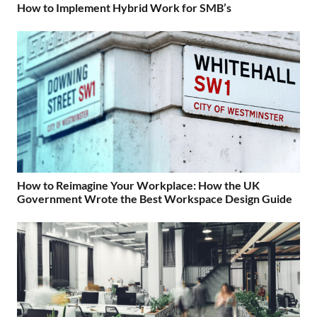
How to Implement Hybrid Work for SMB’s
How to Reimagine Your Workplace: How the UK
Government Wrote the Best Workspace Design Guide