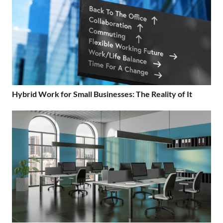
Hybrid Work for Small Businesses: The Reality of It