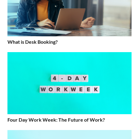
What is Desk Booking?
Four Day Work Week: The Future of Work?