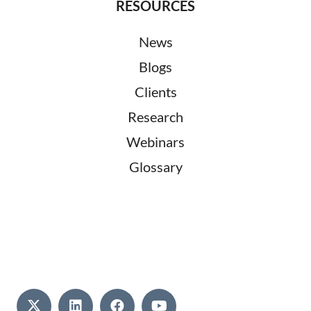
RESOURCES
News
Blogs
Clients
Research
Webinars
Glossary