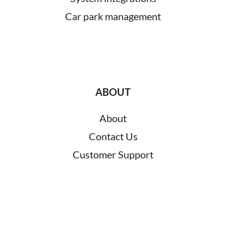
Car park management
ABOUT
About
Contact Us
Customer Support