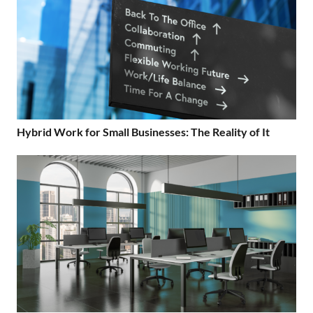
Hybrid Work for Small Businesses: The Reality of It