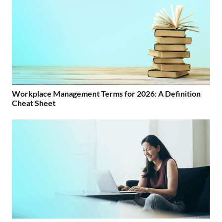
Workplace Management Terms for 2026: A Definition
Cheat Sheet