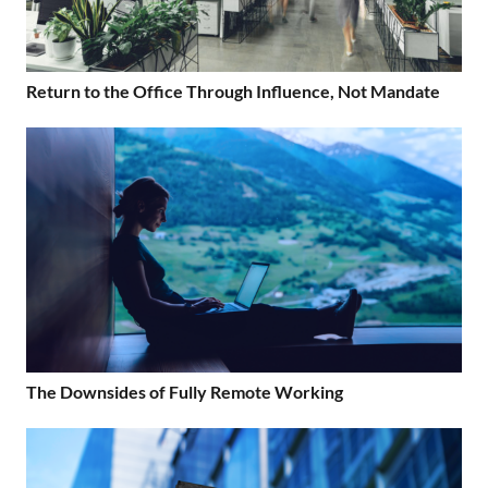
Return to the Office Through Influence, Not Mandate
The Downsides of Fully Remote Working