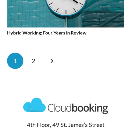
Hybrid Working: Four Years in Review
1
2
4th Floor, 49 St. James’s Street