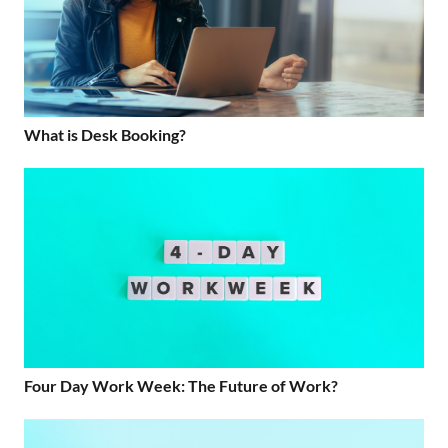
What is Desk Booking?
Four Day Work Week: The Future of Work?