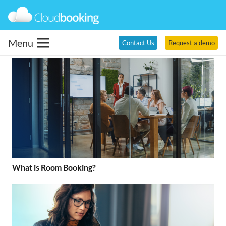
Menu
Contact Us
Request a demo
What is Room Booking?