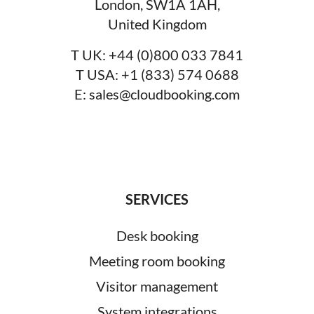
London, SW1A 1AH,
United Kingdom
T UK:
+44 (0)800 033 7841
T USA:
+1 (833) 574 0688
E:
sales@cloudbooking.com
SERVICES
Desk booking
Meeting room booking
Visitor management
System integrations