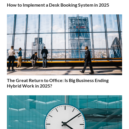
How to Implement a Desk Booking System in 2025
The Great Return to Office: Is Big Business Ending
Hybrid Work in 2025?