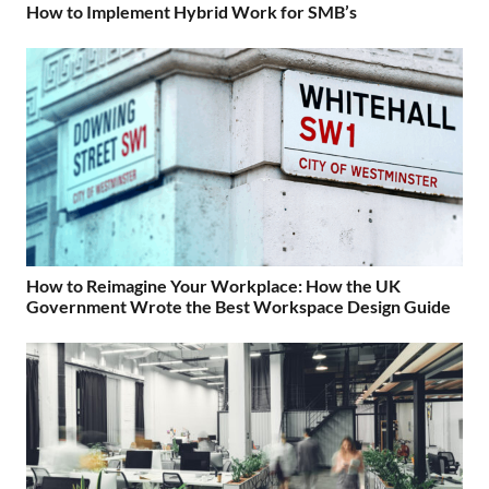
How to Implement Hybrid Work for SMB’s
How to Reimagine Your Workplace: How the UK
Government Wrote the Best Workspace Design Guide