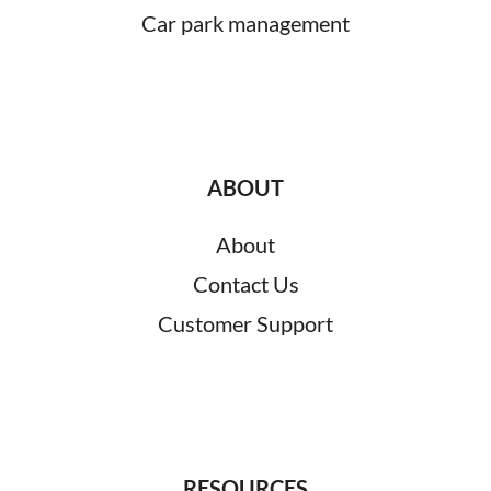
Car park management
ABOUT
About
Contact Us
Customer Support
RESOURCES