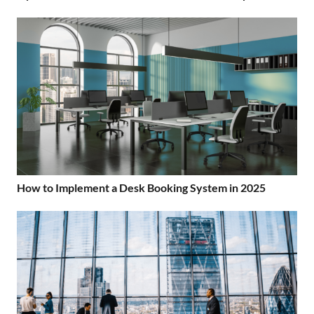
How to Implement a Desk Booking System in 2025