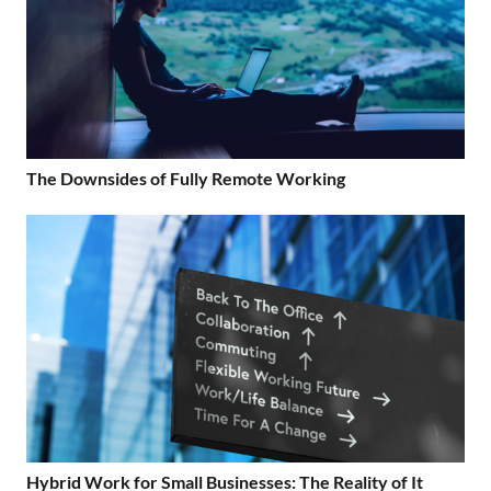
The Downsides of Fully Remote Working
Hybrid Work for Small Businesses: The Reality of It