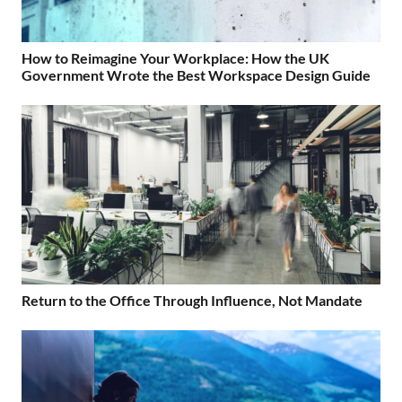
How to Reimagine Your Workplace: How the UK
Government Wrote the Best Workspace Design Guide
Return to the Office Through Influence, Not Mandate