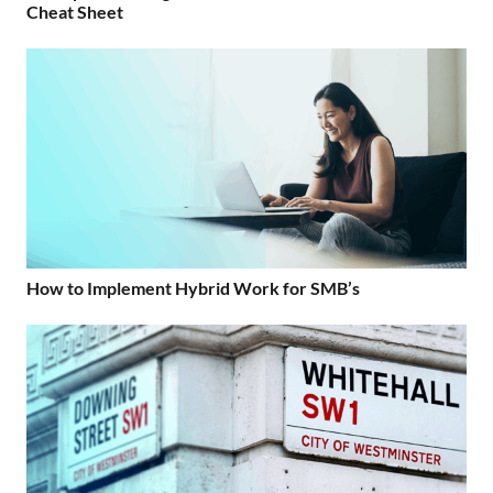
Cheat Sheet
How to Implement Hybrid Work for SMB’s