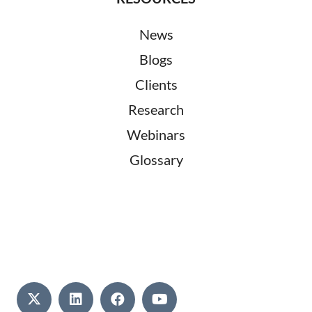
News
Blogs
Clients
Research
Webinars
Glossary