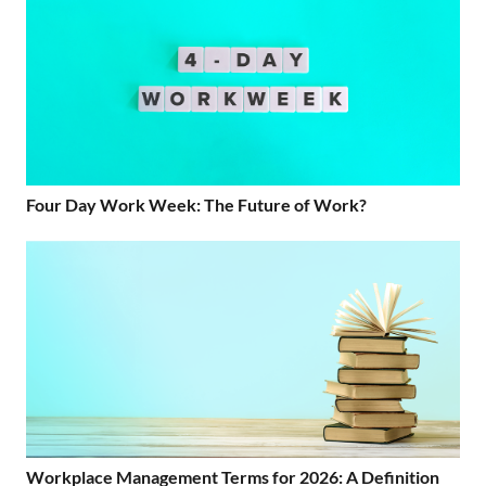
Four Day Work Week: The Future of Work?
Workplace Management Terms for 2026: A Definition