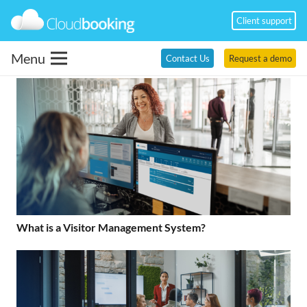
Client support
Menu
Contact Us
Request a demo
What is a Visitor Management System?