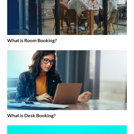
What is Room Booking?
What is Desk Booking?