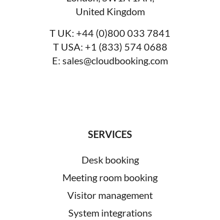
United Kingdom
T UK:
+44 (0)800 033 7841
T USA:
+1 (833) 574 0688
E:
sales@cloudbooking.com
SERVICES
Desk booking
Meeting room booking
Visitor management
System integrations