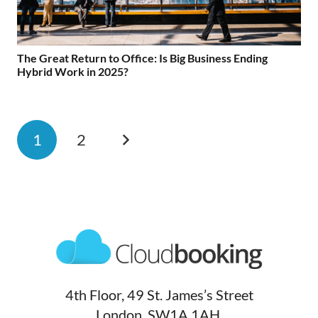
The Great Return to Office: Is Big Business Ending
Hybrid Work in 2025?
1
2
4th Floor, 49 St. James’s Street
London, SW1A 1AH,